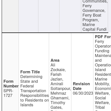
Communities,
Ferry
Governance,
Ferry Boat
Program,
Marine
Capital Fundi
Ferry
Operator
Funding
Mainten
and
Ali
Operatio
Zockaie,
Island
Farish
Resident
Determining
Jazlan,
Marine
State and
Amirali
Mobility,
Federal
Soltanpour,
Economi
SPR-
Transportation
Mehrnaz
06/30/2023
Welfare,
1727
Responsibilities
Ghamami,
Social
to Residents on
Timothy
Welfare,
Islands
Gates,
Tribal