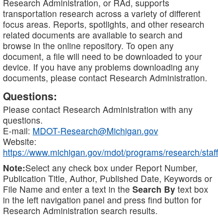
Research Administration, or RAd, supports
transportation research across a variety of different
focus areas. Reports, spotlights, and other research
related documents are available to search and
browse in the online repository. To open any
document, a file will need to be downloaded to your
device. If you have any problems downloading any
documents, please contact Research Administration.
Questions:
Please contact Research Administration with any
questions.
E-mail:
MDOT-Research@Michigan.gov
Website:
https://www.michigan.gov/mdot/programs/research/staff
Note:
Select any check box under Report Number,
Publication Title, Author, Published Date, Keywords or
File Name and enter a text in the
Search By
text box
in the left navigation panel and press find button for
Research Administration search results.