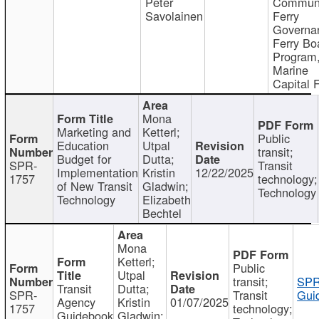
Peter
Communi
Savolainen
Ferry
Governa
Ferry Bo
Program
Marine
Capital 
Mona
Marketing and
Ketterl;
Public
Education
Utpal
transit;
Budget for
Dutta;
SPR-
Transit
Implementation
Kristin
12/22/2025
1757
technology;
of New Transit
Gladwin;
Technology
Technology
Elizabeth
Bechtel
Mona
Ketterl;
Public
Utpal
transit;
SPR
Transit
Dutta;
SPR-
Transit
Gui
Agency
Kristin
01/07/2025
1757
technology;
Guidebook
Gladwin;