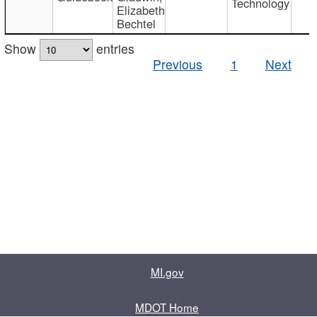
Technology
Elizabeth
Bechtel
Show
entries
Previous
1
Next
MI.gov
MDOT Home