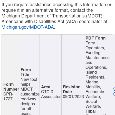
If you require assistance accessing this information or
require it in an alternative format, contact the
Michigan Department of Transportation's (MDOT)
Americans with Disabilities Act (ADA) coordinator at
Michigan.gov/MDOT-ADA
.
Ferry
Operators,
Funding
Maintenance
and
Operations,
Island
Residents,
New tool
Marine
helps
Mobility,
MDOT
CTC &
Economic
SPR-
customize
Associates
09/01/2023
Welfare,
1727
roadway
Social
designs
Welfare,
for all
Tribal
users