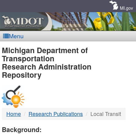
Skip
Navigation
MI.gov
Menu
MDOT
Michigan Department of
Transportation
-
Research Administration
Repository
DTMB
Home
Research Publications
Local Transit
Background: