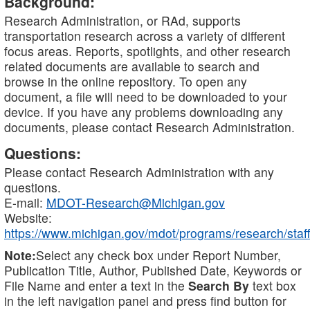
Background:
Research Administration, or RAd, supports
transportation research across a variety of different
focus areas. Reports, spotlights, and other research
related documents are available to search and
browse in the online repository. To open any
document, a file will need to be downloaded to your
device. If you have any problems downloading any
documents, please contact Research Administration.
Questions:
Please contact Research Administration with any
questions.
E-mail:
MDOT-Research@Michigan.gov
Website:
https://www.michigan.gov/mdot/programs/research/staff
Note:
Select any check box under Report Number,
Publication Title, Author, Published Date, Keywords or
File Name and enter a text in the
Search By
text box
in the left navigation panel and press find button for