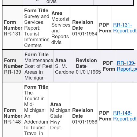
divis
Survey and
Motorist
Services
Services
RR-131-
Report:
and
Report.pdf
RR-131
Tourist
01/01/1964
Reports
Information
divis
Centers
Maintenance
RR-139-
Cost of Rest
S. M.
Report.p
RR-139
Areas in
Cardone
01/01/1965
Michigan
The
Tourist in
Mid-
Michigan:
Michigan
RR-148-
An
State
Report.pdf
RR-148
Addendum
Hwy
01/01/1966
to Tourist
Dept.
Travel in