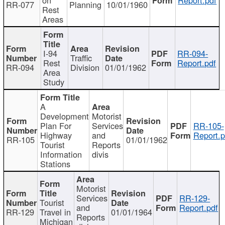
RR-077
Planning
10/01/1960
Rest
Areas
I-94
RR-094-
Traffic
Rest
Report.pdf
RR-094
Division
01/01/1962
Area
Study
A
Development
Motorist
Plan For
Services
RR-105-
Highway
and
Report.p
RR-105
01/01/1962
Tourist
Reports
Information
divis
Stations
Motorist
Services
RR-129-
Tourist
and
Report.pdf
RR-129
Travel in
01/01/1964
Reports
Michigan