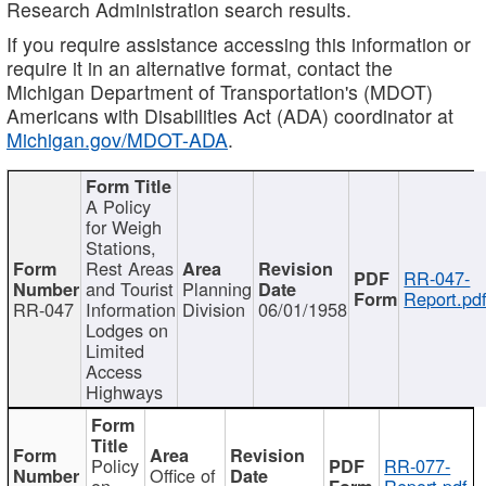
Research Administration search results.
If you require assistance accessing this information or
require it in an alternative format, contact the
Michigan Department of Transportation's (MDOT)
Americans with Disabilities Act (ADA) coordinator at
Michigan.gov/MDOT-ADA
.
A Policy
for Weigh
Stations,
Rest Areas
RR-047-
and Tourist
Planning
Report.pd
RR-047
Information
Division
06/01/1958
Lodges on
Limited
Access
Highways
Policy
RR-077-
Office of
on
Report.pdf