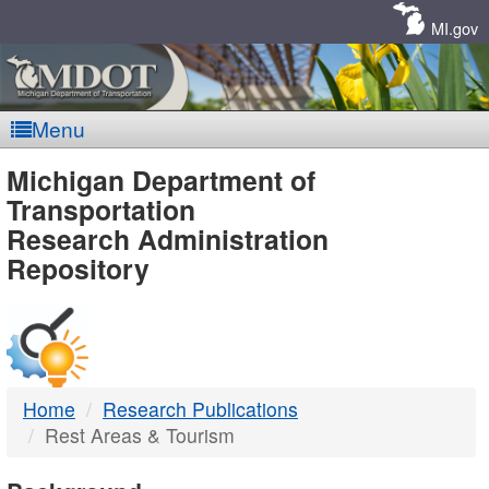
Skip
Navigation
MI.gov
Menu
MDOT
Michigan Department of
Transportation
-
Research Administration
Repository
DTMB
Home
Research Publications
Rest Areas & Tourism