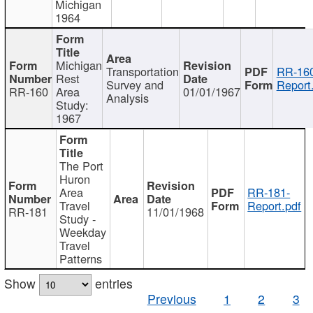
Michigan
1964
Michigan
Transportation
RR-160
Rest
Survey and
Report
RR-160
Area
01/01/1967
Analysis
Study:
1967
The Port
Huron
Area
RR-181-
Travel
Report.pdf
RR-181
11/01/1968
Study -
Weekday
Travel
Patterns
Show
entries
Previous
1
2
3