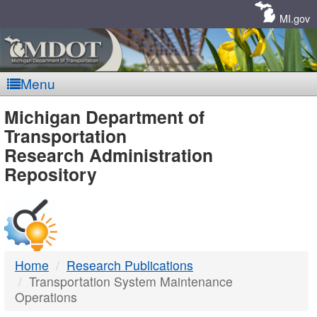
Skip
Navigation
MI.gov
Menu
MDOT
Michigan Department of
Transportation
-
Research Administration
Repository
DTMB
Home
Research Publications
Transportation System Maintenance
Operations