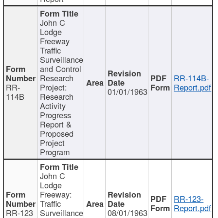
John C
Lodge
Freeway
Traffic
Surveillance
and Control
Research
RR-114B-
RR-
Project:
Report.pdf
01/01/1963
114B
Research
Activity
Progress
Report &
Proposed
Project
Program
John C
Lodge
Freeway:
RR-123-
Traffic
Report.pdf
RR-123
Surveillance
08/01/1963