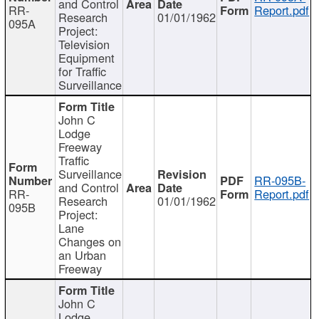
and Control
RR-
Report.pdf
Research
01/01/1962
095A
Project:
Television
Equipment
for Traffic
Surveillance
John C
Lodge
Freeway
Traffic
Surveillance
RR-095B-
and Control
RR-
Report.pdf
Research
01/01/1962
095B
Project:
Lane
Changes on
an Urban
Freeway
John C
Lodge