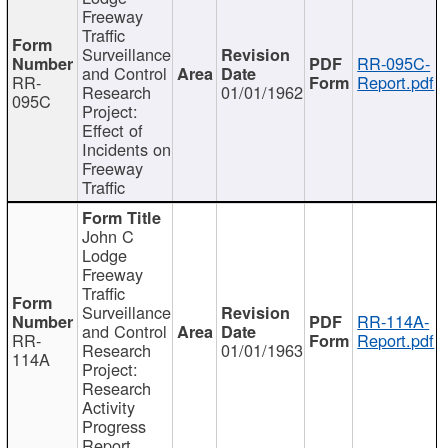
Freeway
Traffic
Surveillance
RR-095C-
and Control
RR-
Report.pdf
Research
01/01/1962
095C
Project:
Effect of
Incidents on
Freeway
Traffic
John C
Lodge
Freeway
Traffic
Surveillance
RR-114A-
and Control
RR-
Report.pdf
Research
01/01/1963
114A
Project:
Research
Activity
Progress
Report