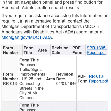
in the left navigation panel and press find button for
Research Administration search results.
If you require assistance accessing this information or
require it in an alternative format, contact the
Michigan Department of Transportation's (MDOT)
Americans with Disabilities Act (ADA) coordinator at
Michigan.gov/MDOT-ADA
.
SPR-1695-
Report.pdf
Proposed
Traffic Signal
Improvements
RR-013-
- US 25 and
Report.pdf
RR-013
Connecting
04/01/1946
Streets in the
City of Mt.
Clemens
Proposed