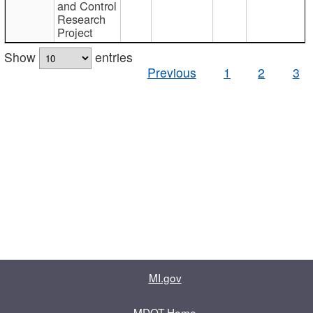
and Control
Research
Project
Show
entries
Previous
1
2
3
MI.gov
MDOT Home