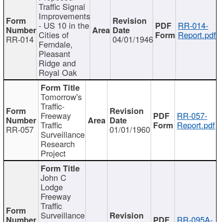
Traffic Signal
Improvements
- US 10 in the
RR-014-
Cities of
Report.pdf
RR-014
04/01/1946
Ferndale,
Pleasant
Ridge and
Royal Oak
Tomorrow's
Traffic-
Freeway
RR-057-
Traffic
Report.pdf
RR-057
01/01/1960
Surveillance
Research
Project
John C
Lodge
Freeway
Traffic
Surveillance
RR-095A-