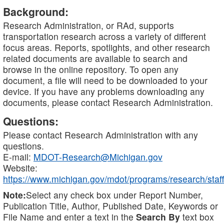
Background:
Research Administration, or RAd, supports
transportation research across a variety of different
focus areas. Reports, spotlights, and other research
related documents are available to search and
browse in the online repository. To open any
document, a file will need to be downloaded to your
device. If you have any problems downloading any
documents, please contact Research Administration.
Questions:
Please contact Research Administration with any
questions.
E-mail:
MDOT-Research@Michigan.gov
Website:
https://www.michigan.gov/mdot/programs/research/staff
Note:
Select any check box under Report Number,
Publication Title, Author, Published Date, Keywords or
File Name and enter a text in the
Search By
text box