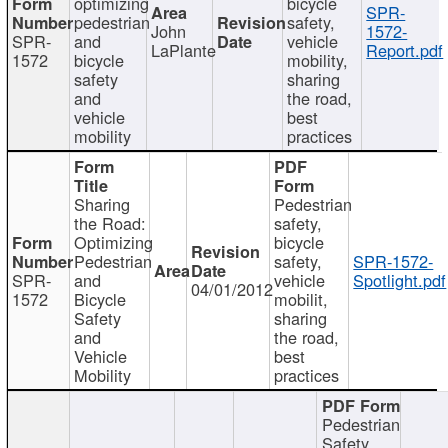
optimizing
bicycle
SPR-
pedestrian
safety,
John
1572-
SPR-
and
vehicle
LaPlante
Report.pdf
1572
bicycle
mobility,
safety
sharing
and
the road,
vehicle
best
mobility
practices
Sharing
Pedestrian
the Road:
safety,
Optimizing
bicycle
Pedestrian
safety,
SPR-1572-
SPR-
and
vehicle
Spotlight.pdf
04/01/2012
1572
Bicycle
mobilit,
Safety
sharing
and
the road,
Vehicle
best
Mobility
practices
Pedestrian
Safety,