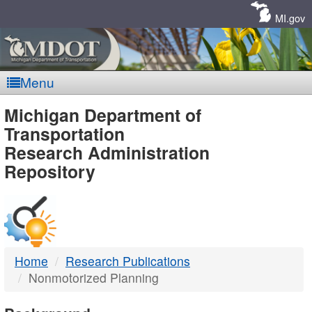
Skip
Navigation
MI.gov
Menu
MDOT
Michigan Department of
Transportation
-
Research Administration
Repository
DTMB
Home
Research Publications
Nonmotorized Planning