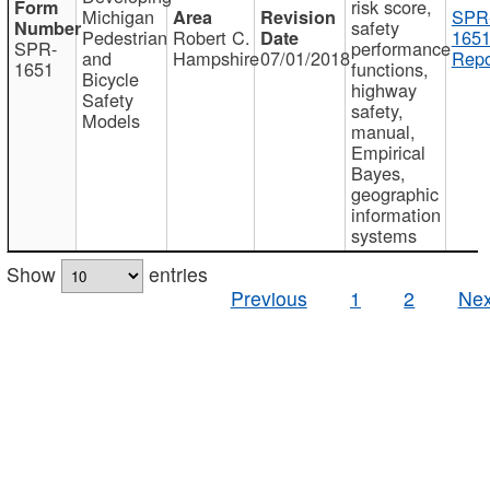
risk score,
Michigan
SPR
safety
Pedestrian
Robert C.
1651
SPR-
performance
and
Hampshire
07/01/2018
Repo
1651
functions,
Bicycle
highway
Safety
safety,
Models
manual,
Empirical
Bayes,
geographic
information
systems
Show
entries
Previous
1
2
Nex