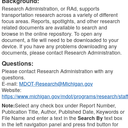
Background:
Research Administration, or RAd, supports
transportation research across a variety of different
focus areas. Reports, spotlights, and other research
related documents are available to search and
browse in the online repository. To open any
document, a file will need to be downloaded to your
device. If you have any problems downloading any
documents, please contact Research Administration.
Questions:
Please contact Research Administration with any
questions.
E-mail:
MDOT-Research@Michigan.gov
Website:
https://www.michigan.gov/mdot/programs/research/staff
Note:
Select any check box under Report Number,
Publication Title, Author, Published Date, Keywords or
File Name and enter a text in the
Search By
text box
in the left navigation panel and press find button for