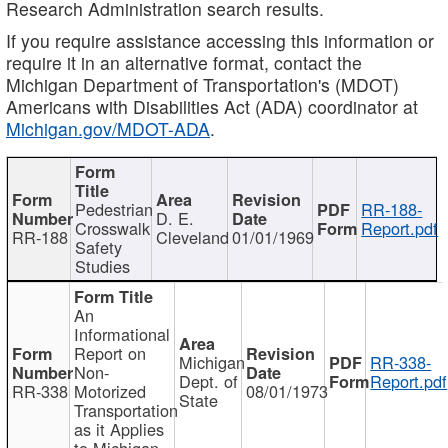
Research Administration search results.
If you require assistance accessing this information or
require it in an alternative format, contact the
Michigan Department of Transportation's (MDOT)
Americans with Disabilities Act (ADA) coordinator at
Michigan.gov/MDOT-ADA
.
Pedestrian
RR-188-
D. E.
Crosswalk
Report.pdf
RR-188
Cleveland
01/01/1969
Safety
Studies
An
Informational
Report on
Michigan
RR-338-
Non-
Dept. of
Report.pdf
RR-338
Motorized
08/01/1973
State
Transportation
as it Applies
to Michigan