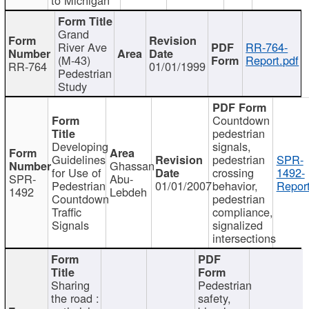
Grand
River Ave
RR-764-
(M-43)
Report.pdf
RR-764
01/01/1999
Pedestrian
Study
Countdown
pedestrian
Developing
signals,
Guidelines
pedestrian
SPR-
Ghassan
for Use of
crossing
1492-
SPR-
Abu-
Pedestrian
01/01/2007
behavior,
Report
1492
Lebdeh
Countdown
pedestrian
Traffic
compliance,
Signals
signalized
intersections
Sharing
Pedestrian
the road :
safety,