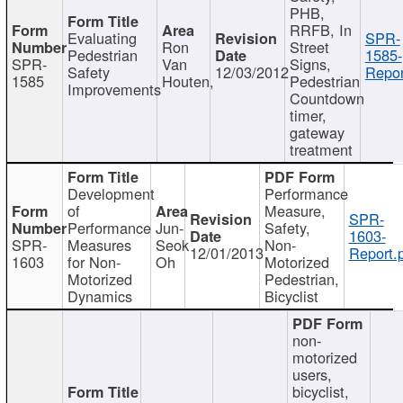
PHB,
RRFB, In
Evaluating
SPR-
Ron
Street
Pedestrian
1585-
SPR-
Van
Signs,
Safety
12/03/2012
Repor
1585
Houten,
Pedestrian
Improvements
Countdown
timer,
gateway
treatment
Development
Performance
of
Measure,
SPR-
Performance
Jun-
Safety,
1603-
SPR-
Measures
Seok
Non-
12/01/2013
Report.
1603
for Non-
Oh
Motorized
Motorized
Pedestrian,
Dynamics
Bicyclist
non-
motorized
users,
bicyclist,