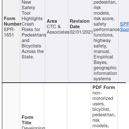
New
pedestrian,
Safety
risk
Tool
models,
Highlights
risk score,
Crash
safety
SPR
CTC &
SPR-
Risks for
performance
Spot
Associates
02/01/2021
1651
Pedestrians
functions,
and
highway
Bicyclists
safety,
Across the
manual,
State.
Empirical
Bayes,
geographic
information
systems
non-
motorized
users,
bicyclist,
pedestrian,
risk
models,
Developing