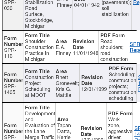
SPR-
Stabilization
(pavements);
Re
Finney
04/01/1942
030
Road
soil
Surface,
stabilization
Stockbridge,
Michigan
Shoulder
Road
SPR
Construction
E.A.
shoulders;
SPR-
Repo
Practice in
Finney
11/01/1948
road
116
Michigan
construction
Scheduling;
Construction
Rhett
construction
Project
Gronevelt;
SPR-
projects;
Scheduling
Kris G.
12/01/1999
1405
construction
at MDOT
Mattila
scheduling
Development
and
Work
Evaluation of
Tapan
zone,
S
the Lane
Datta,
aggressive
14
SPR-
Merge Traffic
Kerrie
driver,
12/01/2001
Re