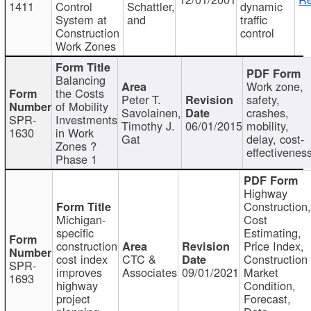
1411
Control
Schattler,
dynamic
System at
and
traffic
Construction
control
Work Zones
Balancing
Work zone,
the Costs
Peter T.
safety,
of Mobility
Savolainen,
crashes,
SPR-
Investments
Timothy J.
06/01/2015
mobility,
1630
in Work
Gat
delay, cost-
Zones ?
effectivenes
Phase 1
Highway
Construction
Michigan-
Cost
specific
Estimating,
construction
Price Index,
cost index
CTC &
Construction
SPR-
improves
Associates
09/01/2021
Market
1693
highway
Condition,
project
Forecast,