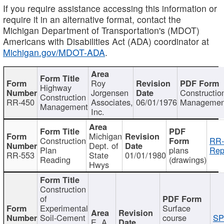
If you require assistance accessing this information or
require it in an alternative format, contact the
Michigan Department of Transportation's (MDOT)
Americans with Disabilities Act (ADA) coordinator at
Michigan.gov/MDOT-ADA
.
Roy
Highway
Jorgensen
Constructio
Construction
RR-450
Associates,
06/01/1976
Managemen
Management
Inc.
Michigan
Construction
RR-
Dept. of
Plan
plans
Rep
RR-553
State
01/01/1980
Reading
(drawings)
Hwys
Construction
of
Experimental
Surface
Soil-Cement
course
SP
E. A.