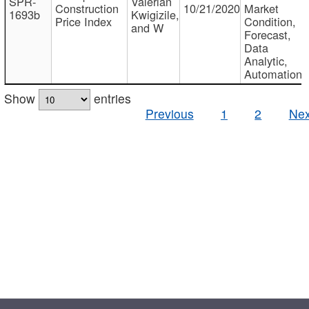
SPR-
Valerian
Construction
10/21/2020
Market
1693b
Kwigizile,
Price Index
Condition,
and W
Forecast,
Data
Analytic,
Automation
Show
entries
Previous
1
2
Nex