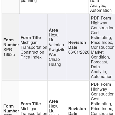
planning
Data
Analytic,
Automation
Highway
Construction
Cost
Hexu
Estimating,
Liu,
Michigan
Price Index,
Valerian
Transportation
Construction
SPR-
Kwigizile,
Construction
06/01/2020
Market
1693a
Wei-
Price Index
Condition,
Chiao
Forecast,
Huang
Data
Analytic,
Automation
Highway
Construction
Cost
Estimating,
Hexu
Michigan
Price Index,
Liu,
Transportation
Construction