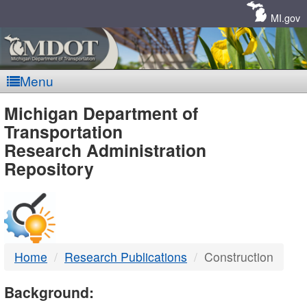
Skip
Navigation
MI.gov
Menu
MDOT
Michigan Department of
Transportation
-
Research Administration
Repository
DTMB
Home
Research Publications
Construction
Background: