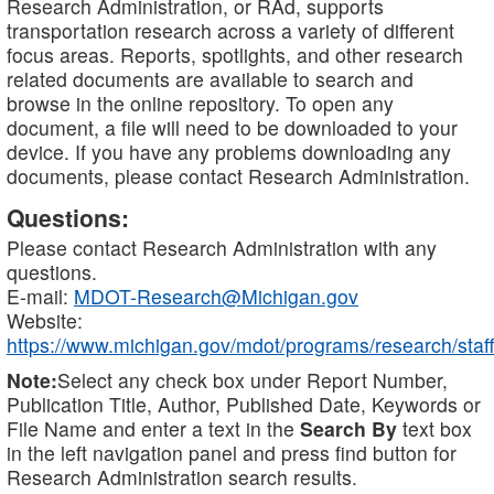
Research Administration, or RAd, supports
transportation research across a variety of different
focus areas. Reports, spotlights, and other research
related documents are available to search and
browse in the online repository. To open any
document, a file will need to be downloaded to your
device. If you have any problems downloading any
documents, please contact Research Administration.
Questions:
Please contact Research Administration with any
questions.
E-mail:
MDOT-Research@Michigan.gov
Website:
https://www.michigan.gov/mdot/programs/research/staff
Note:
Select any check box under Report Number,
Publication Title, Author, Published Date, Keywords or
File Name and enter a text in the
Search By
text box
in the left navigation panel and press find button for
Research Administration search results.