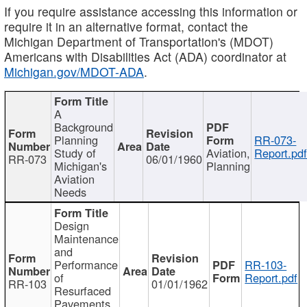
If you require assistance accessing this information or
require it in an alternative format, contact the
Michigan Department of Transportation's (MDOT)
Americans with Disabilities Act (ADA) coordinator at
Michigan.gov/MDOT-ADA
.
A
Background
Planning
RR-073-
Study of
Aviation,
Report.pd
RR-073
06/01/1960
Michigan's
Planning
Aviation
Needs
Design
Maintenance
and
Performance
RR-103-
of
Report.pdf
RR-103
01/01/1962
Resurfaced
Pavements