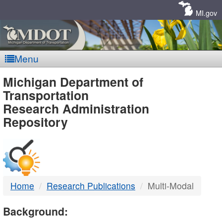
Skip
Navigation
MI.gov
Menu
MDOT
Michigan Department of
Transportation
-
Research Administration
Repository
DTMB
Home
Research Publications
Multi-Modal
Background: