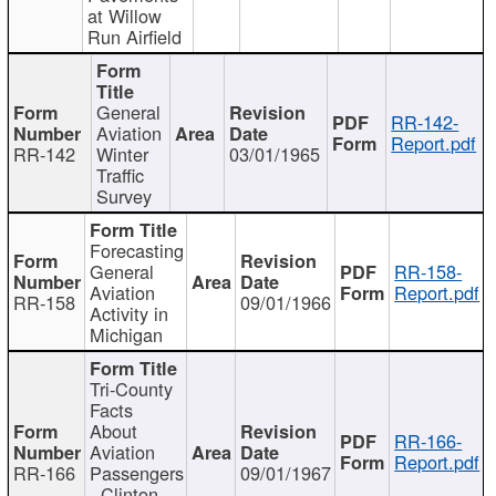
at Willow
Run Airfield
General
RR-142-
Aviation
Report.pdf
RR-142
Winter
03/01/1965
Traffic
Survey
Forecasting
General
RR-158-
Aviation
Report.pdf
RR-158
09/01/1966
Activity in
Michigan
Tri-County
Facts
About
RR-166-
Aviation
Report.pdf
RR-166
Passengers
09/01/1967
- Clinton,