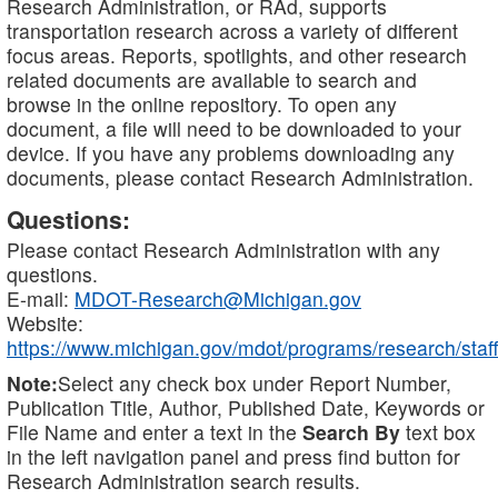
Research Administration, or RAd, supports
transportation research across a variety of different
focus areas. Reports, spotlights, and other research
related documents are available to search and
browse in the online repository. To open any
document, a file will need to be downloaded to your
device. If you have any problems downloading any
documents, please contact Research Administration.
Questions:
Please contact Research Administration with any
questions.
E-mail:
MDOT-Research@Michigan.gov
Website:
https://www.michigan.gov/mdot/programs/research/staff
Note:
Select any check box under Report Number,
Publication Title, Author, Published Date, Keywords or
File Name and enter a text in the
Search By
text box
in the left navigation panel and press find button for
Research Administration search results.