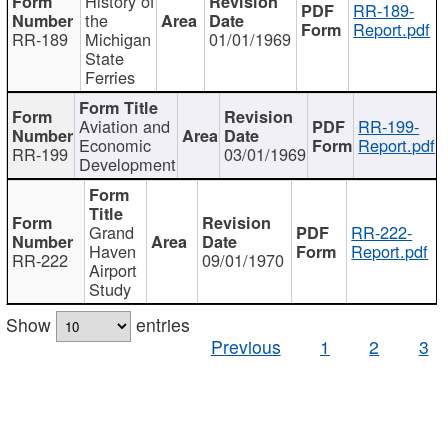
History of
RR-189-
the
Report.pdf
RR-189
Michigan
01/01/1969
State
Ferries
Aviation and
RR-199-
Economic
Report.pdf
RR-199
03/01/1969
Development
Grand
RR-222-
Haven
Report.pdf
RR-222
09/01/1970
Airport
Study
Show
entries
Previous
1
2
3