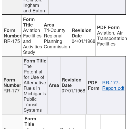
Ingham
and Eaton
Aviation
Tri-County
Aviation, Air
Facilities
Regional
Transportation
RR-175
and
Planning
04/01/1968
Facilities
Activities
Commission
Study
The
Potential
for Use of
Alternative
RR-177-
Fuels in
Report.pdf
RR-177
07/01/1968
Michigan's
Public
Transit
Systems