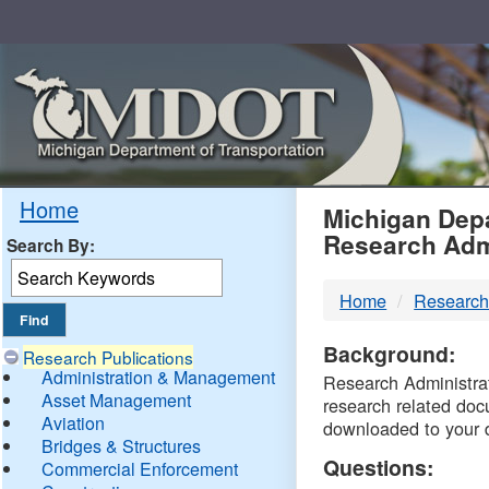
Skip
Navigation
MDO
Home
Michigan Depa
Research Adm
Search By:
-
Home
Research
DTM
Background:
Research Publications
Administration & Management
Research Administrati
Asset Management
research related doc
Aviation
downloaded to your 
Bridges & Structures
Questions:
Commercial Enforcement