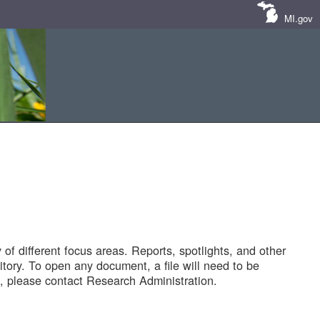
MI.gov
of different focus areas. Reports, spotlights, and other
tory. To open any document, a file will need to be
 please contact Research Administration.