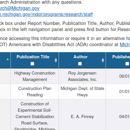
rch Administration with any questions.
rch@Michigan.gov
w.michigan.gov/mdot/programs/research/staff
ck box under Report Number, Publication Title, Author, Publi
ox in the left navigation panel and press find button for Rese
ance accessing this information or require it in an alternative
OT) Americans with Disabilities Act (ADA) coordinator at
Mic
Publication Title
Author
Publishe
Highway Construction
Roy Jorgensen
06/01
Management
Associates, Inc.
Construction Plan
Michigan Dept. of State
01/01
Reading
Hwys
Construction of
Experimental Soil-
Cement Stabilization
E. A. Finney
04/01
Road Surface,
Stockbridge, Michigan