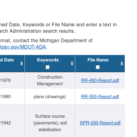
shed Date, Keywords or File Name and enter a text in
arch Administration search results.
 format, contact the Michigan Department of
higan.gov/MDOT-ADA
.
d Date
Keywords
File Name
Construction
/1976
RR-450-Report.pdf
Management
/1980
plans (drawings)
RR-553-Report.pdf
Surface course
/1942
(pavements); soil
SPR-030-Report.pdf
stabilization