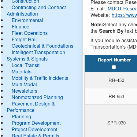
Construction
Please contact Resea
Contracting and Contract
E-mail:
MDOT-Resea
Administration
Website:
https://ww
Environmental
Select any che
Note:
Finance
the
text b
Search By
Fleet Operations
Freight Rail
If you require assist
Geotechnical & Foundations
Transportation's (MD
Intelligent Transportation
Systems & Signals
Report Number
Local Transit
Materials
Mobility & Traffic Incidents
RR-450
Multi-Modal
Newsletters
RR-553
Nonmotorized Planning
Pavement Design &
Performance
Planning
Program Development
SPR-030
Project Development
Real Estate & Permits