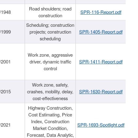
Road shoulders; road
/1948
SPR-116-Report.pdf
construction
Scheduling; construction
/1999
projects; construction
SPR-1405-Report.pdf
scheduling
Work zone, aggressive
/2001
driver, dynamic traffic
SPR-1411-Report.pdf
control
Work zone, safety,
/2015
crashes, mobility, delay,
SPR-1630-Report.pdf
cost-effectiveness
Highway Construction,
Cost Estimating, Price
Index, Construction
/2021
SPR-1693-Spotlight.pdf
Market Condition,
Forecast, Data Analytic,