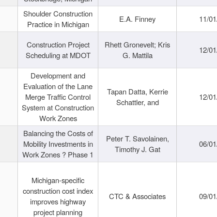
Shoulder Construction
E.A. Finney
11/01
Practice in Michigan
Construction Project
Rhett Gronevelt; Kris
12/01
Scheduling at MDOT
G. Mattila
Development and
Evaluation of the Lane
Tapan Datta, Kerrie
Merge Traffic Control
12/01
Schattler, and
System at Construction
Work Zones
Balancing the Costs of
Peter T. Savolainen,
Mobility Investments in
06/01
Timothy J. Gat
Work Zones ? Phase 1
Michigan-specific
construction cost index
CTC & Associates
09/01
improves highway
project planning