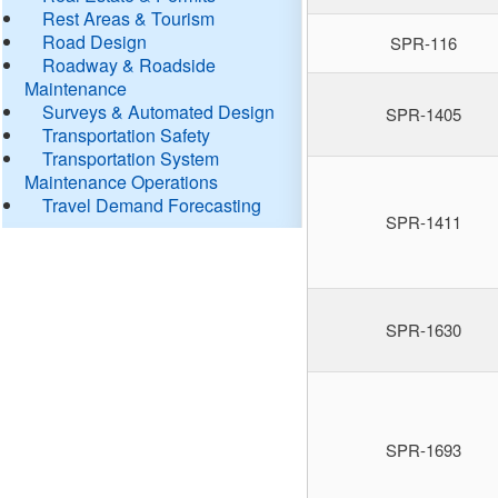
Rest Areas & Tourism
Road Design
SPR-116
Roadway & Roadside
Maintenance
Surveys & Automated Design
SPR-1405
Transportation Safety
Transportation System
Maintenance Operations
Travel Demand Forecasting
SPR-1411
SPR-1630
SPR-1693