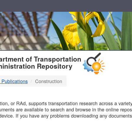
T
rtment of Transportation
inistration Repository
 Publications
Construction
B
on, or RAd, supports transportation research across a variety 
uments are available to search and browse in the online reposi
device. If you have any problems downloading any documents,