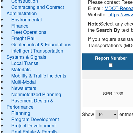
Construction
Please contact Resea
Contracting and Contract
E-mail:
MDOT-Resea
Administration
Website:
https://ww
Environmental
Select any che
Note:
Finance
the
text b
Search By
Fleet Operations
Freight Rail
If you require assist
Geotechnical & Foundations
Transportation's (MD
Intelligent Transportation
Systems & Signals
Report Number
Local Transit
Materials
Mobility & Traffic Incidents
Multi-Modal
Newsletters
SPR-1739
Nonmotorized Planning
Pavement Design &
Performance
Planning
Show
entrie
Program Development
Project Development
Real Estate & Permits