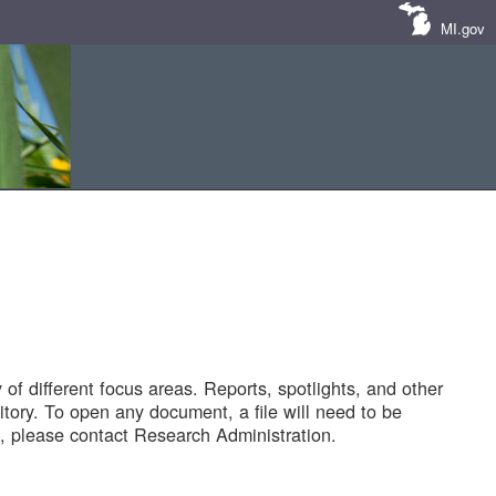
MI.gov
of different focus areas. Reports, spotlights, and other
tory. To open any document, a file will need to be
 please contact Research Administration.