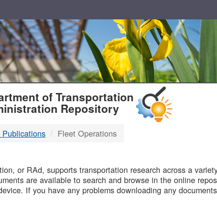
T
rtment of Transportation
inistration Repository
 Publications
Fleet Operations
B
on, or RAd, supports transportation research across a variety 
uments are available to search and browse in the online reposi
device. If you have any problems downloading any documents,