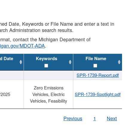
shed Date, Keywords or File Name and enter a text in
arch Administration search results.
 format, contact the Michigan Department of
higan.gov/MDOT-ADA
.
d Date
Keywords
File Name
SPR-1739-Report.pdf
Zero Emissions
/2025
Vehicles, Electric
SPR-1739-Spotlight.pdf
Vehicles, Feasibility
Previous
1
Next