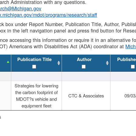
rch Administration with any questions.
rch@Michigan.gov
w.michigan.gov/mdot/programs/research/staff
ck box under Report Number, Publication Title, Author, Publi
ox in the left navigation panel and press find button for Rese
ance accessing this information or require it in an alternative
OT) Americans with Disabilities Act (ADA) coordinator at
Mic
Publication Title
Author
Publishe
Strategies for lowering
the carbon footprint of
CTC & Associates
09/03
MDOT?s vehicle and
equipment fleet
s