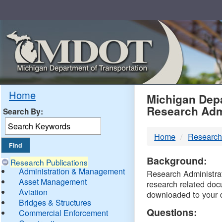
Skip
Navigation
MDO
Home
Michigan Depa
Research Adm
Search By:
-
Home
Research
DTM
Background:
Research Publications
Administration & Management
Research Administrati
Asset Management
research related doc
Aviation
downloaded to your 
Bridges & Structures
Questions:
Commercial Enforcement