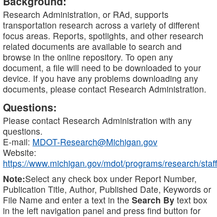
Background:
Research Administration, or RAd, supports
transportation research across a variety of different
focus areas. Reports, spotlights, and other research
related documents are available to search and
browse in the online repository. To open any
document, a file will need to be downloaded to your
device. If you have any problems downloading any
documents, please contact Research Administration.
Questions:
Please contact Research Administration with any
questions.
E-mail:
MDOT-Research@Michigan.gov
Website:
https://www.michigan.gov/mdot/programs/research/staff
Note:
Select any check box under Report Number,
Publication Title, Author, Published Date, Keywords or
File Name and enter a text in the
Search By
text box
in the left navigation panel and press find button for