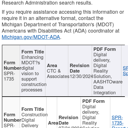
Research Administration search results.
If you require assistance accessing this information or
require it in an alternative format, contact the
Michigan Department of Transportation's (MDOT)
Americans with Disabilities Act (ADA) coordinator at
Michigan.gov/MDOT-ADA
.
Digital
Enhancing
delivery,
MDOT?s
Digital
digital
SP
CTC &
Reality
SPR-
vision to
Sp
Associates
12/30/2024
Solution,
1735
support
AASHTOware
construction
Data
processes
Integration
Digital
delivery,
Construction
Digital
SPR-
Digital
Reality
1735-
SPR-
Delivery
07/31/2024
Solution,
Report.