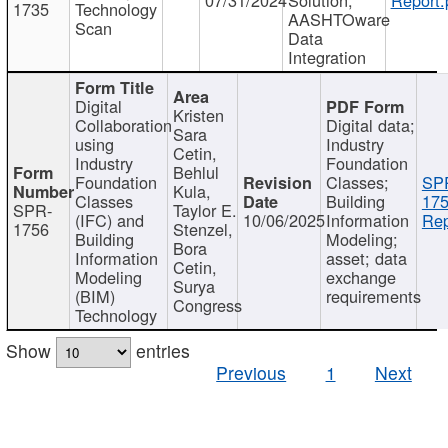
1735
Technology
AASHTOware
Scan
Data
Integration
Digital
Kristen
Collaboration
Digital data;
Sara
using
Industry
Cetin,
Industry
Foundation
Behlul
Foundation
Classes;
SP
Kula,
Classes
Building
175
SPR-
Taylor E.
(IFC) and
10/06/2025
Information
Rep
1756
Stenzel,
Building
Modeling;
Bora
Information
asset; data
Cetin,
Modeling
exchange
Surya
(BIM)
requirements
Congress
Technology
Show
entries
Previous
1
Next