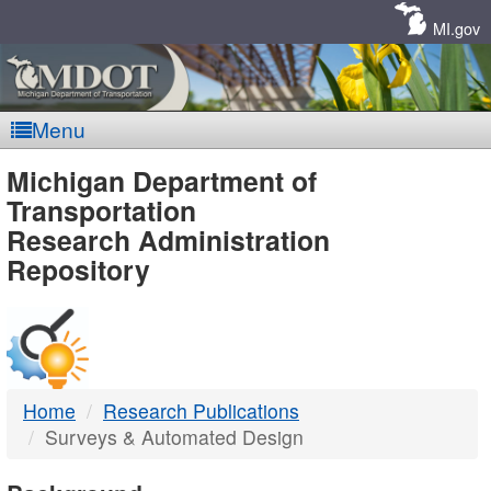
Skip
Navigation
MI.gov
Menu
MDOT
Michigan Department of
Transportation
-
Research Administration
Repository
DTMB
Home
Research Publications
Surveys & Automated Design