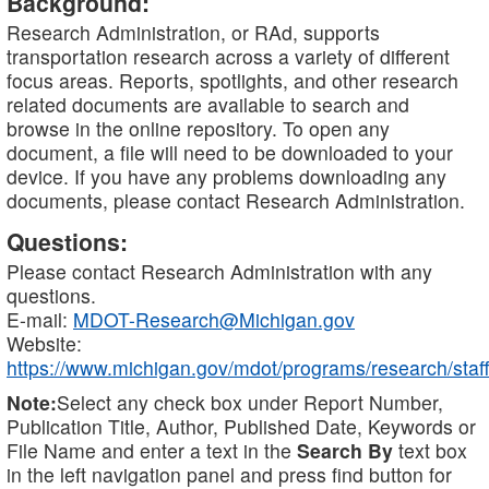
Background:
Research Administration, or RAd, supports
transportation research across a variety of different
focus areas. Reports, spotlights, and other research
related documents are available to search and
browse in the online repository. To open any
document, a file will need to be downloaded to your
device. If you have any problems downloading any
documents, please contact Research Administration.
Questions:
Please contact Research Administration with any
questions.
E-mail:
MDOT-Research@Michigan.gov
Website:
https://www.michigan.gov/mdot/programs/research/staff
Note:
Select any check box under Report Number,
Publication Title, Author, Published Date, Keywords or
File Name and enter a text in the
Search By
text box
in the left navigation panel and press find button for