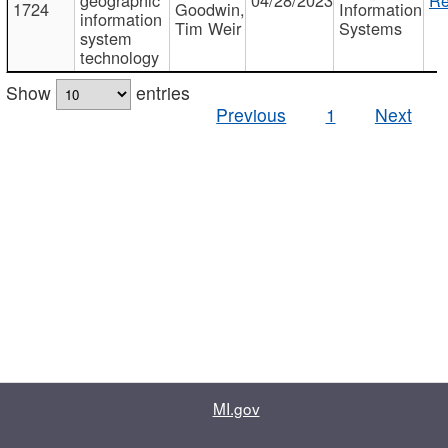
1724
Goodwin,
Information
information
Tim Weir
Systems
system
technology
Show
entries
Previous
1
Next
MI.gov