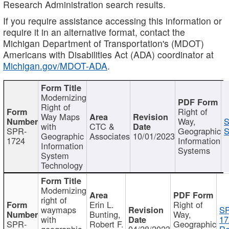
Research Administration search results.
If you require assistance accessing this information or
require it in an alternative format, contact the
Michigan Department of Transportation's (MDOT)
Americans with Disabilities Act (ADA) coordinator at
Michigan.gov/MDOT-ADA
.
Modernizing
Right of
Right of
Way Maps
Way,
S
with
CTC &
SPR-
Geographic
S
Geographic
Associates
10/01/2023
1724
Information
Information
Systems
System
Technology
Modernizing
right of
Erin L.
Right of
waymaps
S
Bunting,
Way,
with
17
SPR-
Robert F.
Geographic
geographic
04/28/2023
Re