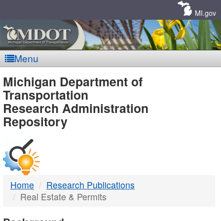
Skip
Navigation
MI.gov
Menu
MDOT
Michigan Department of
Transportation
-
Research Administration
Repository
DTMB
Home
Research Publications
Real Estate & Permits