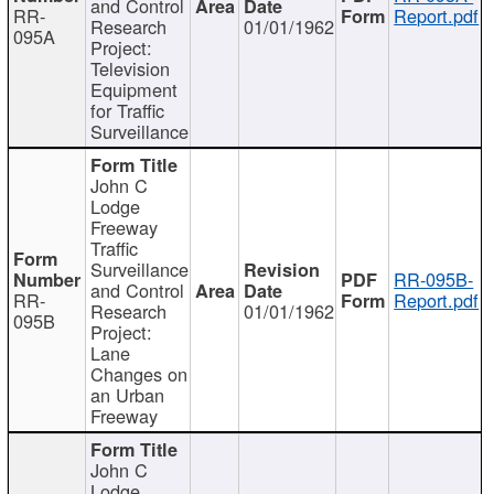
and Control
RR-
Report.pdf
Research
01/01/1962
095A
Project:
Television
Equipment
for Traffic
Surveillance
John C
Lodge
Freeway
Traffic
Surveillance
RR-095B-
and Control
RR-
Report.pdf
Research
01/01/1962
095B
Project:
Lane
Changes on
an Urban
Freeway
John C
Lodge