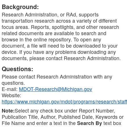
Background:
Research Administration, or RAd, supports
transportation research across a variety of different
focus areas. Reports, spotlights, and other research
related documents are available to search and
browse in the online repository. To open any
document, a file will need to be downloaded to your
device. If you have any problems downloading any
documents, please contact Research Administration.
Questions:
Please contact Research Administration with any
questions.
E-mail:
MDOT-Research@Michigan.gov
Website:
https://www.michigan.gov/mdot/programs/research/staff
Note:
Select any check box under Report Number,
Publication Title, Author, Published Date, Keywords or
File Name and enter a text in the
Search By
text box