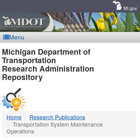
Skip
Navigation
MI.gov
Menu
MDOT
Michigan Department of
Transportation
-
Research Administration
Repository
DTMB
Home
Research Publications
Transportation System Maintenance
Operations