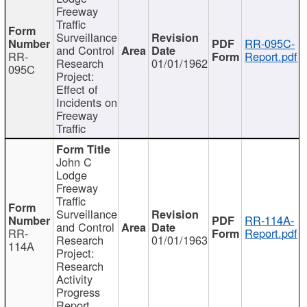
Freeway
Traffic
Surveillance
RR-095C-
and Control
RR-
Report.pdf
Research
01/01/1962
095C
Project:
Effect of
Incidents on
Freeway
Traffic
John C
Lodge
Freeway
Traffic
Surveillance
RR-114A-
and Control
RR-
Report.pdf
Research
01/01/1963
114A
Project:
Research
Activity
Progress
Report