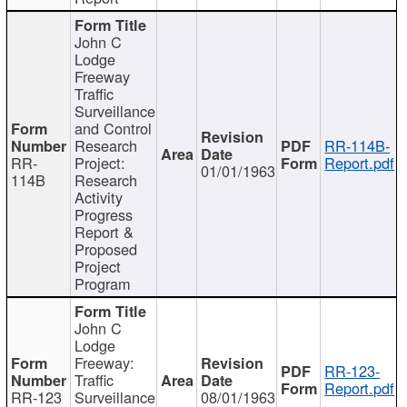
John C
Lodge
Freeway
Traffic
Surveillance
and Control
Research
RR-114B-
RR-
Project:
Report.pdf
01/01/1963
114B
Research
Activity
Progress
Report &
Proposed
Project
Program
John C
Lodge
Freeway:
RR-123-
Traffic
Report.pdf
RR-123
Surveillance
08/01/1963