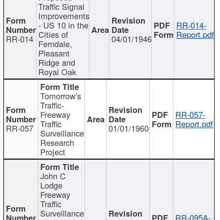
Traffic Signal
Improvements
- US 10 in the
RR-014-
Cities of
Report.pdf
RR-014
04/01/1946
Ferndale,
Pleasant
Ridge and
Royal Oak
Tomorrow's
Traffic-
Freeway
RR-057-
Traffic
Report.pdf
RR-057
01/01/1960
Surveillance
Research
Project
John C
Lodge
Freeway
Traffic
Surveillance
RR-095A-