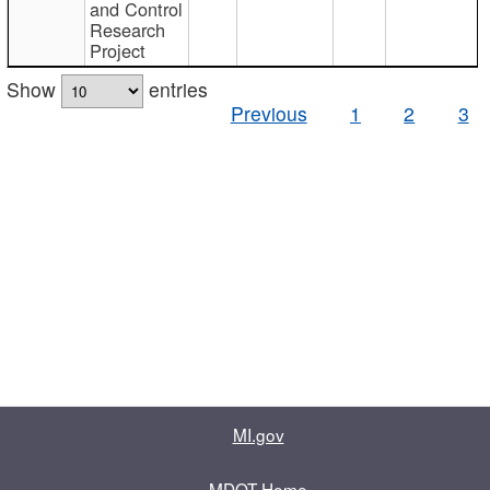
and Control
Research
Project
Show
entries
Previous
1
2
3
MI.gov
MDOT Home