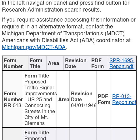
in the left navigation panel and press find button for
Research Administration search results.
If you require assistance accessing this information or
require it in an alternative format, contact the
Michigan Department of Transportation's (MDOT)
Americans with Disabilities Act (ADA) coordinator at
Michigan.gov/MDOT-ADA
.
SPR-1695-
Report.pdf
Proposed
Traffic Signal
Improvements
RR-013-
- US 25 and
Report.pdf
RR-013
Connecting
04/01/1946
Streets in the
City of Mt.
Clemens
Proposed