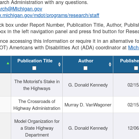
rch Administration with any questions.
rch@Michigan.gov
w.michigan.gov/mdot/programs/research/staff
ck box under Report Number, Publication Title, Author, Publi
ox in the left navigation panel and press find button for Rese
ance accessing this information or require it in an alternative
OT) Americans with Disabilities Act (ADA) coordinator at
Mic
Publication Title
Author
Publishe
The Motorist's Stake in
G. Donald Kennedy
02/15
the Highways
The Crossroads of
Murray D. VanWagoner
02/15
Highway Administration
Model Organization for
a State Highway
G. Donald Kennedy
12/06
Department