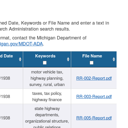
shed Date, Keywords or File Name and enter a text in
arch Administration search results.
 format, contact the Michigan Department of
higan.gov/MDOT-ADA
.
d Date
Keywords
File Name
motor vehicle tax,
/1938
highway planning,
RR-002-Report.pdf
survey, rural, urban
taxes, tax policy,
/1938
RR-003-Report.pdf
highway finance
state highway
departments,
/1938
RR-005-Report.pdf
organizational structure,
public relations