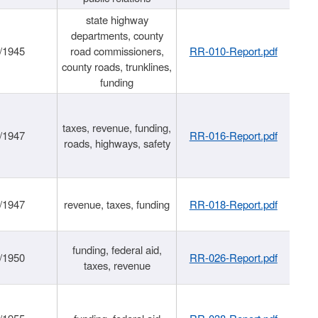
state highway
departments, county
/1945
road commissioners,
RR-010-Report.pdf
county roads, trunklines,
funding
taxes, revenue, funding,
/1947
RR-016-Report.pdf
roads, highways, safety
/1947
revenue, taxes, funding
RR-018-Report.pdf
funding, federal aid,
/1950
RR-026-Report.pdf
taxes, revenue