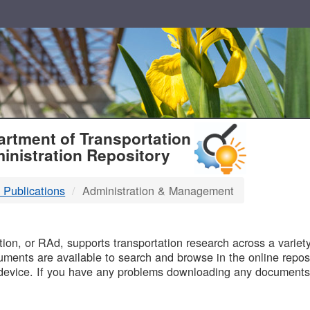
T
rtment of Transportation
inistration Repository
 Publications
Administration & Management
B
on, or RAd, supports transportation research across a variety 
uments are available to search and browse in the online reposi
device. If you have any problems downloading any documents,