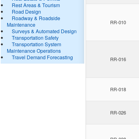
Rest Areas & Tourism
Road Design
Roadway & Roadside
RR-010
Maintenance
Surveys & Automated Design
Transportation Safety
Transportation System
Maintenance Operations
Travel Demand Forecasting
RR-016
RR-018
RR-026