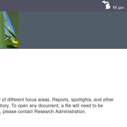
MI.gov
of different focus areas. Reports, spotlights, and other
tory. To open any document, a file will need to be
 please contact Research Administration.