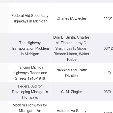
Federal Aid Secondary
Charles M. Ziegler
11/01
Highways in Michigan
Don B. Smith, Charles
The Highway
M. Ziegler, Leroy C.
Transportation Problem
Smith, Jay F. Gibbs,
03/12
in Michigan
Richard Harfst, Walter
Toebe
Financing Michigan
Planning and Traffic
Highways Roads and
11/01
Division
Streets 1910-1946
Federal Aid for
Developing Michigan's
C. M. Ziegler
03/01
Highways
Modern Highways for
Michigan - An
Automotive Safety