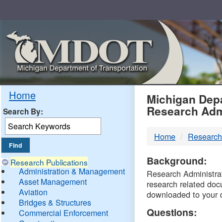
Skip
Navigation
MDO
Home
Michigan Depa
Research Adm
Search By:
-
Home
Research
DTM
Background:
Research Publications
Administration & Management
Research Administrati
Asset Management
research related doc
Aviation
downloaded to your 
Bridges & Structures
Questions:
Commercial Enforcement