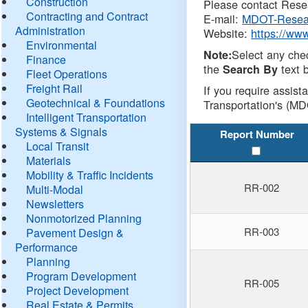
Construction
Please contact Resea
Contracting and Contract
E-mail:
MDOT-Resea
Administration
Website:
https://ww
Environmental
Select any che
Note:
Finance
the
text b
Search By
Fleet Operations
Freight Rail
If you require assist
Geotechnical & Foundations
Transportation's (MD
Intelligent Transportation
Systems & Signals
Report Number
Local Transit
Materials
Mobility & Traffic Incidents
RR-002
Multi-Modal
Newsletters
Nonmotorized Planning
RR-003
Pavement Design &
Performance
Planning
Program Development
RR-005
Project Development
Real Estate & Permits