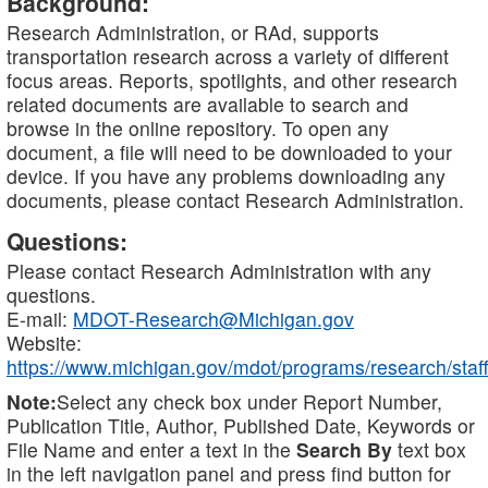
Background:
Research Administration, or RAd, supports
transportation research across a variety of different
focus areas. Reports, spotlights, and other research
related documents are available to search and
browse in the online repository. To open any
document, a file will need to be downloaded to your
device. If you have any problems downloading any
documents, please contact Research Administration.
Questions:
Please contact Research Administration with any
questions.
E-mail:
MDOT-Research@Michigan.gov
Website:
https://www.michigan.gov/mdot/programs/research/staff
Note:
Select any check box under Report Number,
Publication Title, Author, Published Date, Keywords or
File Name and enter a text in the
Search By
text box
in the left navigation panel and press find button for