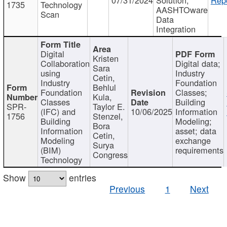
1735
Technology
AASHTOware
Scan
Data
Integration
Digital
Kristen
Collaboration
Digital data;
Sara
using
Industry
Cetin,
Industry
Foundation
Behlul
Foundation
Classes;
Kula,
Classes
Building
SPR-
Taylor E.
(IFC) and
10/06/2025
Information
1756
Stenzel,
Building
Modeling;
Bora
Information
asset; data
Cetin,
Modeling
exchange
Surya
(BIM)
requirements
Congress
Technology
Show
entries
Previous
1
Next