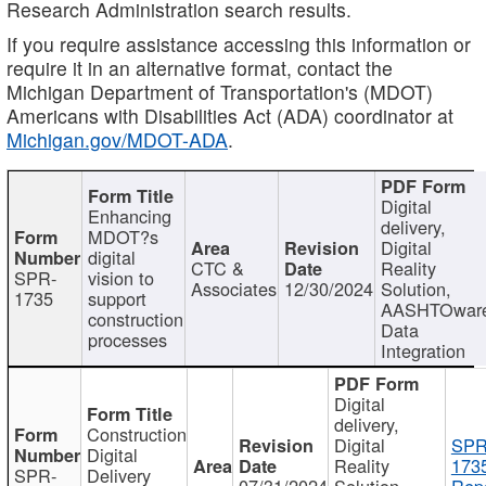
Research Administration search results.
If you require assistance accessing this information or
require it in an alternative format, contact the
Michigan Department of Transportation's (MDOT)
Americans with Disabilities Act (ADA) coordinator at
Michigan.gov/MDOT-ADA
.
Digital
Enhancing
delivery,
MDOT?s
Digital
digital
CTC &
Reality
SPR-
vision to
Associates
12/30/2024
Solution,
1735
support
AASHTOwar
construction
Data
processes
Integration
Digital
delivery,
Construction
Digital
SPR
Digital
Reality
173
SPR-
Delivery
07/31/2024
Solution,
Repo