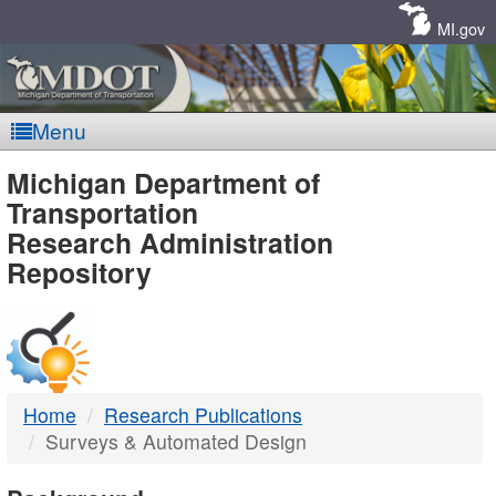
Skip
Navigation
MI.gov
Menu
MDOT
Michigan Department of
Transportation
-
Research Administration
Repository
DTMB
Home
Research Publications
Surveys & Automated Design