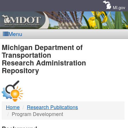
Skip
Navigation
MI.gov
Menu
MDOT
Michigan Department of
Transportation
-
Research Administration
Repository
DTMB
Home
Research Publications
Program Development