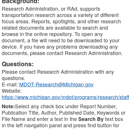
Background:
Research Administration, or RAd, supports
transportation research across a variety of different
focus areas. Reports, spotlights, and other research
related documents are available to search and
browse in the online repository. To open any
document, a file will need to be downloaded to your
device. If you have any problems downloading any
documents, please contact Research Administration.
Questions:
Please contact Research Administration with any
questions.
E-mail:
MDOT-Research@Michigan.gov
Website:
https://www.michigan.gov/mdot/programs/research/staff
Note:
Select any check box under Report Number,
Publication Title, Author, Published Date, Keywords or
File Name and enter a text in the
Search By
text box
in the left navigation panel and press find button for