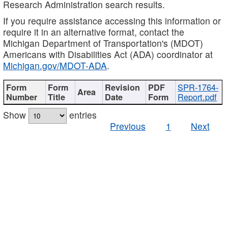
Research Administration search results.
If you require assistance accessing this information or
require it in an alternative format, contact the
Michigan Department of Transportation's (MDOT)
Americans with Disabilities Act (ADA) coordinator at
Michigan.gov/MDOT-ADA
.
SPR-1764-
Report.pdf
Show
entries
Previous
1
Next