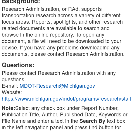
Background:
Research Administration, or RAd, supports
transportation research across a variety of different
focus areas. Reports, spotlights, and other research
related documents are available to search and
browse in the online repository. To open any
document, a file will need to be downloaded to your
device. If you have any problems downloading any
documents, please contact Research Administration.
Questions:
Please contact Research Administration with any
questions.
E-mail:
MDOT-Research@Michigan.gov
Website:
https://www.michigan.gov/mdot/programs/research/staff
Note:
Select any check box under Report Number,
Publication Title, Author, Published Date, Keywords or
File Name and enter a text in the
Search By
text box
in the left navigation panel and press find button for