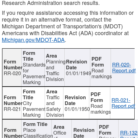
Research Administration search results.
If you require assistance accessing this information or
require it in an alternative format, contact the
Michigan Department of Transportation's (MDOT)
Americans with Disabilities Act (ADA) coordinator at
Michigan.gov/MDOT-ADA
.
Planning
Standards
RR-020-
and
for
Road
Report.pdf
RR-020
Traffic
01/01/1949
Pavement
markings
Division
Marking
Traffic
RR-021-
City
and
Road
Report.pdf
RR-021
Pavement
Safety
01/01/1950
markings
Marking
Division
Place
Office
RR-132
Classification