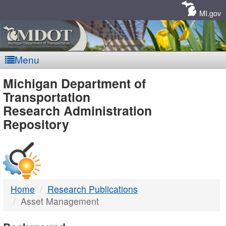
Skip
Navigation
MI.gov
Menu
MDOT
Michigan Department of
Transportation
-
Research Administration
Repository
DTMB
Home
Research Publications
Asset Management