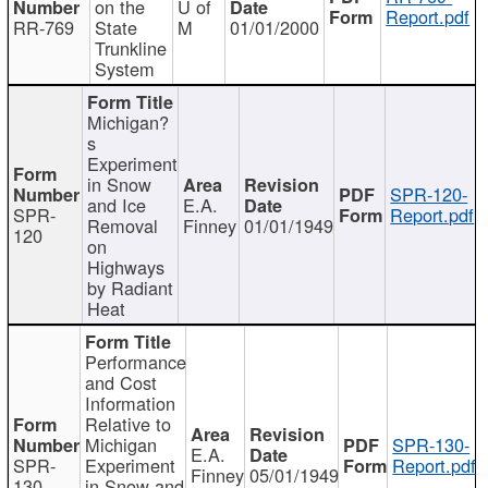
on the
U of
Report.pdf
RR-769
State
M
01/01/2000
Trunkline
System
Michigan?
s
Experiment
in Snow
SPR-120-
and Ice
E.A.
SPR-
Report.pdf
Removal
Finney
01/01/1949
120
on
Highways
by Radiant
Heat
Performance
and Cost
Information
Relative to
Michigan
SPR-130-
E.A.
SPR-
Experiment
Report.pdf
Finney
05/01/1949
130
in Snow and