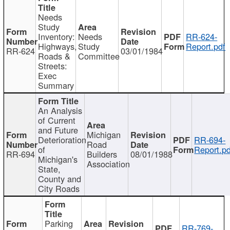
Needs
Study
Inventory:
Needs
RR-624-
Highways,
Study
Report.pdf
RR-624
03/01/1984
Roads &
Committee
Streets:
Exec
Summary
An Analysis
of Current
and Future
Michigan
Deterioration
RR-694-
Road
of
Report.pd
RR-694
Builders
08/01/1988
Michigan's
Association
State,
County and
City Roads
Parking
RR-769-