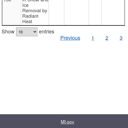
Ice
Removal by
Radiant
Heat
Show
entries
Previous
1
2
3
MI.gov