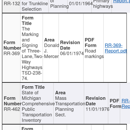
of
Primary
Report.
RR-132
for Trunkline
01/01/1964
Planning
highways
Selection
The
Marking
and
Signing
Donald
RR-369-
of Three-
J.
Road
Report.pdf
RR-369
06/01/1974
Lane,Two-
Mercer
markings
Way
Highways
TSD-238-
74.
State of
Michigan
Mass
RR-
Comprehensive
Transportation
Rep
RR-462
Public
Planning
11/01/1976
Transportation
Sect.
Inventory