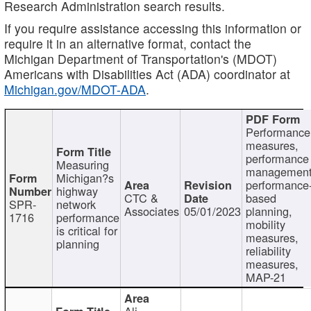
Research Administration search results.
If you require assistance accessing this information or
require it in an alternative format, contact the
Michigan Department of Transportation's (MDOT)
Americans with Disabilities Act (ADA) coordinator at
Michigan.gov/MDOT-ADA
.
Performance
measures,
performance
Measuring
management
Michigan?s
performance
highway
CTC &
based
SPR-
network
Associates
05/01/2023
planning,
1716
performance
mobility
is critical for
measures,
planning
reliability
measures,
MAP-21
Ali