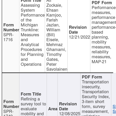
Assessing
Zockaie,
Performance
System
Ehsan
measures,
Performance
Kamjoo,
performance
of the
Farish
management
Michigan
Jazlan,
performance
Trunkline:
William
based
SPR-
Measures
(Bill)
12/21/2022
planning,
1716
and
Eisele,
mobility
Analytical
Mehrnaz
measures,
Procedures
Ghamami,
reliability
for Planning
Timothy
measures,
and
Gates,
MAP-21
Operations
Peter
Savolainen
Transportation
insecurity,
Transportation
Security Index,
Refining a
3-item short
survey tool to
form, survey
S
evaluate
SPR-
measurement,
S
mobility and
12/08/2025
1749
validation,