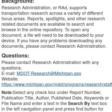
Background:
Research Administration, or RAd, supports
transportation research across a variety of different
focus areas. Reports, spotlights, and other research
related documents are available to search and
browse in the online repository. To open any
document, a file will need to be downloaded to your
device. If you have any problems downloading any
documents, please contact Research Administration.
Questions:
Please contact Research Administration with any
questions.
E-mail:
MDOT-Research@Michigan.gov
Website:
https://www.michigan.gov/mdot/programs/research/staff
Note:
Select any check box under Report Number,
Publication Title, Author, Published Date, Keywords or
File Name and enter a text in the
Search By
text box
in the left navigation panel and press find button for