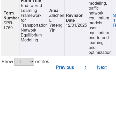
modeling,
End-to-End
traffic
Learning
network
Framework
Zhichen
S
equilibrium
for
Li;
1
SPR-
models,
Transportation
Yafeng
12/31/2025
R
1760
user
Network
Yin
equilibrium,
Equilibrium
end-to-end
Modeling
learning
and
optimization
Show
entries
Previous
1
Next