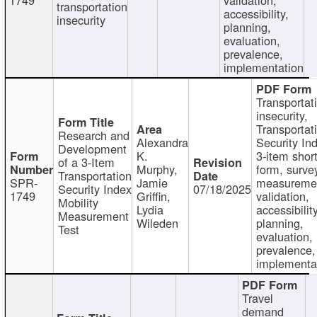
transportation
accessibility,
insecurity
planning,
evaluation,
prevalence,
implementation
Transportat
insecurity,
Transportat
Research and
Alexandra
Security In
Development
K.
3-item shor
of a 3-Item
Murphy,
form, surve
Transportation
SPR-
Jamie
measureme
Security Index
07/18/2025
1749
Griffin,
validation,
Mobility
Lydia
accessibility
Measurement
Wileden
planning,
Test
evaluation,
prevalence,
implementa
Travel
demand