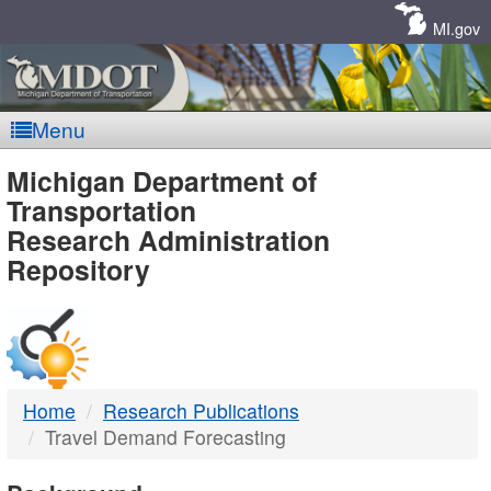
Skip
Navigation
MI.gov
Menu
MDOT
Michigan Department of
Transportation
-
Research Administration
Repository
DTMB
Home
Research Publications
Travel Demand Forecasting