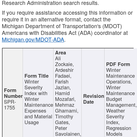
Research Administration search results.
If you require assistance accessing this information or
require it in an alternative format, contact the
Michigan Department of Transportation's (MDOT)
Americans with Disabilities Act (ADA) coordinator at
Michigan.gov/MDOT-ADA
.
Ali
Zockaie,
Ardeshir
Winter
Fadaei,
Maintenance
Winter
Farish
Operations,
Severity
Jazlan,
Winter
Index with
Hamid
Maintenance
Winter
Mozafari,
Budget
SPR-
Maintenance
Mehrnaz
Management
1755
Expenses
Ghamami,
Weather
and Material
Timothy
Severity
Usage
Gates,
Index,
Peter
Regression
Savolainen,
Models