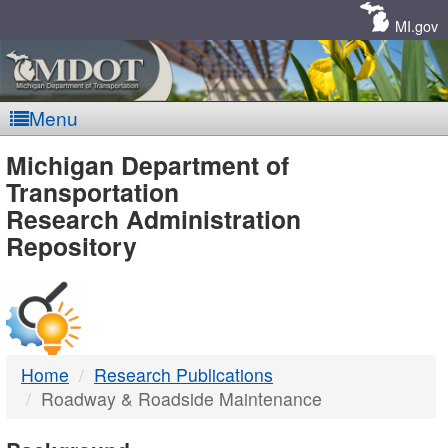
Skip
Navigation
MI.gov
Menu
MDOT
Michigan Department of
Transportation
-
Research Administration
Repository
DTMB
Home
Research Publications
Roadway & Roadside Maintenance