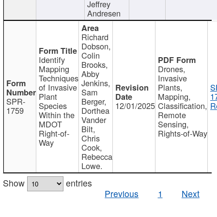
Jeffrey
Andresen
Richard
Dobson,
Colin
Identify
Brooks,
Mapping
Drones,
Abby
Techniques
Invasive
Jenkins,
of Invasive
Plants,
S
Sam
Plant
Mapping,
1
SPR-
Berger,
Species
12/01/2025
Classification,
R
1759
Dorthea
Within the
Remote
Vander
MDOT
Sensing,
Bilt,
Right-of-
Rights-of-Way
Chris
Way
Cook,
Rebecca
Lowe.
Show
entries
Previous
1
Next