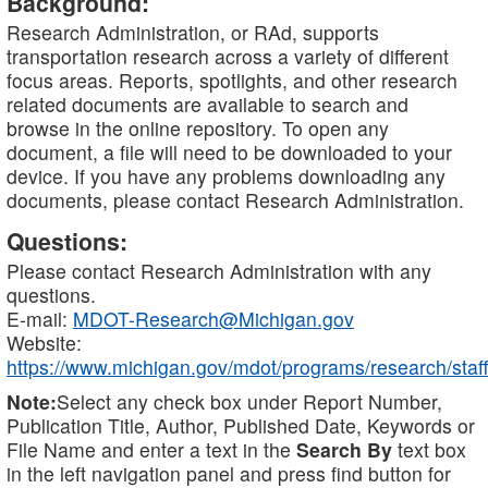
Background:
Research Administration, or RAd, supports
transportation research across a variety of different
focus areas. Reports, spotlights, and other research
related documents are available to search and
browse in the online repository. To open any
document, a file will need to be downloaded to your
device. If you have any problems downloading any
documents, please contact Research Administration.
Questions:
Please contact Research Administration with any
questions.
E-mail:
MDOT-Research@Michigan.gov
Website:
https://www.michigan.gov/mdot/programs/research/staff
Note:
Select any check box under Report Number,
Publication Title, Author, Published Date, Keywords or
File Name and enter a text in the
Search By
text box
in the left navigation panel and press find button for