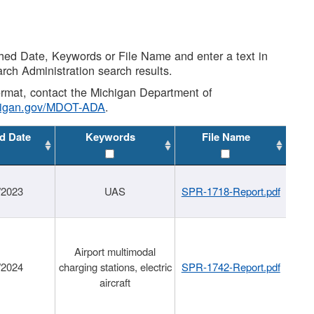
shed Date, Keywords or File Name and enter a text in
arch Administration search results.
 format, contact the Michigan Department of
higan.gov/MDOT-ADA
.
d Date
Keywords
File Name
/2023
UAS
SPR-1718-Report.pdf
Airport multimodal
/2024
charging stations, electric
SPR-1742-Report.pdf
aircraft