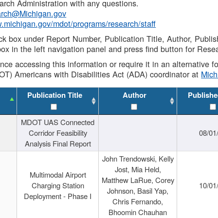
rch Administration with any questions.
rch@Michigan.gov
w.michigan.gov/mdot/programs/research/staff
ck box under Report Number, Publication Title, Author, Publi
ox in the left navigation panel and press find button for Rese
ance accessing this information or require it in an alternative
OT) Americans with Disabilities Act (ADA) coordinator at
Mic
Publication Title
Author
Publishe
MDOT UAS Connected
Corridor Feasibility
08/01
Analysis Final Report
John Trendowski, Kelly
Jost, Mia Held,
Multimodal Airport
Matthew LaRue, Corey
Charging Station
10/01
Johnson, Basil Yap,
Deployment - Phase I
Chris Fernando,
Bhoomin Chauhan