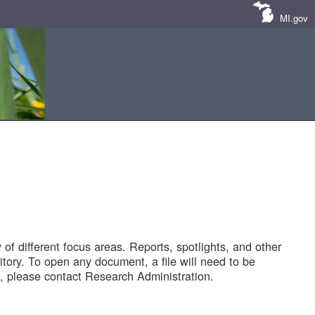
MI.gov
of different focus areas. Reports, spotlights, and other
tory. To open any document, a file will need to be
 please contact Research Administration.