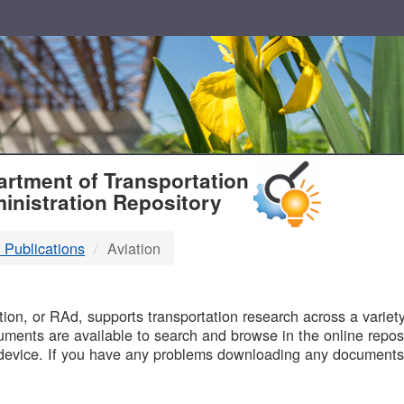
T
rtment of Transportation
inistration Repository
 Publications
Aviation
B
on, or RAd, supports transportation research across a variety 
uments are available to search and browse in the online reposi
device. If you have any problems downloading any documents,