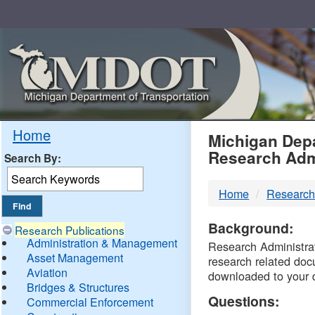
Skip
Navigation
MDO
Home
Michigan Depa
Research Adm
Search By:
-
Home
Research
DTM
Background:
Research Publications
Administration & Management
Research Administrati
Asset Management
research related doc
Aviation
downloaded to your 
Bridges & Structures
Questions:
Commercial Enforcement