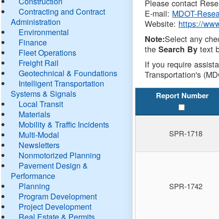
Construction
Please contact Resea
Contracting and Contract
E-mail:
MDOT-Resea
Administration
Website:
https://ww
Environmental
Select any che
Note:
Finance
the
text b
Search By
Fleet Operations
Freight Rail
If you require assist
Geotechnical & Foundations
Transportation's (MD
Intelligent Transportation
Systems & Signals
Report Number
Local Transit
Materials
Mobility & Traffic Incidents
SPR-1718
Multi-Modal
Newsletters
Nonmotorized Planning
Pavement Design &
Performance
Planning
SPR-1742
Program Development
Project Development
Real Estate & Permits