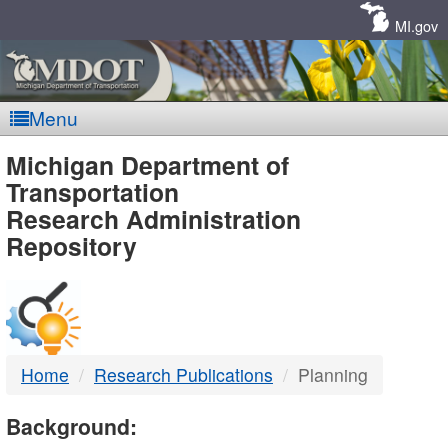
Skip
Navigation
MI.gov
Menu
MDOT
Michigan Department of
Transportation
-
Research Administration
Repository
DTMB
Home
Research Publications
Planning
Background: