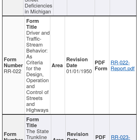
Deficiencies
in Michigan
Driver and
Traffic-
Stream
Behavior:
As
Criteria
RR-022-
for the
Report.pdf
RR-022
01/01/1950
Design,
Operation
and
Control of
Streets
and
Highways
The State
Trunkline
RR-023-