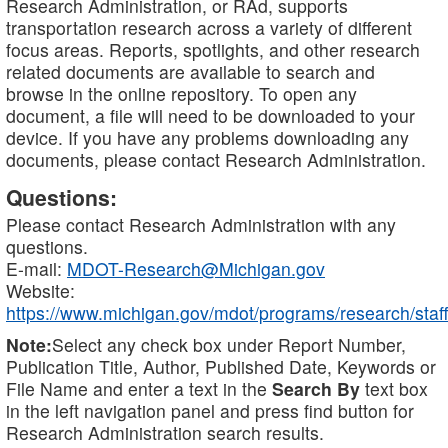
Research Administration, or RAd, supports
transportation research across a variety of different
focus areas. Reports, spotlights, and other research
related documents are available to search and
browse in the online repository. To open any
document, a file will need to be downloaded to your
device. If you have any problems downloading any
documents, please contact Research Administration.
Questions:
Please contact Research Administration with any
questions.
E-mail:
MDOT-Research@Michigan.gov
Website:
https://www.michigan.gov/mdot/programs/research/staff
Note:
Select any check box under Report Number,
Publication Title, Author, Published Date, Keywords or
File Name and enter a text in the
Search By
text box
in the left navigation panel and press find button for
Research Administration search results.