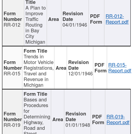
A Plan to
Improve
RR-012-
Traffic
Report.pdf
RR-012
Routing
04/01/1946
in Bay
City
Michigan
Trends in
Motor Vehicle
RR-015-
Registrations,
Report.pdf
RR-015
Travel and
12/01/1946
Revenue in
Michigan
Bases and
Procedures
for
Determining
RR-019-
Highway,
Report.pdf
RR-019
01/01/1948
Road and
Street