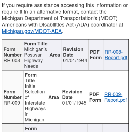
If you require assistance accessing this information or
require it in an alternative format, contact the
Michigan Department of Transportation's (MDOT)
Americans with Disabilities Act (ADA) coordinator at
Michigan.gov/MDOT-ADA
.
Michigan's
RR-008-
Postwar
Report.pdf
RR-008
Highway
01/01/1944
Needs
Initial
Selection
RR-009-
of
Report.pdf
RR-009
Interstate
01/01/1945
Highways
in
Michigan