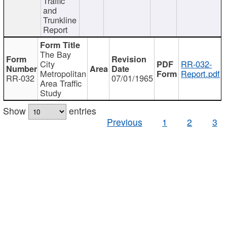
Traffic
and
Trunkline
Report
The Bay
City
RR-032-
Metropolitan
Report.pdf
RR-032
07/01/1965
Area Traffic
Study
Show
entries
Previous
1
2
3