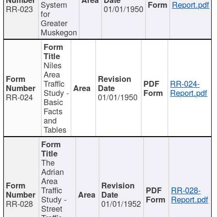
System
Report.pdf
RR-023
01/01/1950
for
Greater
Muskegon
Niles
Area
Traffic
RR-024-
Study -
Report.pdf
RR-024
01/01/1950
Basic
Facts
and
Tables
The
Adrian
Area
Traffic
RR-028-
Study -
Report.pdf
RR-028
01/01/1952
Street