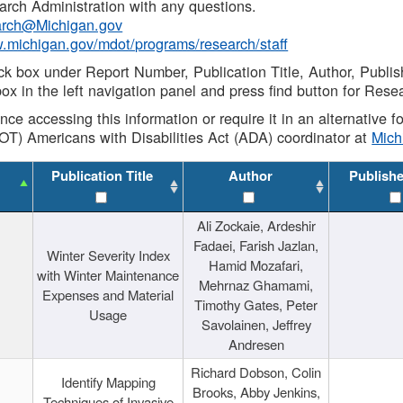
rch Administration with any questions.
rch@Michigan.gov
w.michigan.gov/mdot/programs/research/staff
ck box under Report Number, Publication Title, Author, Publi
ox in the left navigation panel and press find button for Rese
ance accessing this information or require it in an alternative
OT) Americans with Disabilities Act (ADA) coordinator at
Mic
Publication Title
Author
Publish
Ali Zockaie, Ardeshir
Fadaei, Farish Jazlan,
Winter Severity Index
Hamid Mozafari,
with Winter Maintenance
Mehrnaz Ghamami,
Expenses and Material
Timothy Gates, Peter
Usage
Savolainen, Jeffrey
Andresen
Richard Dobson, Colin
Identify Mapping
Brooks, Abby Jenkins,
Techniques of Invasive