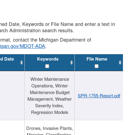
shed Date, Keywords or File Name and enter a text in
arch Administration search results.
 format, contact the Michigan Department of
higan.gov/MDOT-ADA
.
ed Date
Keywords
File Name
Winter Maintenance
Operations, Winter
Maintenance Budget
SPR-1755-Report.pdf
Management, Weather
Severity Index,
Regression Models
Drones, Invasive Plants,
Mapping, Classification,