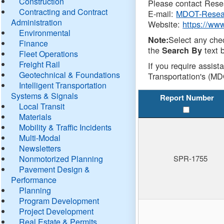
Construction
Please contact Resea
Contracting and Contract
E-mail:
MDOT-Resea
Administration
Website:
https://ww
Environmental
Select any che
Note:
Finance
the
text b
Search By
Fleet Operations
Freight Rail
If you require assist
Geotechnical & Foundations
Transportation's (MD
Intelligent Transportation
Systems & Signals
Report Number
Local Transit
Materials
Mobility & Traffic Incidents
Multi-Modal
Newsletters
Nonmotorized Planning
SPR-1755
Pavement Design &
Performance
Planning
Program Development
Project Development
Real Estate & Permits