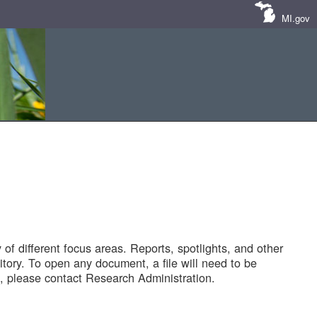
MI.gov
of different focus areas. Reports, spotlights, and other
tory. To open any document, a file will need to be
 please contact Research Administration.