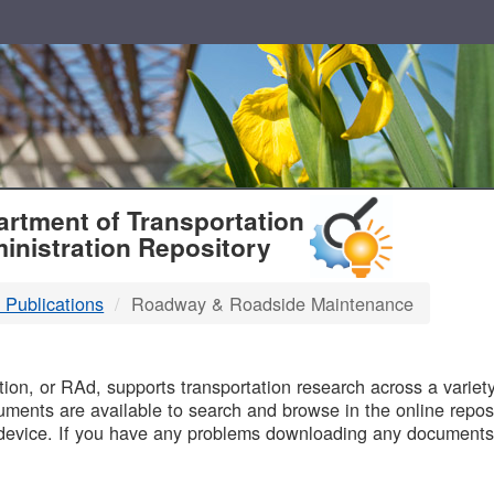
T
rtment of Transportation
inistration Repository
 Publications
Roadway & Roadside Maintenance
B
on, or RAd, supports transportation research across a variety 
uments are available to search and browse in the online reposi
device. If you have any problems downloading any documents,