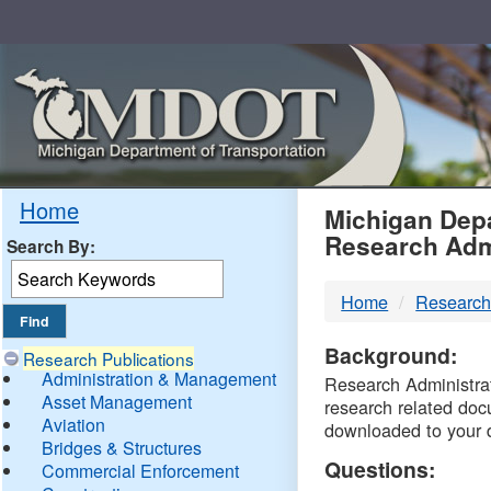
Skip
Navigation
MDO
Home
Michigan Depa
Research Adm
Search By:
-
Home
Research
DTM
Background:
Research Publications
Administration & Management
Research Administrati
Asset Management
research related doc
Aviation
downloaded to your 
Bridges & Structures
Questions:
Commercial Enforcement