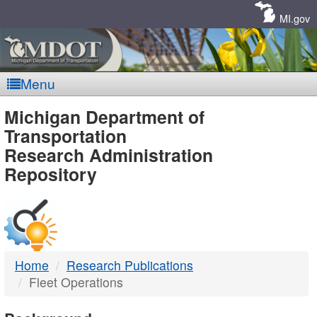
Skip
Navigation
MI.gov
Menu
MDOT
Michigan Department of
Transportation
-
Research Administration
Repository
DTMB
Home
Research Publications
Fleet Operations