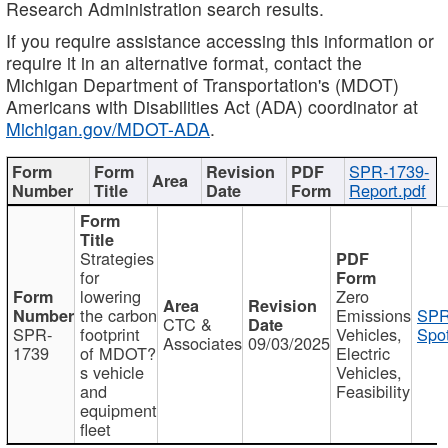
Research Administration search results.
If you require assistance accessing this information or
require it in an alternative format, contact the
Michigan Department of Transportation's (MDOT)
Americans with Disabilities Act (ADA) coordinator at
Michigan.gov/MDOT-ADA
.
SPR-1739-
Report.pdf
Strategies
for
lowering
Zero
the carbon
Emissions
SPR
CTC &
SPR-
footprint
Vehicles,
Spot
Associates
09/03/2025
1739
of MDOT?
Electric
s vehicle
Vehicles,
and
Feasibility
equipment
fleet