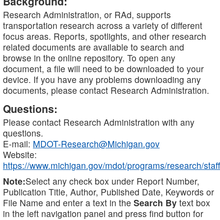
Background:
Research Administration, or RAd, supports
transportation research across a variety of different
focus areas. Reports, spotlights, and other research
related documents are available to search and
browse in the online repository. To open any
document, a file will need to be downloaded to your
device. If you have any problems downloading any
documents, please contact Research Administration.
Questions:
Please contact Research Administration with any
questions.
E-mail:
MDOT-Research@Michigan.gov
Website:
https://www.michigan.gov/mdot/programs/research/staff
Note:
Select any check box under Report Number,
Publication Title, Author, Published Date, Keywords or
File Name and enter a text in the
Search By
text box
in the left navigation panel and press find button for