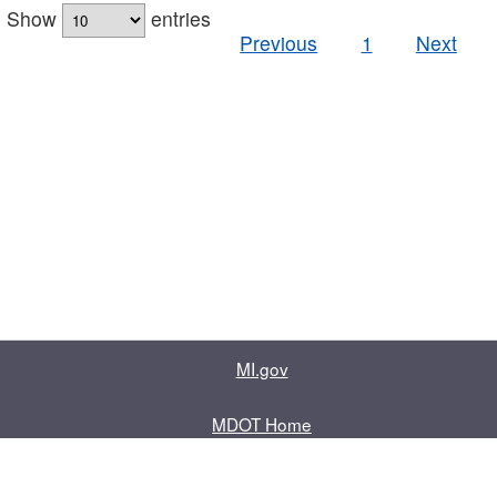
Show
entries
Previous
1
Next
MI.gov
MDOT Home
Contact