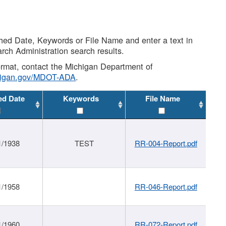
shed Date, Keywords or File Name and enter a text in
arch Administration search results.
 format, contact the Michigan Department of
higan.gov/MDOT-ADA
.
ed Date
Keywords
File Name
1/1938
TEST
RR-004-Report.pdf
1/1958
RR-046-Report.pdf
1/1960
RR-072-Report.pdf