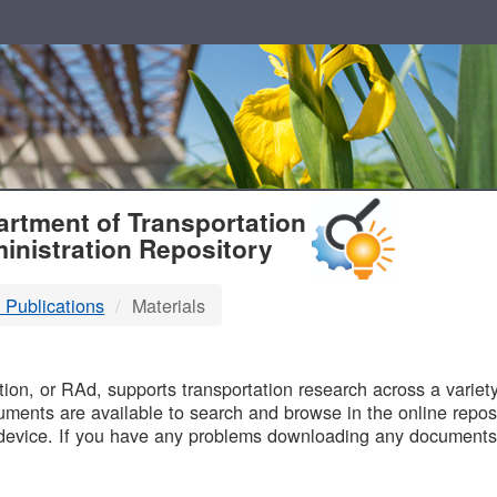
T
rtment of Transportation
inistration Repository
 Publications
Materials
B
on, or RAd, supports transportation research across a variety 
uments are available to search and browse in the online reposi
device. If you have any problems downloading any documents,