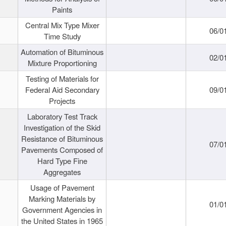
Paints
Central Mix Type Mixer
06/0
Time Study
Automation of Bituminous
02/0
Mixture Proportioning
Testing of Materials for
Federal Aid Secondary
09/0
Projects
Laboratory Test Track
Investigation of the Skid
Resistance of Bituminous
07/0
Pavements Composed of
Hard Type Fine
Aggregates
Usage of Pavement
Marking Materials by
01/0
Government Agencies in
the United States in 1965