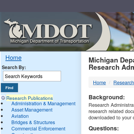
Skip
Navigation
MDO
Home
Michigan Depa
Research Adm
Search By:
-
Home
Research
DTM
Background:
Research Publications
Administration & Management
Research Administrati
Asset Management
research related doc
Aviation
downloaded to your 
Bridges & Structures
Questions:
Commercial Enforcement