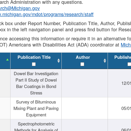
rch Administration with any questions.
rch@Michigan.gov
w.michigan.gov/mdot/programs/research/staff
ck box under Report Number, Publication Title, Author, Publi
ox in the left navigation panel and press find button for Rese
ance accessing this information or require it in an alternative
OT) Americans with Disabilities Act (ADA) coordinator at
Mic
Publication Title
Author
Publish
Dowel Bar Investigation
Part II Study of Dowel
12/0
Bar Coatings in Bond
Stress
Survey of Bituminous
Mixing Plant and Paving
05/0
Equipment
Spectrophotometric
Methods for Analysis of
06/0