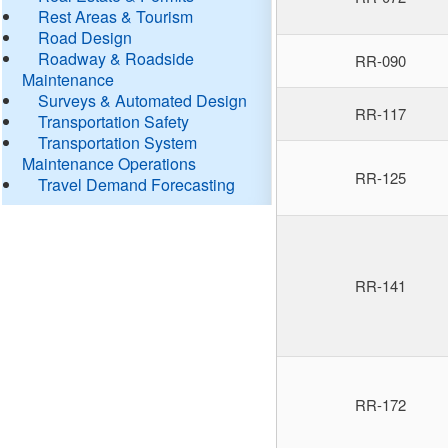
Rest Areas & Tourism
Road Design
Roadway & Roadside
RR-090
Maintenance
Surveys & Automated Design
RR-117
Transportation Safety
Transportation System
Maintenance Operations
RR-125
Travel Demand Forecasting
RR-141
RR-172