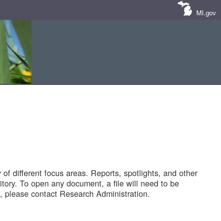
MI.gov
of different focus areas. Reports, spotlights, and other
tory. To open any document, a file will need to be
 please contact Research Administration.