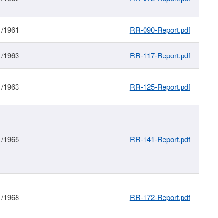
1/1961
RR-090-Report.pdf
1/1963
RR-117-Report.pdf
1/1963
RR-125-Report.pdf
1/1965
RR-141-Report.pdf
1/1968
RR-172-Report.pdf