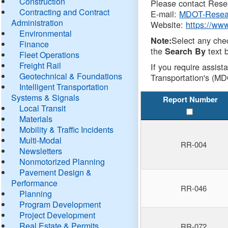
Construction
Please contact Resea
Contracting and Contract
E-mail:
MDOT-Resea
Administration
Website:
https://ww
Environmental
Select any che
Note:
Finance
the
text b
Search By
Fleet Operations
Freight Rail
If you require assist
Geotechnical & Foundations
Transportation's (MD
Intelligent Transportation
Systems & Signals
Report Number
Local Transit
Materials
Mobility & Traffic Incidents
Multi-Modal
RR-004
Newsletters
Nonmotorized Planning
Pavement Design &
Performance
RR-046
Planning
Program Development
Project Development
Real Estate & Permits
RR-072