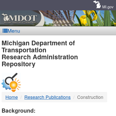
Skip
Navigation
MI.gov
Menu
MDOT
Michigan Department of
Transportation
-
Research Administration
Repository
DTMB
Home
Research Publications
Construction
Background: