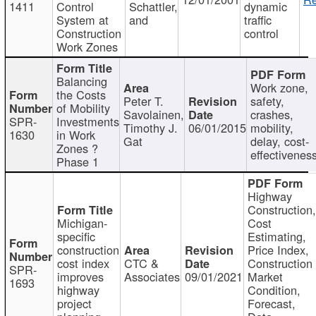
1411
Control
Schattler,
dynamic
System at
and
traffic
Construction
control
Work Zones
Balancing
Work zone,
the Costs
Peter T.
safety,
of Mobility
Savolainen,
crashes,
SPR-
Investments
Timothy J.
06/01/2015
mobility,
1630
in Work
Gat
delay, cost-
Zones ?
effectivenes
Phase 1
Highway
Construction
Michigan-
Cost
specific
Estimating,
construction
Price Index,
cost index
CTC &
Construction
SPR-
improves
Associates
09/01/2021
Market
1693
highway
Condition,
project
Forecast,