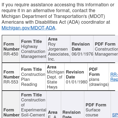
If you require assistance accessing this information or
require it in an alternative format, contact the
Michigan Department of Transportation's (MDOT)
Americans with Disabilities Act (ADA) coordinator at
Michigan.gov/MDOT-ADA
.
Roy
Highway
Jorgensen
Constructio
Construction
RR-450
Associates,
06/01/1976
Managemen
Management
Inc.
Michigan
Construction
RR-
Dept. of
Plan
plans
Rep
RR-553
State
01/01/1980
Reading
(drawings)
Hwys
Construction
of
Experimental
Surface
Soil-Cement
course
SP
E. A.