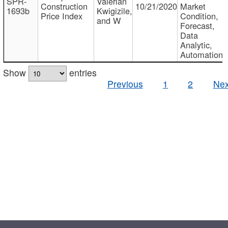
SPR-
Valerian
Construction
10/21/2020
Market
1693b
Kwigizile,
Price Index
Condition,
and W
Forecast,
Data
Analytic,
Automation
Show
entries
Previous
1
2
Nex