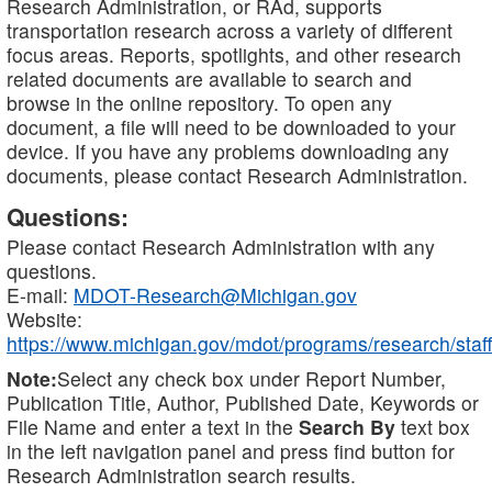
Research Administration, or RAd, supports
transportation research across a variety of different
focus areas. Reports, spotlights, and other research
related documents are available to search and
browse in the online repository. To open any
document, a file will need to be downloaded to your
device. If you have any problems downloading any
documents, please contact Research Administration.
Questions:
Please contact Research Administration with any
questions.
E-mail:
MDOT-Research@Michigan.gov
Website:
https://www.michigan.gov/mdot/programs/research/staff
Note:
Select any check box under Report Number,
Publication Title, Author, Published Date, Keywords or
File Name and enter a text in the
Search By
text box
in the left navigation panel and press find button for
Research Administration search results.