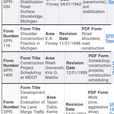
SPR-
Stabilization
(pavements);
Re
Finney
04/01/1942
030
Road
soil
Surface,
stabilization
Stockbridge,
Michigan
Shoulder
Road
SPR
Construction
E.A.
shoulders;
SPR-
Repo
Practice in
Finney
11/01/1948
road
116
Michigan
construction
Scheduling;
Construction
Rhett
construction
Project
Gronevelt;
SPR-
projects;
Scheduling
Kris G.
12/01/1999
1405
construction
at MDOT
Mattila
scheduling
Development
and
Work
Evaluation of
Tapan
zone,
S
the Lane
Datta,
aggressive
14
SPR-
Merge Traffic
Kerrie
driver,
12/01/2001
Re