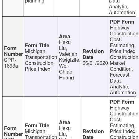
planning
Data
Analytic,
Automation
Highway
Construction
Cost
Hexu
Estimating,
Liu,
Michigan
Price Index,
Valerian
Transportation
Construction
SPR-
Kwigizile,
Construction
06/01/2020
Market
1693a
Wei-
Price Index
Condition,
Chiao
Forecast,
Huang
Data
Analytic,
Automation
Highway
Construction
Cost
Estimating,
Hexu
Michigan
Price Index,
Liu,
Transportation
Construction