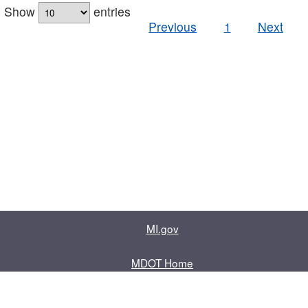
Show
entries
Previous
1
Next
MI.gov
MDOT Home
Contact