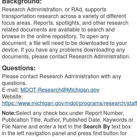
Background:
Research Administration, or RAd, supports
transportation research across a variety of different
focus areas. Reports, spotlights, and other research
related documents are available to search and
browse in the online repository. To open any
document, a file will need to be downloaded to your
device. If you have any problems downloading any
documents, please contact Research Administration.
Questions:
Please contact Research Administration with any
questions.
E-mail:
MDOT-Research@Michigan.gov
Website:
https://www.michigan.gov/mdot/programs/research/staff
Note:
Select any check box under Report Number,
Publication Title, Author, Published Date, Keywords or
File Name and enter a text in the
Search By
text box
in the left navigation panel and press find button for