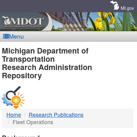
Skip
Navigation
MI.gov
Menu
MDOT
Michigan Department of
Transportation
-
Research Administration
Repository
DTMB
Home
Research Publications
Fleet Operations