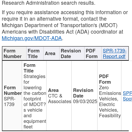
Research Administration search results.
If you require assistance accessing this information or
require it in an alternative format, contact the
Michigan Department of Transportation's (MDOT)
Americans with Disabilities Act (ADA) coordinator at
Michigan.gov/MDOT-ADA
.
SPR-1739-
Report.pdf
Strategies
for
lowering
Zero
the carbon
Emissions
SPR
CTC &
SPR-
footprint
Vehicles,
Spot
Associates
09/03/2025
1739
of MDOT?
Electric
s vehicle
Vehicles,
and
Feasibility
equipment
fleet