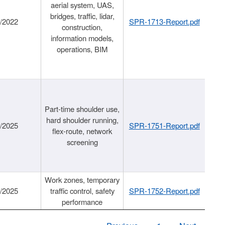
aerial system, UAS,
bridges, traffic, lidar,
1/2022
SPR-1713-Report.pdf
construction,
information models,
operations, BIM
Part-time shoulder use,
hard shoulder running,
6/2025
SPR-1751-Report.pdf
flex-route, network
screening
Work zones, temporary
9/2025
traffic control, safety
SPR-1752-Report.pdf
performance