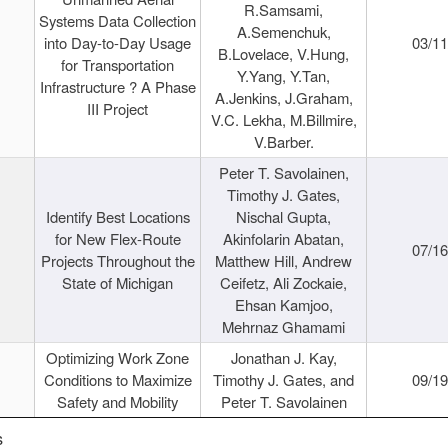
R.Samsami,
Systems Data Collection
A.Semenchuk,
into Day-to-Day Usage
03/1
B.Lovelace, V.Hung,
for Transportation
Y.Yang, Y.Tan,
Infrastructure ? A Phase
A.Jenkins, J.Graham,
III Project
V.C. Lekha, M.Billmire,
V.Barber.
Peter T. Savolainen,
Timothy J. Gates,
Identify Best Locations
Nischal Gupta,
for New Flex-Route
Akinfolarin Abatan,
07/1
Projects Throughout the
Matthew Hill, Andrew
State of Michigan
Ceifetz, Ali Zockaie,
Ehsan Kamjoo,
Mehrnaz Ghamami
Optimizing Work Zone
Jonathan J. Kay,
Conditions to Maximize
Timothy J. Gates, and
09/1
Safety and Mobility
Peter T. Savolainen
s