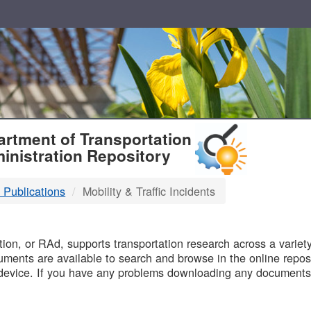
T
rtment of Transportation
inistration Repository
 Publications
Mobility & Traffic Incidents
B
on, or RAd, supports transportation research across a variety 
uments are available to search and browse in the online reposi
device. If you have any problems downloading any documents,