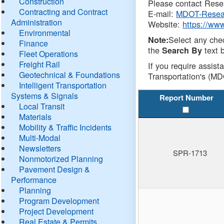
Construction
Please contact Resea
Contracting and Contract
E-mail:
MDOT-Resea
Administration
Website:
https://ww
Environmental
Select any che
Note:
Finance
the
text b
Search By
Fleet Operations
Freight Rail
If you require assist
Geotechnical & Foundations
Transportation's (MD
Intelligent Transportation
Systems & Signals
Report Number
Local Transit
Materials
Mobility & Traffic Incidents
Multi-Modal
Newsletters
SPR-1713
Nonmotorized Planning
Pavement Design &
Performance
Planning
Program Development
Project Development
Real Estate & Permits