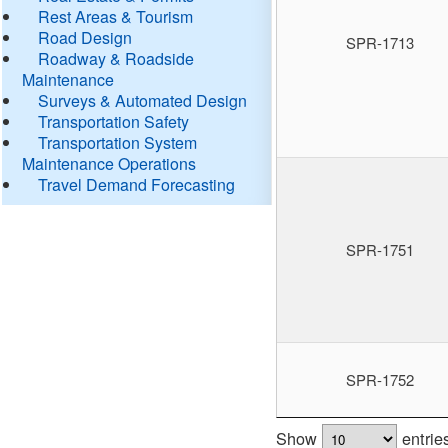
Rest Areas & Tourism
Road Design
SPR-1713
Roadway & Roadside
Maintenance
Surveys & Automated Design
Transportation Safety
Transportation System
Maintenance Operations
Travel Demand Forecasting
SPR-1751
SPR-1752
Show
entrie