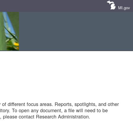
MI.gov
of different focus areas. Reports, spotlights, and other
tory. To open any document, a file will need to be
 please contact Research Administration.