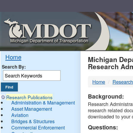
Skip
Navigation
MDO
Home
Michigan Depa
Research Adm
Search By:
-
Home
Research
DTM
Background:
Research Publications
Administration & Management
Research Administrati
Asset Management
research related doc
Aviation
downloaded to your 
Bridges & Structures
Questions:
Commercial Enforcement