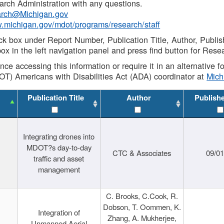
rch Administration with any questions.
rch@Michigan.gov
w.michigan.gov/mdot/programs/research/staff
ck box under Report Number, Publication Title, Author, Publi
ox in the left navigation panel and press find button for Rese
ance accessing this information or require it in an alternative
OT) Americans with Disabilities Act (ADA) coordinator at
Mic
Publication Title
Author
Publish
Integrating drones into
MDOT?s day-to-day
CTC & Associates
09/0
traffic and asset
management
C. Brooks, C.Cook, R.
Dobson, T. Oommen, K.
Integration of
Zhang, A. Mukherjee,
Unmanned Aerial