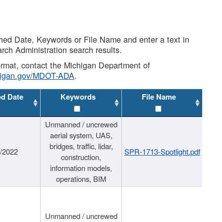
shed Date, Keywords or File Name and enter a text in
arch Administration search results.
 format, contact the Michigan Department of
higan.gov/MDOT-ADA
.
ed Date
Keywords
File Name
Unmanned / uncrewed
aerial system, UAS,
bridges, traffic, lidar,
1/2022
SPR-1713-Spotlight.pdf
construction,
information models,
operations, BIM
Unmanned / uncrewed