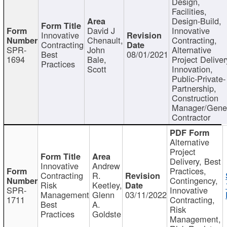
Design,
Facilities,
Design-Build,
David J
Innovative
Innovative
Chenault,
Contracting,
Contracting
SPR-
John
Alternative
Best
08/01/2021
1694
Bale,
Project Deliver
Practices
Scott
Innovation,
Public-Private-
Partnership,
Construction
Manager/Gene
Contractor
Alternative
Project
Delivery, Best
Innovative
Andrew
Practices,
Contracting
R.
Contingency,
Risk
Keetley,
SPR-
Innovative
Management
Glenn
03/11/2022
1711
Contracting,
Best
A.
Risk
Practices
Goldste
Management,