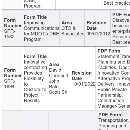
Best practic
Program
Disadva
Improving
busines
Communications
CTC &
SPR-
enterpri
for MDOT's DBE
Associates
09/01/2012
1582
Recomm
Program
Best pra
StatementTrans
Innovative
Planning and D
contracting
Facilities, Desi
David
Provides
Innovative Con-
Chenault;
Flexibility
Alternative Pro
SPR-
John
to
10/01/2022
Delivery, Innov
1694
Bale;
Customize
Public-Private-
Scott Sh
Project
Partnership,
Results
Construction
Manager/Gener
Transportation
Planning and