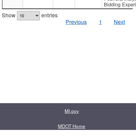
Bidding Exper
Show
entries
Previous
1
Next
MI.gov
MDOT Home