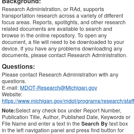
Background:
Research Administration, or RAd, supports
transportation research across a variety of different
focus areas. Reports, spotlights, and other research
related documents are available to search and
browse in the online repository. To open any
document, a file will need to be downloaded to your
device. If you have any problems downloading any
documents, please contact Research Administration.
Questions:
Please contact Research Administration with any
questions.
E-mail:
MDOT-Research@Michigan.gov
Website:
https://www.michigan.gov/mdot/programs/research/staff
Note:
Select any check box under Report Number,
Publication Title, Author, Published Date, Keywords or
File Name and enter a text in the
Search By
text box
in the left navigation panel and press find button for