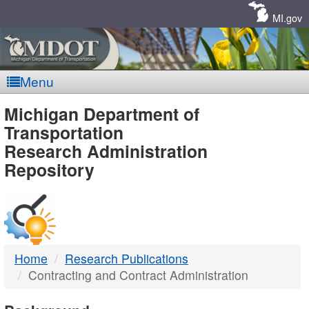
Skip
Navigation
MI.gov
Menu
MDOT
Michigan Department of
Transportation
-
Research Administration
Repository
DTMB
Home
Research Publications
Contracting and Contract Administration