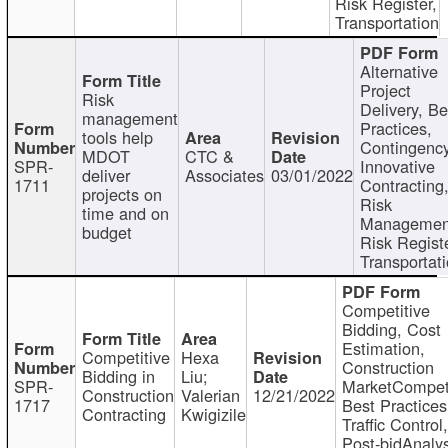
Risk Register,
Transportation
Alternative
Project
Risk
Delivery, Be
management
Practices,
tools help
Contingency
MDOT
CTC &
SPR-
Innovative
deliver
Associates
03/01/2022
1711
Contracting
projects on
Risk
time and on
Managemen
budget
Risk Registe
Transportat
Competitive
Bidding, Cost
Estimation,
Competitive
Hexa
Construction
Bidding in
Liu;
SPR-
MarketCompeti
Construction
Valerian
12/21/2022
1717
Best Practices
Contracting
Kwigizile
Traffic Control,
Post-bidAnalys