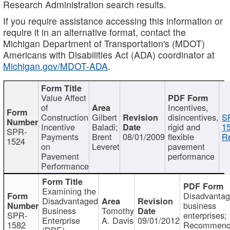
Research Administration search results.
If you require assistance accessing this information or
require it in an alternative format, contact the
Michigan Department of Transportation's (MDOT)
Americans with Disabilities Act (ADA) coordinator at
Michigan.gov/MDOT-ADA
.
Value Affect
of
Incentives,
Construction
Gilbert
disincentives,
S
Incentive
Baladi;
rigid and
1
SPR-
Payments
Brent
08/01/2009
flexible
Re
1524
on
Leveret
pavement
Pavement
performance
Performance
Examining the
Disadvanta
Disadvantaged
business
Business
Tomothy
SPR-
enterprises;
Enterprise
A. Davis
09/01/2012
1582
Recommenda
(DBE)