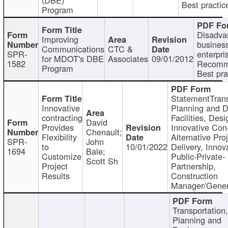
Best practic
Program
Disadva
Improving
busines
Communications
CTC &
SPR-
enterpri
for MDOT's DBE
Associates
09/01/2012
1582
Recomm
Program
Best pra
StatementTrans
Innovative
Planning and D
contracting
Facilities, Desi
David
Provides
Innovative Con-
Chenault;
Flexibility
Alternative Pro
SPR-
John
to
10/01/2022
Delivery, Innov
1694
Bale;
Customize
Public-Private-
Scott Sh
Project
Partnership,
Results
Construction
Manager/Gener
Transportation
Planning and