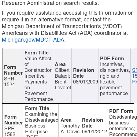
Research Administration search results.
If you require assistance accessing this information or
require it in an alternative format, contact the
Michigan Department of Transportation's (MDOT)
Americans with Disabilities Act (ADA) coordinator at
Michigan.gov/MDOT-ADA
.
Value Affect
of
Incentives,
Construction
Gilbert
disincentives,
S
Incentive
Baladi;
rigid and
1
SPR-
Payments
Brent
08/01/2009
flexible
Re
1524
on
Leveret
pavement
Pavement
performance
Performance
Examining the
Disadvanta
Disadvantaged
business
Business
Tomothy
SPR-
enterprises;
Enterprise
A. Davis
09/01/2012
1582
Recommenda
(DBE)