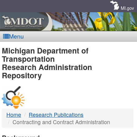
Skip
Navigation
MI.gov
Menu
MDOT
Michigan Department of
Transportation
-
Research Administration
Repository
DTMB
Home
Research Publications
Contracting and Contract Administration