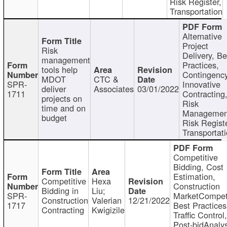
Risk Register,
Transportation
Alternative
Project
Risk
Delivery, Be
management
Practices,
tools help
Contingency
MDOT
CTC &
SPR-
Innovative
deliver
Associates
03/01/2022
1711
Contracting
projects on
Risk
time and on
Managemen
budget
Risk Registe
Transportat
Competitive
Bidding, Cost
Estimation,
Competitive
Hexa
Construction
Bidding in
Liu;
SPR-
MarketCompeti
Construction
Valerian
12/21/2022
1717
Best Practices
Contracting
Kwigizile
Traffic Control,
Post-bidAnalys