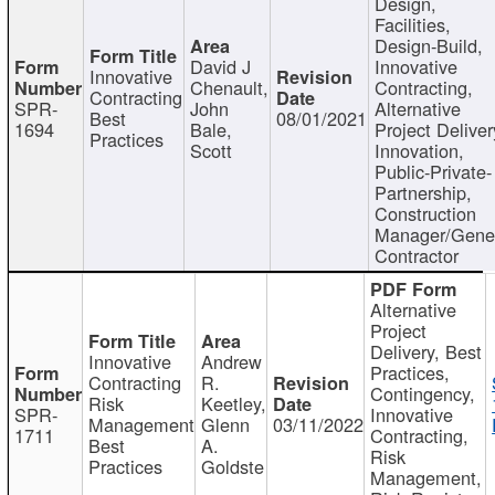
Design,
Facilities,
Design-Build,
David J
Innovative
Innovative
Chenault,
Contracting,
Contracting
SPR-
John
Alternative
Best
08/01/2021
1694
Bale,
Project Deliver
Practices
Scott
Innovation,
Public-Private-
Partnership,
Construction
Manager/Gene
Contractor
Alternative
Project
Delivery, Best
Innovative
Andrew
Practices,
Contracting
R.
Contingency,
Risk
Keetley,
SPR-
Innovative
Management
Glenn
03/11/2022
1711
Contracting,
Best
A.
Risk
Practices
Goldste
Management,