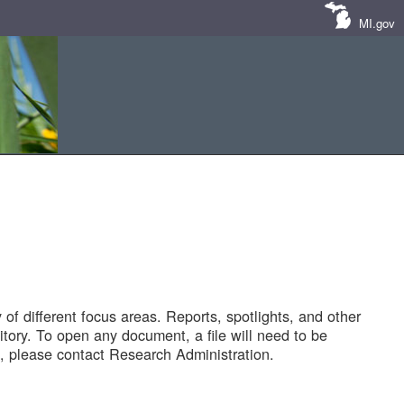
MI.gov
of different focus areas. Reports, spotlights, and other
tory. To open any document, a file will need to be
 please contact Research Administration.