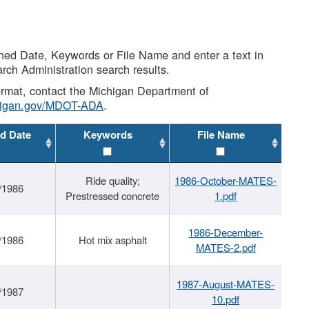
shed Date, Keywords or File Name and enter a text in
arch Administration search results.
 format, contact the Michigan Department of
higan.gov/MDOT-ADA
.
d Date
Keywords
File Name
Ride quality;
1986-October-MATES-
/1986
Prestressed concrete
1.pdf
1986-December-
/1986
Hot mix asphalt
MATES-2.pdf
1987-August-MATES-
/1987
10.pdf