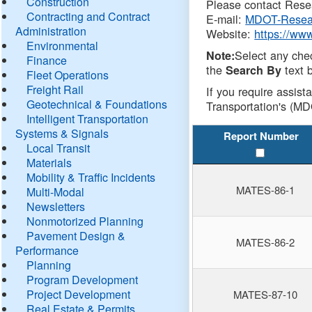
Construction
Please contact Resea
Contracting and Contract
E-mail:
MDOT-Resea
Administration
Website:
https://ww
Environmental
Select any che
Note:
Finance
the
text b
Search By
Fleet Operations
Freight Rail
If you require assist
Geotechnical & Foundations
Transportation's (MD
Intelligent Transportation
Systems & Signals
Report Number
Local Transit
Materials
Mobility & Traffic Incidents
MATES-86-1
Multi-Modal
Newsletters
Nonmotorized Planning
Pavement Design &
MATES-86-2
Performance
Planning
Program Development
Project Development
MATES-87-10
Real Estate & Permits