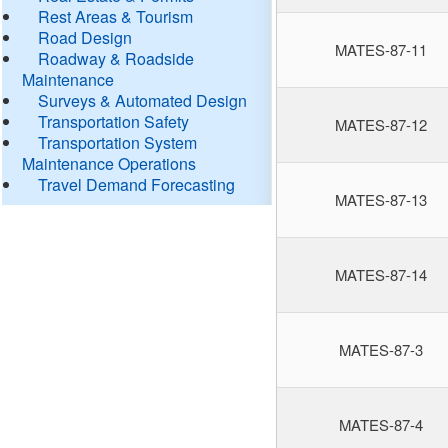
Rest Areas & Tourism
Road Design
MATES-87-11
Roadway & Roadside
Maintenance
Surveys & Automated Design
Transportation Safety
MATES-87-12
Transportation System
Maintenance Operations
Travel Demand Forecasting
MATES-87-13
MATES-87-14
MATES-87-3
MATES-87-4