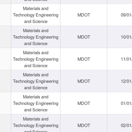
Materials and
Technology Engineering
MDOT
09/01
and Science
Materials and
Technology Engineering
MDOT
10/01
and Science
Materials and
Technology Engineering
MDOT
11/01
and Science
Materials and
Technology Engineering
MDOT
12/01
and Science
Materials and
Technology Engineering
MDOT
01/01
and Science
Materials and
Technology Engineering
MDOT
02/01
and Science