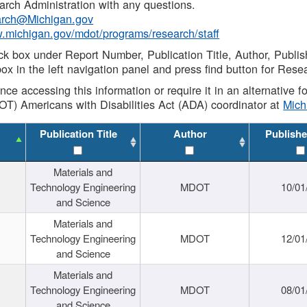
rch Administration with any questions.
rch@Michigan.gov
w.michigan.gov/mdot/programs/research/staff
ck box under Report Number, Publication Title, Author, Publi
ox in the left navigation panel and press find button for Rese
ance accessing this information or require it in an alternative
OT) Americans with Disabilities Act (ADA) coordinator at
Mic
Publication Title
Author
Publishe
Materials and
Technology Engineering
MDOT
10/01
and Science
Materials and
Technology Engineering
MDOT
12/01
and Science
Materials and
Technology Engineering
MDOT
08/01
and Science