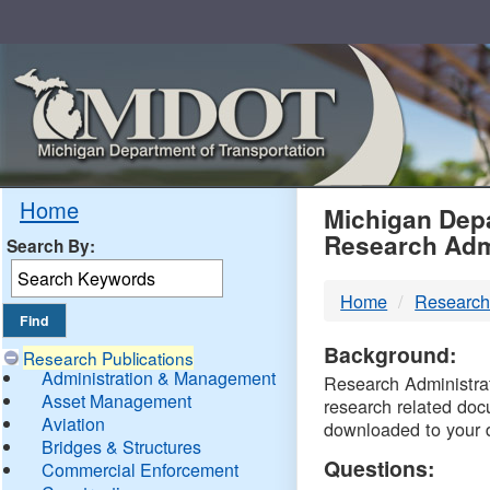
Skip
Navigation
MDO
Home
Michigan Depa
Research Adm
Search By:
-
Home
Research
DTM
Background:
Research Publications
Administration & Management
Research Administrati
Asset Management
research related doc
Aviation
downloaded to your 
Bridges & Structures
Questions:
Commercial Enforcement