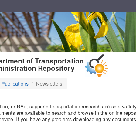
T
rtment of Transportation
inistration Repository
 Publications
Newsletters
B
on, or RAd, supports transportation research across a variety 
uments are available to search and browse in the online reposi
device. If you have any problems downloading any documents,