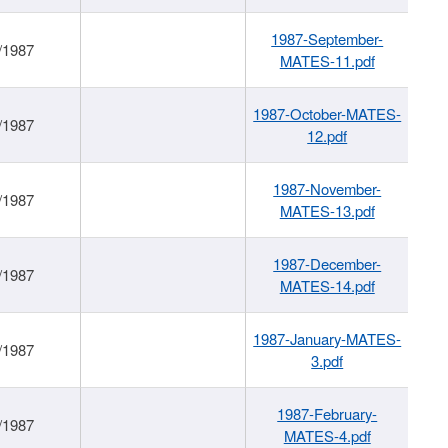
1987-September-
/1987
MATES-11.pdf
1987-October-MATES-
/1987
12.pdf
1987-November-
/1987
MATES-13.pdf
1987-December-
/1987
MATES-14.pdf
1987-January-MATES-
/1987
3.pdf
1987-February-
/1987
MATES-4.pdf