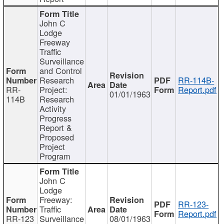
John C
Lodge
Freeway
Traffic
Surveillance
and Control
Research
RR-114B-
RR-
Project:
Report.pdf
01/01/1963
114B
Research
Activity
Progress
Report &
Proposed
Project
Program
John C
Lodge
Freeway:
RR-123-
Traffic
Report.pdf
RR-123
Surveillance
08/01/1963