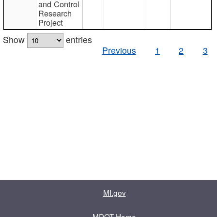
and Control
Research
Project
Show
entries
Previous
1
2
3
MI.gov
MDOT Home