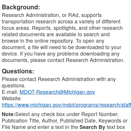
Background:
Research Administration, or RAd, supports
transportation research across a variety of different
focus areas. Reports, spotlights, and other research
related documents are available to search and
browse in the online repository. To open any
document, a file will need to be downloaded to your
device. If you have any problems downloading any
documents, please contact Research Administration.
Questions:
Please contact Research Administration with any
questions.
E-mail:
MDOT-Research@Michigan.gov
Website:
https://www.michigan.gov/mdot/programs/research/staff
Note:
Select any check box under Report Number,
Publication Title, Author, Published Date, Keywords or
File Name and enter a text in the
Search By
text box