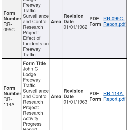
Freeway
Traffic
Surveillance
RR-095C-
and Control
RR-
Report.pdf
Research
01/01/1962
095C
Project:
Effect of
Incidents on
Freeway
Traffic
John C
Lodge
Freeway
Traffic
Surveillance
RR-114A-
and Control
RR-
Report.pdf
Research
01/01/1963
114A
Project:
Research
Activity
Progress
Report