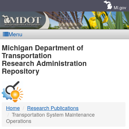
Skip
Navigation
MI.gov
Menu
MDOT
Michigan Department of
Transportation
-
Research Administration
Repository
DTMB
Home
Research Publications
Transportation System Maintenance
Operations