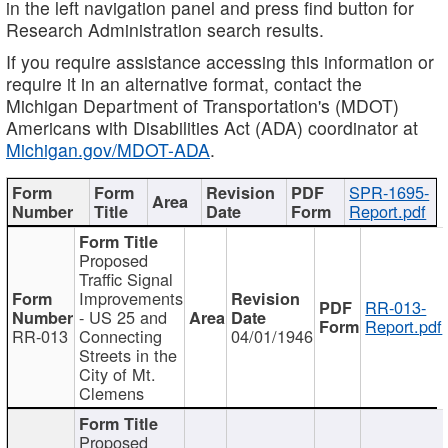
in the left navigation panel and press find button for
Research Administration search results.
If you require assistance accessing this information or
require it in an alternative format, contact the
Michigan Department of Transportation's (MDOT)
Americans with Disabilities Act (ADA) coordinator at
Michigan.gov/MDOT-ADA
.
SPR-1695-
Report.pdf
Proposed
Traffic Signal
Improvements
RR-013-
- US 25 and
Report.pdf
RR-013
Connecting
04/01/1946
Streets in the
City of Mt.
Clemens
Proposed