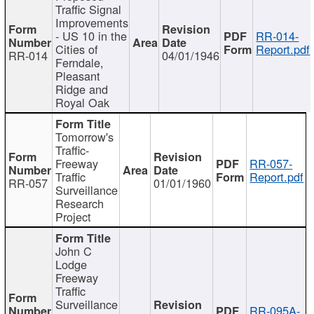
Traffic Signal
Improvements
- US 10 in the
RR-014-
Cities of
Report.pdf
RR-014
04/01/1946
Ferndale,
Pleasant
Ridge and
Royal Oak
Tomorrow's
Traffic-
Freeway
RR-057-
Traffic
Report.pdf
RR-057
01/01/1960
Surveillance
Research
Project
John C
Lodge
Freeway
Traffic
Surveillance
RR-095A-