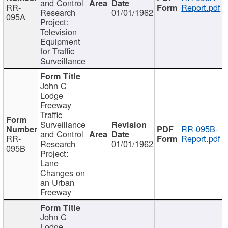
and Control
RR-
Report.pdf
Research
01/01/1962
095A
Project:
Television
Equipment
for Traffic
Surveillance
John C
Lodge
Freeway
Traffic
Surveillance
RR-095B-
and Control
RR-
Report.pdf
Research
01/01/1962
095B
Project:
Lane
Changes on
an Urban
Freeway
John C
Lodge