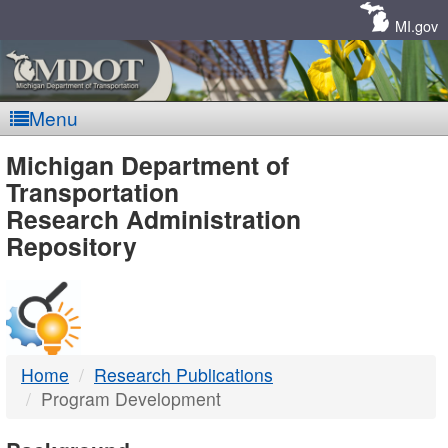
Skip
Navigation
MI.gov
Menu
MDOT
Michigan Department of
Transportation
-
Research Administration
Repository
DTMB
Home
Research Publications
Program Development