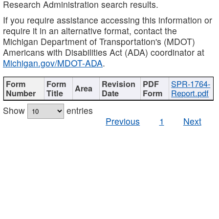
Research Administration search results.
If you require assistance accessing this information or
require it in an alternative format, contact the
Michigan Department of Transportation's (MDOT)
Americans with Disabilities Act (ADA) coordinator at
Michigan.gov/MDOT-ADA
.
SPR-1764-
Report.pdf
Show
entries
Previous
1
Next