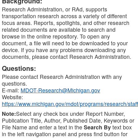
Background:
Research Administration, or RAd, supports
transportation research across a variety of different
focus areas. Reports, spotlights, and other research
related documents are available to search and
browse in the online repository. To open any
document, a file will need to be downloaded to your
device. If you have any problems downloading any
documents, please contact Research Administration.
Questions:
Please contact Research Administration with any
questions.
E-mail:
MDOT-Research@Michigan.gov
Website:
https://www.michigan.gov/mdot/programs/research/staff
Note:
Select any check box under Report Number,
Publication Title, Author, Published Date, Keywords or
File Name and enter a text in the
Search By
text box
in the left navigation panel and press find button for