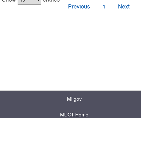
Previous
1
Next
MI.gov
MDOT Home
Contact