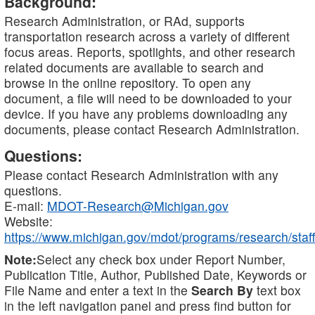
Background:
Research Administration, or RAd, supports
transportation research across a variety of different
focus areas. Reports, spotlights, and other research
related documents are available to search and
browse in the online repository. To open any
document, a file will need to be downloaded to your
device. If you have any problems downloading any
documents, please contact Research Administration.
Questions:
Please contact Research Administration with any
questions.
E-mail:
MDOT-Research@Michigan.gov
Website:
https://www.michigan.gov/mdot/programs/research/staff
Note:
Select any check box under Report Number,
Publication Title, Author, Published Date, Keywords or
File Name and enter a text in the
Search By
text box
in the left navigation panel and press find button for