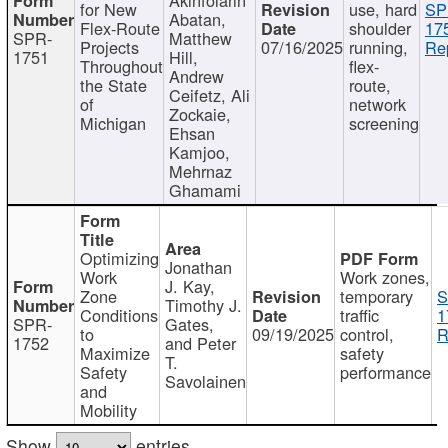
for New
use, hard
SP
Abatan,
Flex-Route
shoulder
17
SPR-
Matthew
Projects
07/16/2025
running,
Re
1751
Hill,
Throughout
flex-
Andrew
the State
route,
Ceifetz, Ali
of
network
Zockaie,
Michigan
screening
Ehsan
Kamjoo,
Mehrnaz
Ghamami
Optimizing
Jonathan
Work
Work zones,
J. Kay,
Zone
temporary
S
Timothy J.
Conditions
traffic
1
SPR-
Gates,
to
09/19/2025
control,
R
1752
and Peter
Maximize
safety
T.
Safety
performance
Savolainen
and
Mobility
Show
entries