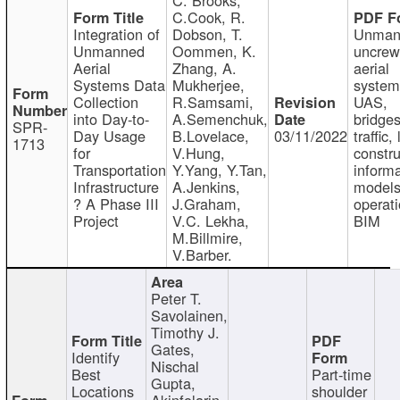
C.Cook, R.
Integration of
Dobson, T.
Unman
Unmanned
Oommen, K.
uncre
Aerial
Zhang, A.
aerial
Systems Data
Mukherjee,
system
Collection
R.Samsami,
UAS,
into Day-to-
A.Semenchuk,
bridges
SPR-
Day Usage
B.Lovelace,
03/11/2022
traffic, 
1713
for
V.Hung,
constru
Transportation
Y.Yang, Y.Tan,
informa
Infrastructure
A.Jenkins,
models
? A Phase III
J.Graham,
operati
Project
V.C. Lekha,
BIM
M.Billmire,
V.Barber.
Peter T.
Savolainen,
Timothy J.
Gates,
Identify
Nischal
Best
Part-time
Gupta,
Locations
shoulder
Akinfolarin