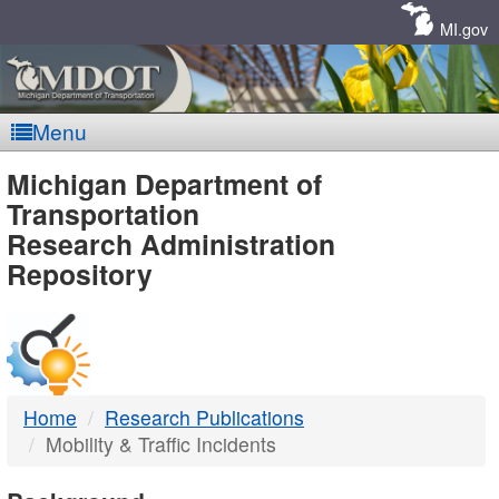
Skip
Navigation
MI.gov
Menu
MDOT
Michigan Department of
Transportation
-
Research Administration
Repository
DTMB
Home
Research Publications
Mobility & Traffic Incidents