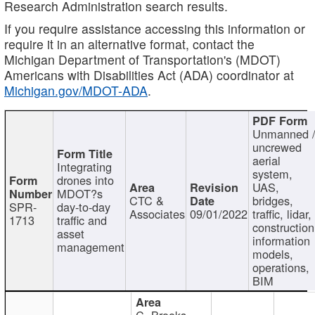
Research Administration search results.
If you require assistance accessing this information or
require it in an alternative format, contact the
Michigan Department of Transportation's (MDOT)
Americans with Disabilities Act (ADA) coordinator at
Michigan.gov/MDOT-ADA
.
Unmanned 
uncrewed
aerial
Integrating
system,
drones into
UAS,
MDOT?s
CTC &
bridges,
SPR-
day-to-day
Associates
09/01/2022
traffic, lidar,
1713
traffic and
construction
asset
information
management
models,
operations,
BIM
C. Brooks,