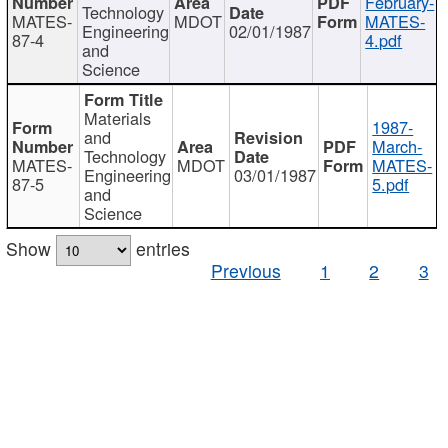
February-
Technology
MATES-
MDOT
MATES-
Engineering
02/01/1987
87-4
4.pdf
and
Science
Materials
1987-
and
March-
Technology
MATES-
MDOT
MATES-
Engineering
03/01/1987
87-5
5.pdf
and
Science
Show
entries
Previous
1
2
3