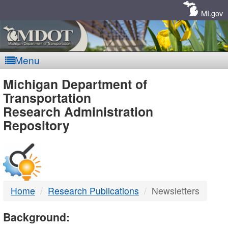
Skip
Navigation
MI.gov
Menu
MDOT
Michigan Department of
Transportation
-
Research Administration
Repository
DTMB
Home
Research Publications
Newsletters
Background: