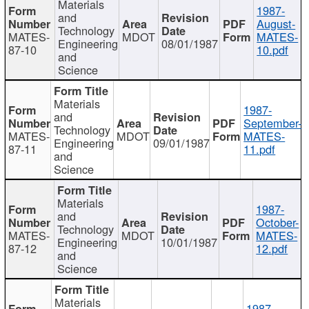
Materials
1987-
and
August-
Technology
MATES-
MDOT
MATES-
Engineering
08/01/1987
87-10
10.pdf
and
Science
Materials
1987-
and
September-
Technology
MATES-
MDOT
MATES-
Engineering
09/01/1987
87-11
11.pdf
and
Science
Materials
1987-
and
October-
Technology
MATES-
MDOT
MATES-
Engineering
10/01/1987
87-12
12.pdf
and
Science
Materials
1987-