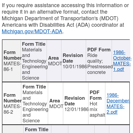
If you require assistance accessing this information or
require it in an alternative format, contact the
Michigan Department of Transportation's (MDOT)
Americans with Disabilities Act (ADA) coordinator at
Michigan.gov/MDOT-ADA
.
Materials
1986-
and
Ride
October-
Technology
quality;
MATES-
MDOT
MATES-
Engineering
10/01/1986
Prestressed
86-1
1.pdf
and
concrete
Science
Materials
1986-
and
December-
Technology
Hot
MATES-
MDOT
MATES-
Engineering
12/01/1986
mix
86-2
2.pdf
and
asphalt
Science