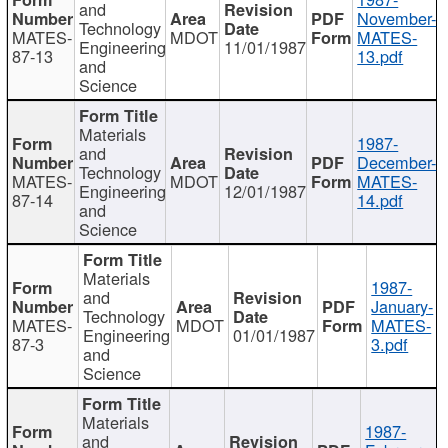
and
November-
Technology
MATES-
MDOT
MATES-
Engineering
11/01/1987
87-13
13.pdf
and
Science
Materials
1987-
and
December-
Technology
MATES-
MDOT
MATES-
Engineering
12/01/1987
87-14
14.pdf
and
Science
Materials
1987-
and
January-
Technology
MATES-
MDOT
MATES-
Engineering
01/01/1987
87-3
3.pdf
and
Science
Materials
1987-
and