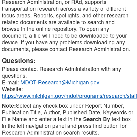
Research Administration, or RAd, supports
transportation research across a variety of different
focus areas. Reports, spotlights, and other research
related documents are available to search and
browse in the online repository. To open any
document, a file will need to be downloaded to your
device. If you have any problems downloading any
documents, please contact Research Administration.
Questions:
Please contact Research Administration with any
questions.
E-mail:
MDOT-Research@Michigan.gov
Website:
https://www.michigan.gov/mdot/programs/research/staff
Note:
Select any check box under Report Number,
Publication Title, Author, Published Date, Keywords or
File Name and enter a text in the
Search By
text box
in the left navigation panel and press find button for
Research Administration search results.