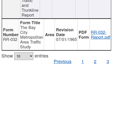
Traffic
and
Trunkline
Report
The Bay
City
RR-032-
Metropolitan
Report.pdf
RR-032
07/01/1965
Area Traffic
Study
Show
entries
Previous
1
2
3