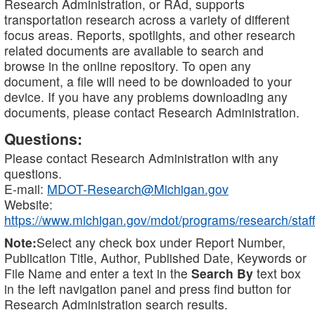
Research Administration, or RAd, supports
transportation research across a variety of different
focus areas. Reports, spotlights, and other research
related documents are available to search and
browse in the online repository. To open any
document, a file will need to be downloaded to your
device. If you have any problems downloading any
documents, please contact Research Administration.
Questions:
Please contact Research Administration with any
questions.
E-mail:
MDOT-Research@Michigan.gov
Website:
https://www.michigan.gov/mdot/programs/research/staff
Note:
Select any check box under Report Number,
Publication Title, Author, Published Date, Keywords or
File Name and enter a text in the
Search By
text box
in the left navigation panel and press find button for
Research Administration search results.