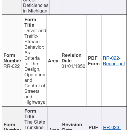
Deficiencies
in Michigan
Driver and
Traffic-
Stream
Behavior:
As
Criteria
RR-022-
for the
Report.pdf
RR-022
01/01/1950
Design,
Operation
and
Control of
Streets
and
Highways
The State
Trunkline
RR-023-