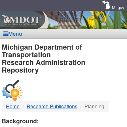
Skip
Navigation
MI.gov
Menu
MDOT
Michigan Department of
Transportation
-
Research Administration
Repository
DTMB
Home
Research Publications
Planning
Background: