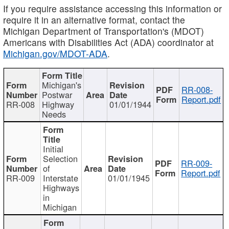
If you require assistance accessing this information or
require it in an alternative format, contact the
Michigan Department of Transportation's (MDOT)
Americans with Disabilities Act (ADA) coordinator at
Michigan.gov/MDOT-ADA
.
Michigan's
RR-008-
Postwar
Report.pdf
RR-008
Highway
01/01/1944
Needs
Initial
Selection
RR-009-
of
Report.pdf
RR-009
Interstate
01/01/1945
Highways
in
Michigan