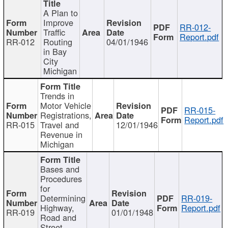
A Plan to
Improve
RR-012-
Traffic
Report.pdf
RR-012
Routing
04/01/1946
in Bay
City
Michigan
Trends in
Motor Vehicle
RR-015-
Registrations,
Report.pdf
RR-015
Travel and
12/01/1946
Revenue in
Michigan
Bases and
Procedures
for
Determining
RR-019-
Highway,
Report.pdf
RR-019
01/01/1948
Road and
Street