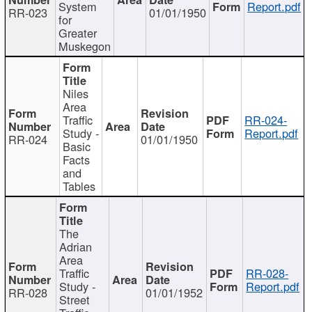
System
Report.pdf
RR-023
01/01/1950
for
Greater
Muskegon
Niles
Area
Traffic
RR-024-
Study -
Report.pdf
RR-024
01/01/1950
Basic
Facts
and
Tables
The
Adrian
Area
Traffic
RR-028-
Study -
Report.pdf
RR-028
01/01/1952
Street