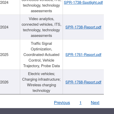
/2024
SPR-1738-Spotlight.pdf
technology, technology
assessments
Video analytics,
connected vehicles, ITS,
/2024
SPR-1738-Report.pdf
technology, technology
assessments
Traffic Signal
Optimization,
/2025
Coordinated-Actuated
SPR-1761-Report.pdf
Control, Vehicle
Trajectory, Probe Data
Electric vehicles;
Charging infrastructure;
/2026
SPR-1768-Report.pdf
Wireless charging
technology
Previous
1
Next