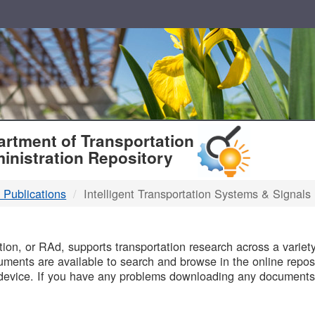
T
rtment of Transportation
inistration Repository
 Publications
Intelligent Transportation Systems & Signals
B
on, or RAd, supports transportation research across a variety 
uments are available to search and browse in the online reposi
device. If you have any problems downloading any documents,