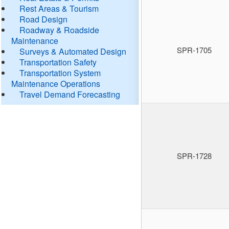
Rest Areas & Tourism
Road Design
Roadway & Roadside
Maintenance
SPR-1705
Surveys & Automated Design
Transportation Safety
Transportation System
Maintenance Operations
Travel Demand Forecasting
SPR-1728