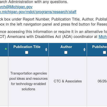
rch Administration with any questions.
rch@Michigan.gov
w.michigan.gov/mdot/programs/research/staff
ck box under Report Number, Publication Title, Author, Publi
ox in the left navigation panel and press find button for Rese
ance accessing this information or require it in an alternative
OT) Americans with Disabilities Act (ADA) coordinator at
Mic
Publication Title
Author
Publishe
Transportation agencies
pool ideas and resources
CTC & Associates
06/26
for technology-enabled
solutions