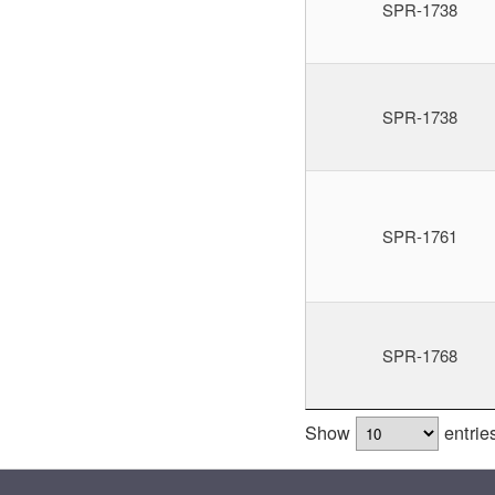
SPR-1738
SPR-1738
SPR-1761
SPR-1768
Show
entrie