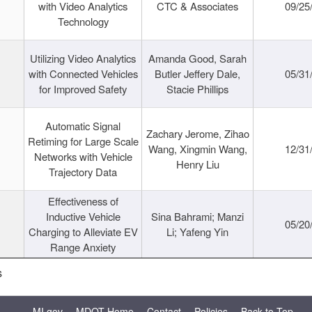
with Video Analytics
CTC & Associates
09/25
Technology
Utilizing Video Analytics
Amanda Good, Sarah
with Connected Vehicles
Butler Jeffery Dale,
05/31
for Improved Safety
Stacie Phillips
Automatic Signal
Zachary Jerome, Zihao
Retiming for Large Scale
Wang, Xingmin Wang,
12/31
Networks with Vehicle
Henry Liu
Trajectory Data
Effectiveness of
Inductive Vehicle
Sina Bahrami; Manzi
05/20
Charging to Alleviate EV
Li; Yafeng Yin
Range Anxiety
s
MI.gov
MDOT Home
Contact
Policies
Back to Top