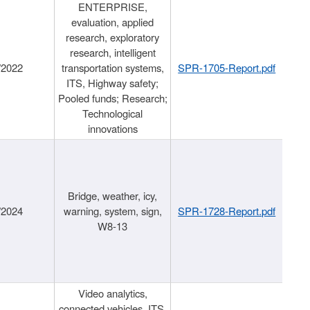
ENTERPRISE,
evaluation, applied
research, exploratory
research, intelligent
/2022
transportation systems,
SPR-1705-Report.pdf
ITS, Highway safety;
Pooled funds; Research;
Technological
innovations
Bridge, weather, icy,
/2024
warning, system, sign,
SPR-1728-Report.pdf
W8-13
Video analytics,
connected vehicles, ITS,