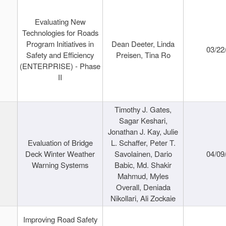
Evaluating New
Technologies for Roads
Program Initiatives in
Dean Deeter, Linda
03/22
Safety and Efficiency
Preisen, Tina Ro
(ENTERPRISE) - Phase
II
Timothy J. Gates,
Sagar Keshari,
Jonathan J. Kay, Julie
Evaluation of Bridge
L. Schaffer, Peter T.
Deck Winter Weather
Savolainen, Dario
04/09
Warning Systems
Babic, Md. Shakir
Mahmud, Myles
Overall, Deniada
Nikollari, Ali Zockaie
Improving Road Safety