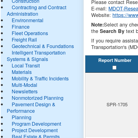
Construction
Please contact Resea
Contracting and Contract
E-mail:
MDOT-Resea
Administration
Website:
https://ww
Environmental
Select any che
Note:
Finance
the
text b
Search By
Fleet Operations
Freight Rail
If you require assist
Geotechnical & Foundations
Transportation's (MD
Intelligent Transportation
Systems & Signals
Report Number
Local Transit
Materials
Mobility & Traffic Incidents
Multi-Modal
Newsletters
Nonmotorized Planning
Pavement Design &
SPR-1705
Performance
Planning
Program Development
Project Development
Real Estate & Permits