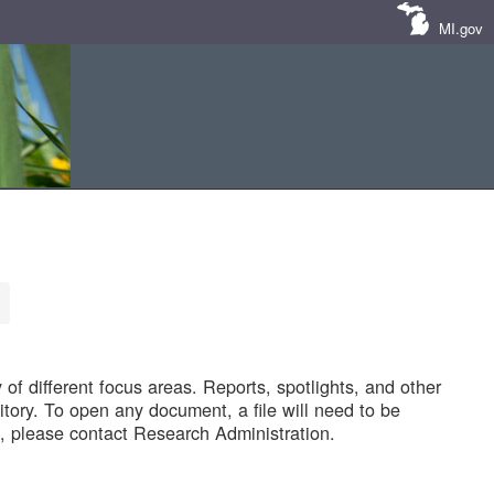
MI.gov
of different focus areas. Reports, spotlights, and other
tory. To open any document, a file will need to be
 please contact Research Administration.