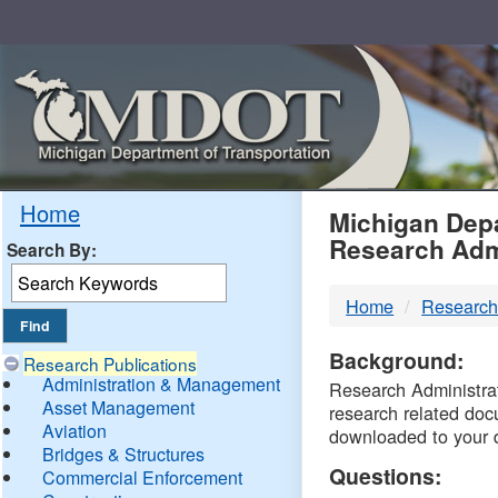
Skip
Navigation
MDO
Home
Michigan Depa
Research Adm
Search By:
-
Home
Research
DTM
Background:
Research Publications
Administration & Management
Research Administrati
Asset Management
research related doc
Aviation
downloaded to your 
Bridges & Structures
Questions:
Commercial Enforcement