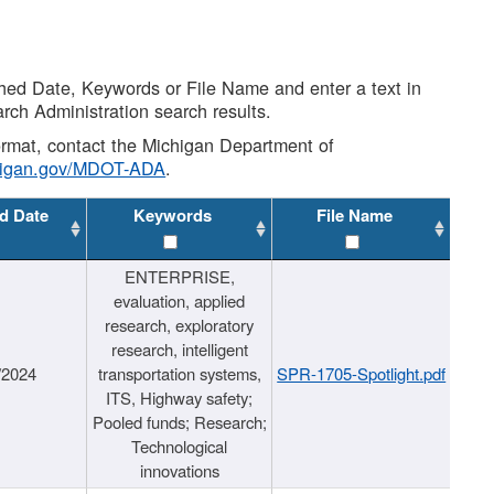
shed Date, Keywords or File Name and enter a text in
arch Administration search results.
 format, contact the Michigan Department of
higan.gov/MDOT-ADA
.
d Date
Keywords
File Name
ENTERPRISE,
evaluation, applied
research, exploratory
research, intelligent
/2024
transportation systems,
SPR-1705-Spotlight.pdf
ITS, Highway safety;
Pooled funds; Research;
Technological
innovations