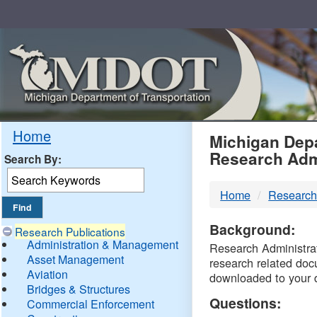
Skip
Navigation
MDO
Home
Michigan Depa
Research Adm
Search By:
-
Home
Research
DTM
Background:
Research Publications
Administration & Management
Research Administrati
Asset Management
research related doc
Aviation
downloaded to your 
Bridges & Structures
Questions:
Commercial Enforcement