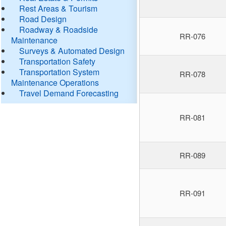
Rest Areas & Tourism
Road Design
Roadway & Roadside
RR-076
Maintenance
Surveys & Automated Design
Transportation Safety
Transportation System
RR-078
Maintenance Operations
Travel Demand Forecasting
RR-081
RR-089
RR-091