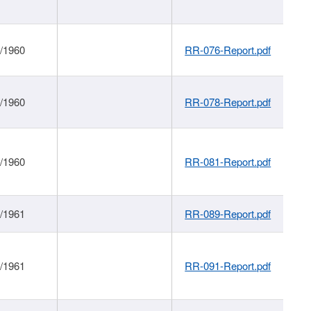
1/1960
RR-076-Report.pdf
1/1960
RR-078-Report.pdf
1/1960
RR-081-Report.pdf
1/1961
RR-089-Report.pdf
1/1961
RR-091-Report.pdf