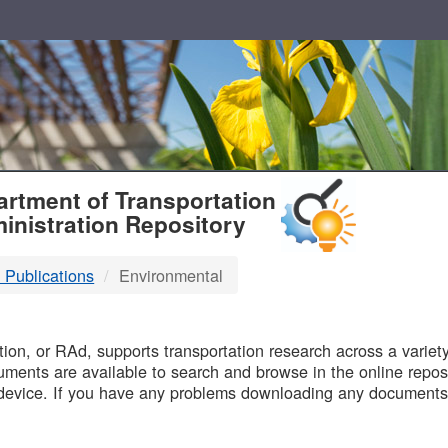
T
rtment of Transportation
inistration Repository
 Publications
Environmental
B
on, or RAd, supports transportation research across a variety 
uments are available to search and browse in the online reposi
device. If you have any problems downloading any documents,