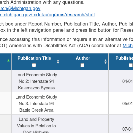
rch Administration with any questions.
rch@Michigan.gov
w.michigan.gov/mdot/programs/research/staff
ck box under Report Number, Publication Title, Author, Publi
ox in the left navigation panel and press find button for Rese
ance accessing this information or require it in an alternative
OT) Americans with Disabilities Act (ADA) coordinator at
Mic
Publication Title
Author
Publish
Land Economic Study
No 2: Interstate 94
04/0
Kalamazoo Bypass
Land Economic Study
No 3: Interstate 94
05/0
Battle Creek Area
Land and Property
Values in Relation to
07/0
Dort Highway