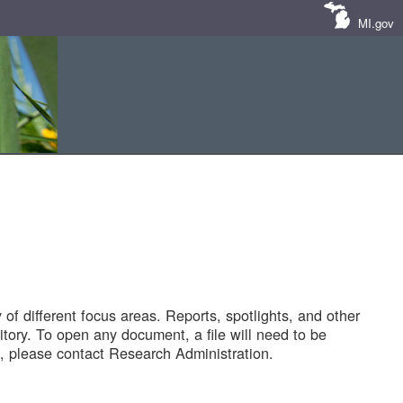
MI.gov
of different focus areas. Reports, spotlights, and other
tory. To open any document, a file will need to be
 please contact Research Administration.