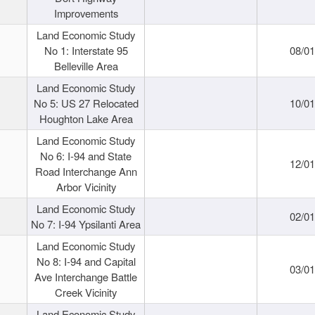
Improvements
Land Economic Study
No 1: Interstate 95
08/0
Belleville Area
Land Economic Study
No 5: US 27 Relocated
10/0
Houghton Lake Area
Land Economic Study
No 6: I-94 and State
12/0
Road Interchange Ann
Arbor Vicinity
Land Economic Study
02/0
No 7: I-94 Ypsilanti Area
Land Economic Study
No 8: I-94 and Capital
03/0
Ave Interchange Battle
Creek Vicinity
Land Economic Study