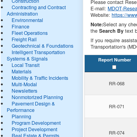
Construction
Please contact Resea
Contracting and Contract
E-mail:
MDOT-Resea
Administration
Website:
https://ww
Environmental
Select any che
Note:
Finance
the
text b
Search By
Fleet Operations
Freight Rail
If you require assist
Geotechnical & Foundations
Transportation's (MD
Intelligent Transportation
Systems & Signals
Report Number
Local Transit
Materials
Mobility & Traffic Incidents
RR-068
Multi-Modal
Newsletters
Nonmotorized Planning
Pavement Design &
RR-071
Performance
Planning
Program Development
Project Development
RR-074
Real Estate & Permits