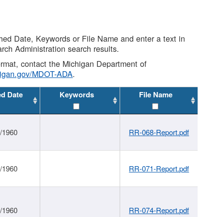
shed Date, Keywords or File Name and enter a text in
arch Administration search results.
 format, contact the Michigan Department of
higan.gov/MDOT-ADA
.
ed Date
Keywords
File Name
1/1960
RR-068-Report.pdf
1/1960
RR-071-Report.pdf
1/1960
RR-074-Report.pdf