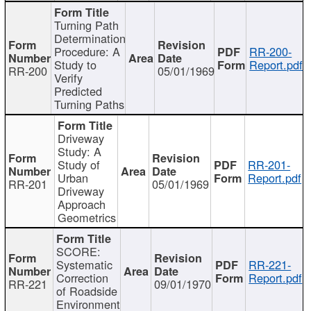
Turning Path
Determination
Procedure: A
RR-200-
Study to
Report.pdf
RR-200
05/01/1969
Verify
Predicted
Turning Paths
Driveway
Study: A
Study of
RR-201-
Urban
Report.pdf
RR-201
05/01/1969
Driveway
Approach
Geometrics
SCORE:
Systematic
RR-221-
Correction
Report.pdf
RR-221
09/01/1970
of Roadside
Environment