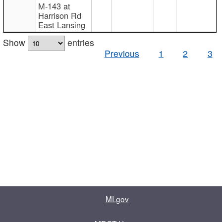
M-143 at
Harrison Rd
East Lansing
Show
entries
Previous
1
2
3
MI.gov