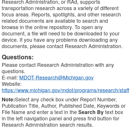
Research Administration, or RAd, supports
transportation research across a variety of different
focus areas. Reports, spotlights, and other research
related documents are available to search and
browse in the online repository. To open any
document, a file will need to be downloaded to your
device. If you have any problems downloading any
documents, please contact Research Administration.
Questions:
Please contact Research Administration with any
questions.
E-mail:
MDOT-Research@Michigan.gov
Website:
https://www.michigan.gov/mdot/programs/research/staff
Note:
Select any check box under Report Number,
Publication Title, Author, Published Date, Keywords or
File Name and enter a text in the
Search By
text box
in the left navigation panel and press find button for
Research Administration search results.