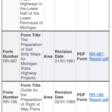
Highways in
the Lower
Half of the
Lower
Peninsula of
Michigan
The
Preparation
of Soil
Strip Maps
RR-087-
for
Report.pdf
RR-087
01/01/1961
Michigan
State
Highway
Projects
Guide for
the
RR-196-
Preparation
Report.pdf
RR-196
02/01/1969
of Right of
Way Plans