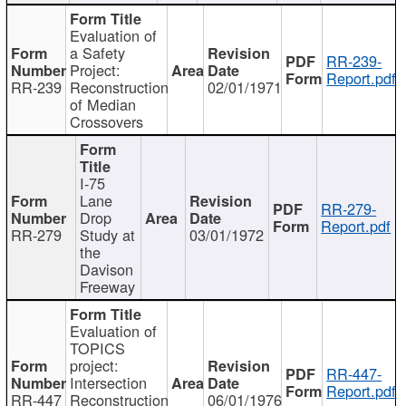
Evaluation of
a Safety
RR-239-
Project:
Report.pdf
RR-239
Reconstruction
02/01/1971
of Median
Crossovers
I-75
Lane
RR-279-
Drop
Report.pdf
RR-279
Study at
03/01/1972
the
Davison
Freeway
Evaluation of
TOPICS
project:
RR-447-
Intersection
Report.pdf
RR-447
Reconstruction
06/01/1976