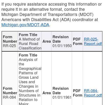
If you require assistance accessing this information or
require it in an alternative format, contact the
Michigan Department of Transportation's (MDOT)
Americans with Disabilities Act (ADA) coordinator at
Michigan.gov/MDOT-ADA
.
A Method of
RR-025-
Rural Road
Report.pdf
RR-025
01/01/1950
Classification
Analysis of
the
Geographical
Patterns of
Gross Land
Uses and
Changes in
Numbers of
RR-084-
Structures in
Report.pdf
RR-084
01/01/1961
Relation to
Major