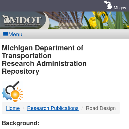
Skip
Navigation
MI.gov
Menu
MDOT
Michigan Department of
Transportation
-
Research Administration
Repository
DTMB
Home
Research Publications
Road Design
Background: