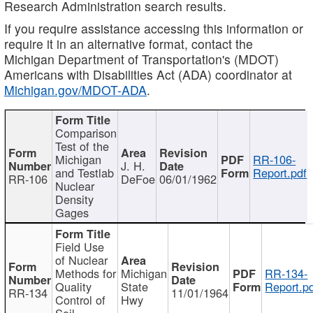
Research Administration search results.
If you require assistance accessing this information or
require it in an alternative format, contact the
Michigan Department of Transportation's (MDOT)
Americans with Disabilities Act (ADA) coordinator at
Michigan.gov/MDOT-ADA
.
Comparison
Test of the
Michigan
RR-106-
J. H.
and Testlab
Report.pdf
RR-106
DeFoe
06/01/1962
Nuclear
Density
Gages
Field Use
of Nuclear
Methods for
Michigan
RR-134-
Quality
State
Report.p
RR-134
11/01/1964
Control of
Hwy
Soil