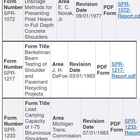
Drainage
SPR-
Methods for
E. C.
1072-
SPR-
Preventing
Novak,
09/01/1977
Report.pd
1072
Frost Heave
Jr.
in Full Depth
Concrete
Shoulders
Benkelman
Beam
Testing of
SPR-
Shoulder
J. H.
1217-
SPR-
and
DeFoe
03/01/1983
Report.pdf
1217
Pavement
Recycling
Projects
Load
Carrying
Capacity
SPR-
Michigan
of I-75
1233-
SPR-
Trans.
Bituminous
07/01/1983
Report
1233
Commission
Shoulders