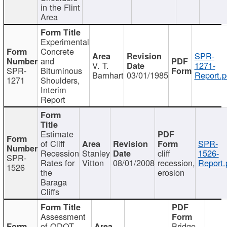
in the Flint
Area
Experimental
Concrete
SPR-
and
V. T.
1271-
SPR-
Bituminous
Barnhart
03/01/1985
Report.p
1271
Shoulders,
Interim
Report
Estimate
of Cliff
SPR-
Recession
Stanley
cliff
1526-
SPR-
Rates for
Vitton
08/01/2008
recession,
Report.
1526
the
erosion
Baraga
Cliffs
Assessment
of ODOT
Bridge