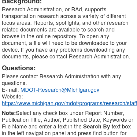
Background:
Research Administration, or RAd, supports
transportation research across a variety of different
focus areas. Reports, spotlights, and other research
related documents are available to search and
browse in the online repository. To open any
document, a file will need to be downloaded to your
device. If you have any problems downloading any
documents, please contact Research Administration.
Questions:
Please contact Research Administration with any
questions.
E-mail:
MDOT-Research@Michigan.gov
Website:
https://www.michigan.gov/mdot/programs/research/staff
Note:
Select any check box under Report Number,
Publication Title, Author, Published Date, Keywords or
File Name and enter a text in the
Search By
text box
in the left navigation panel and press find button for