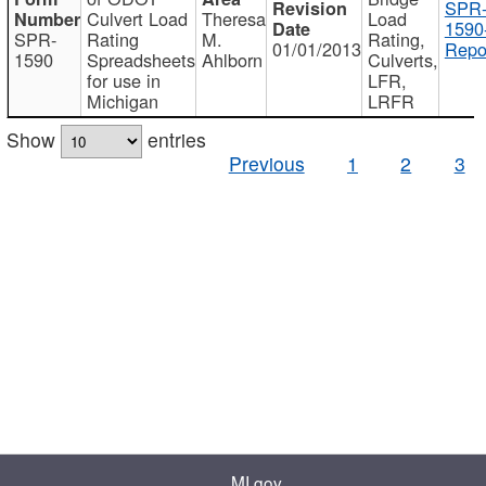
SPR
Culvert Load
Theresa
Load
1590
SPR-
Rating
M.
Rating,
01/01/2013
Repo
1590
Spreadsheets
Ahlborn
Culverts,
for use in
LFR,
Michigan
LRFR
Show
entries
Previous
1
2
3
MI.gov