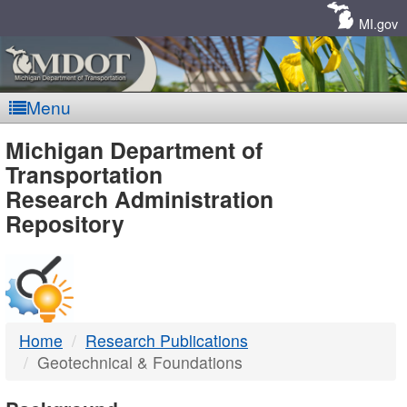
Skip
Navigation
MI.gov
Menu
MDOT
Michigan Department of
Transportation
-
Research Administration
Repository
DTMB
Home
Research Publications
Geotechnical & Foundations