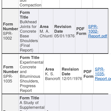
Compaction
Bulkhead
Joints for
SPR-
Concrete
M. A.
1002-
SPR-
Base
Chiunti
05/01/1976
Report.pdf
1002
Shoulders
(Final
Report)
Experimental
Concrete
SPR-
and
K. S.
1035-
SPR-
Bituminous
Bancroft
12/01/1976
Report.p
1035
Shoulders,
Progress
Report
A Study of
Supplemental