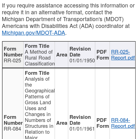
If you require assistance accessing this information or
require it in an alternative format, contact the
Michigan Department of Transportation's (MDOT)
Americans with Disabilities Act (ADA) coordinator at
Michigan.gov/MDOT-ADA
.
A Method of
RR-025-
Rural Road
Report.pdf
RR-025
01/01/1950
Classification
Analysis of
the
Geographical
Patterns of
Gross Land
Uses and
Changes in
Numbers of
RR-084-
Structures in
Report.pdf
RR-084
01/01/1961
Relation to
Major