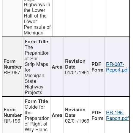
Highways in
the Lower
Half of the
Lower
Peninsula of
Michigan
The
Preparation
of Soil
Strip Maps
RR-087-
for
Report.pdf
RR-087
01/01/1961
Michigan
State
Highway
Projects
Guide for
the
RR-196-
Preparation
Report.pdf
RR-196
02/01/1969
of Right of
Way Plans