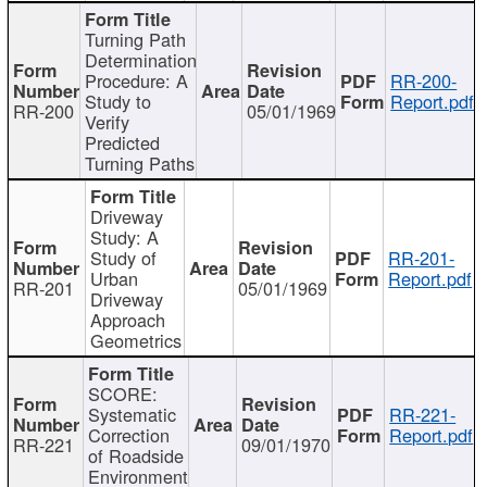
Turning Path
Determination
Procedure: A
RR-200-
Study to
Report.pdf
RR-200
05/01/1969
Verify
Predicted
Turning Paths
Driveway
Study: A
Study of
RR-201-
Urban
Report.pdf
RR-201
05/01/1969
Driveway
Approach
Geometrics
SCORE:
Systematic
RR-221-
Correction
Report.pdf
RR-221
09/01/1970
of Roadside
Environment