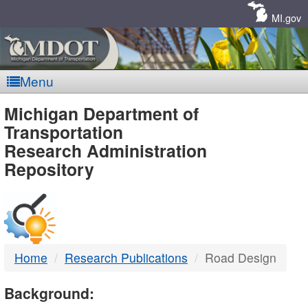
Skip
Navigation
MI.gov
Menu
MDOT
Michigan Department of
Transportation
-
Research Administration
Repository
DTMB
Home
Research Publications
Road Design
Background: