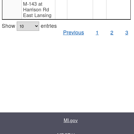
M-143 at
Harrison Rd
East Lansing
Show
entries
Previous
1
2
3
MI.gov