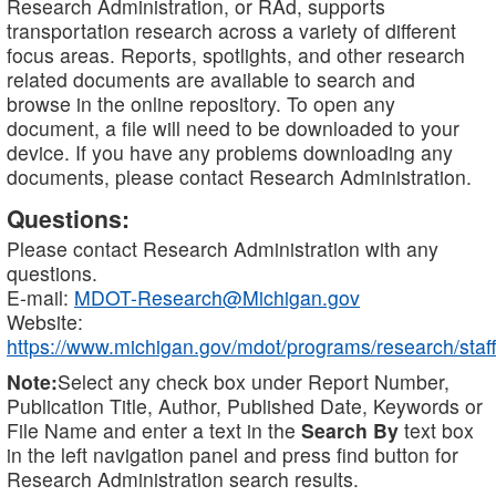
Research Administration, or RAd, supports
transportation research across a variety of different
focus areas. Reports, spotlights, and other research
related documents are available to search and
browse in the online repository. To open any
document, a file will need to be downloaded to your
device. If you have any problems downloading any
documents, please contact Research Administration.
Questions:
Please contact Research Administration with any
questions.
E-mail:
MDOT-Research@Michigan.gov
Website:
https://www.michigan.gov/mdot/programs/research/staff
Note:
Select any check box under Report Number,
Publication Title, Author, Published Date, Keywords or
File Name and enter a text in the
Search By
text box
in the left navigation panel and press find button for
Research Administration search results.