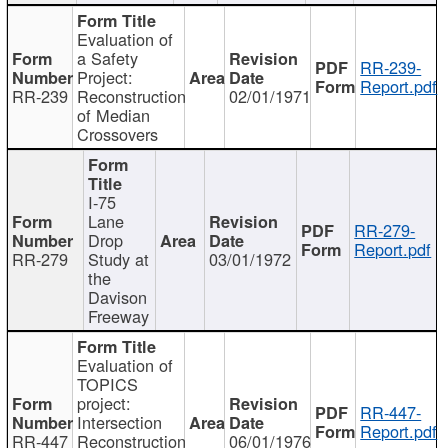
Evaluation of
a Safety
RR-239-
Project:
Report.pdf
RR-239
Reconstruction
02/01/1971
of Median
Crossovers
I-75
Lane
RR-279-
Drop
Report.pdf
RR-279
Study at
03/01/1972
the
Davison
Freeway
Evaluation of
TOPICS
project:
RR-447-
Intersection
Report.pdf
RR-447
Reconstruction
06/01/1976