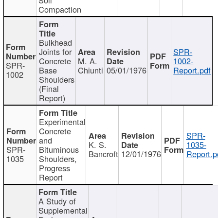
Compaction
Bulkhead
Joints for
SPR-
Concrete
M. A.
1002-
SPR-
Base
Chiunti
05/01/1976
Report.pdf
1002
Shoulders
(Final
Report)
Experimental
Concrete
SPR-
and
K. S.
1035-
SPR-
Bituminous
Bancroft
12/01/1976
Report.p
1035
Shoulders,
Progress
Report
A Study of
Supplemental