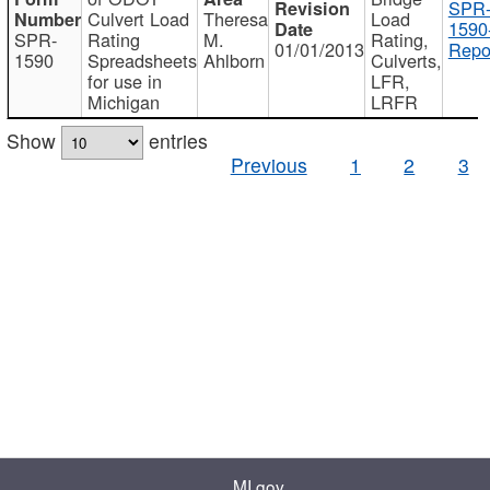
SPR
Culvert Load
Theresa
Load
1590
SPR-
Rating
M.
Rating,
01/01/2013
Repo
1590
Spreadsheets
Ahlborn
Culverts,
for use in
LFR,
Michigan
LRFR
Show
entries
Previous
1
2
3
MI.gov