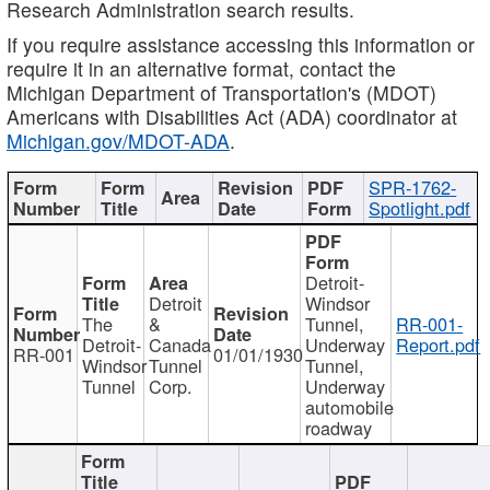
Research Administration search results.
If you require assistance accessing this information or
require it in an alternative format, contact the
Michigan Department of Transportation's (MDOT)
Americans with Disabilities Act (ADA) coordinator at
Michigan.gov/MDOT-ADA
.
SPR-1762-
Spotlight.pdf
Detroit-
Detroit
Windsor
The
&
Tunnel,
RR-001-
Detroit-
Canada
Underway
Report.pdf
RR-001
01/01/1930
Windsor
Tunnel
Tunnel,
Tunnel
Corp.
Underway
automobile
roadway