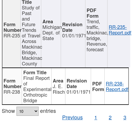
Study of
Past
and
Trend,
Future
Michigan
traffic,
RR-235-
Trends
Dept. of
Mackinac,
Report.pdf
RR-235
of Travel
01/01/1971
State
bridge,
Across
Revenue,
Mackinac
forecast
Bridge,
Mackinac
County
Final Report
of
RR-238-
J. E.
Experimental
Report.pdf
RR-238
Risch
01/01/1971
Orthotropic
Bridge
Show
entries
Previous
1
2
3