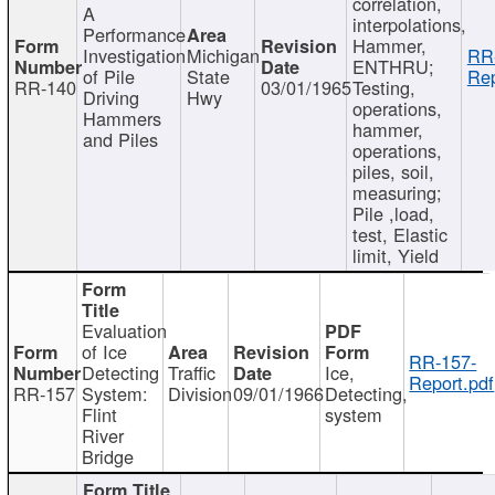
correlation,
A
interpolations,
Performance
Hammer,
Investigation
Michigan
RR
ENTHRU;
of Pile
State
Rep
RR-140
03/01/1965
Testing,
Driving
Hwy
operations,
Hammers
hammer,
and Piles
operations,
piles, soil,
measuring;
Pile ,load,
test, Elastic
limit, Yield
Evaluation
of Ice
RR-157-
Detecting
Traffic
Ice,
Report.pdf
RR-157
System:
Division
09/01/1966
Detecting,
Flint
system
River
Bridge