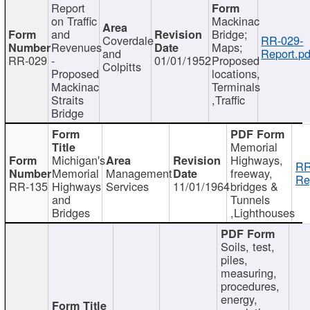
Report
on Traffic
Mackinac
and
Bridge;
Coverdale
RR-029-
Revenues
Maps;
and
Report.pd
RR-029
-
01/01/1952
Proposed
Colpitts
Proposed
locations,
Mackinac
Terminals
Straits
,Traffic
Bridge
Memorial
Michigan's
Highways,
RR
Memorial
Management
freeway,
Re
RR-135
Highways
Services
11/01/1964
bridges &
and
Tunnels
Bridges
,Lighthouses
Soils, test,
piles,
measuring,
procedures,
energy,