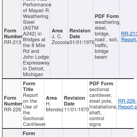
Performance
of Mayari R
Weathering
Steel
weathering,
(ASTM
steel,
A242) in
bridge,
RR-213
J. C.
Bridges at
road , soil,
Report
RR-213
Zoccola
01/01/1970
the 8 Mile
traffic,
Rd and
bridge
John Lodge
beam
Expressway
in Detroit,
Michigan
sectional
Report
cantilever,
on the
steel pole,
RR-226-
H.
Use of
Installations,
Report.p
RR-226
Mendez
11/01/1970
the
shaft,
Sectional
control
Cantilever
signs