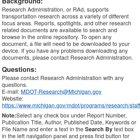
Background:
Research Administration, or RAd, supports
transportation research across a variety of different
focus areas. Reports, spotlights, and other research
related documents are available to search and
browse in the online repository. To open any
document, a file will need to be downloaded to your
device. If you have any problems downloading any
documents, please contact Research Administration.
Questions:
Please contact Research Administration with any
questions.
E-mail:
MDOT-Research@Michigan.gov
Website:
https://www.michigan.gov/mdot/programs/research/staff
Note:
Select any check box under Report Number,
Publication Title, Author, Published Date, Keywords or
File Name and enter a text in the
Search By
text box
in the left navigation panel and press find button for