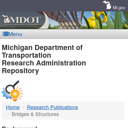
Skip
Navigation
MI.gov
Menu
MDOT
Michigan Department of
Transportation
-
Research Administration
Repository
DTMB
Home
Research Publications
Bridges & Structures