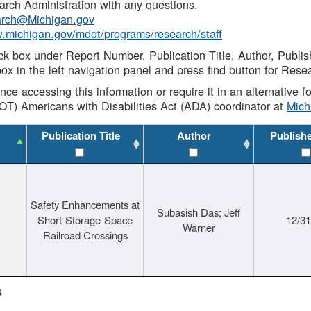
rch Administration with any questions.
rch@Michigan.gov
w.michigan.gov/mdot/programs/research/staff
ck box under Report Number, Publication Title, Author, Publi
ox in the left navigation panel and press find button for Rese
ance accessing this information or require it in an alternative
OT) Americans with Disabilities Act (ADA) coordinator at
Mic
Publication Title
Author
Publish
Safety Enhancements at
Subasish Das; Jeff
Short-Storage-Space
12/3
Warner
Railroad Crossings
s