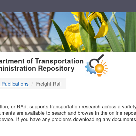
T
rtment of Transportation
inistration Repository
 Publications
Freight Rail
B
on, or RAd, supports transportation research across a variety 
uments are available to search and browse in the online reposi
device. If you have any problems downloading any documents,