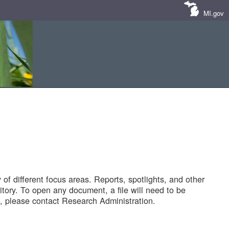
MI.gov
of different focus areas. Reports, spotlights, and other
tory. To open any document, a file will need to be
 please contact Research Administration.