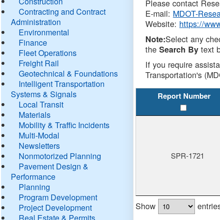
Construction
Please contact Resea
Contracting and Contract
E-mail:
MDOT-Resea
Administration
Website:
https://ww
Environmental
Select any che
Note:
Finance
the
text b
Search By
Fleet Operations
Freight Rail
If you require assist
Geotechnical & Foundations
Transportation's (MD
Intelligent Transportation
Systems & Signals
Report Number
Local Transit
Materials
Mobility & Traffic Incidents
Multi-Modal
Newsletters
Nonmotorized Planning
SPR-1721
Pavement Design &
Performance
Planning
Program Development
Show
entrie
Project Development
Real Estate & Permits