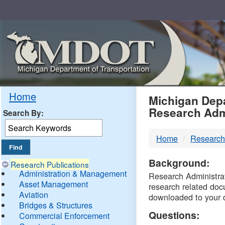
Skip
Navigation
MDO
Home
Michigan Depa
Research Adm
Search By:
-
Home
Research
DTM
Background:
Research Publications
Administration & Management
Research Administrati
Asset Management
research related doc
Aviation
downloaded to your 
Bridges & Structures
Questions:
Commercial Enforcement