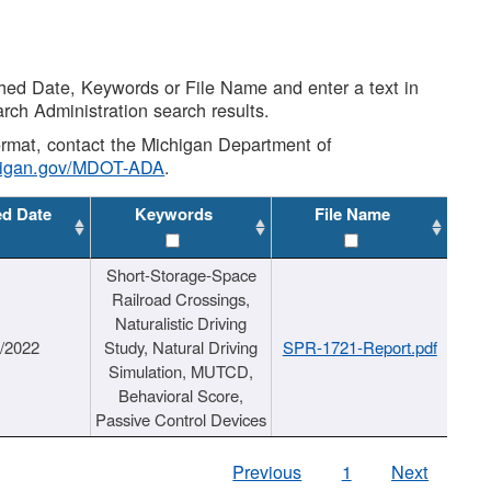
shed Date, Keywords or File Name and enter a text in
arch Administration search results.
 format, contact the Michigan Department of
higan.gov/MDOT-ADA
.
ed Date
Keywords
File Name
Short-Storage-Space
Railroad Crossings,
Naturalistic Driving
1/2022
Study, Natural Driving
SPR-1721-Report.pdf
Simulation, MUTCD,
Behavioral Score,
Passive Control Devices
Previous
1
Next