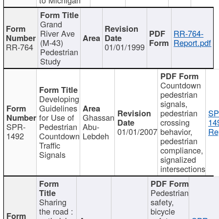
Grand
River Ave
RR-764-
(M-43)
Report.pdf
RR-764
01/01/1999
Pedestrian
Study
Countdown
pedestrian
Developing
signals,
Guidelines
pedestrian
SP
for Use of
Ghassan
crossing
14
SPR-
Pedestrian
Abu-
01/01/2007
behavior,
Re
1492
Countdown
Lebdeh
pedestrian
Traffic
compliance,
Signals
signalized
intersections
Pedestrian
Sharing
safety,
the road :
bicycle