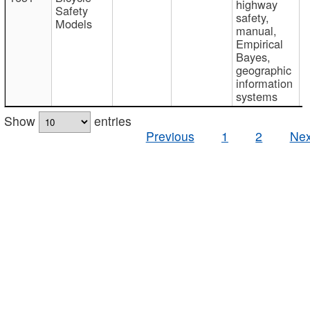
highway
Safety
safety,
Models
manual,
Empirical
Bayes,
geographic
information
systems
Show
entries
Previous
1
2
Nex