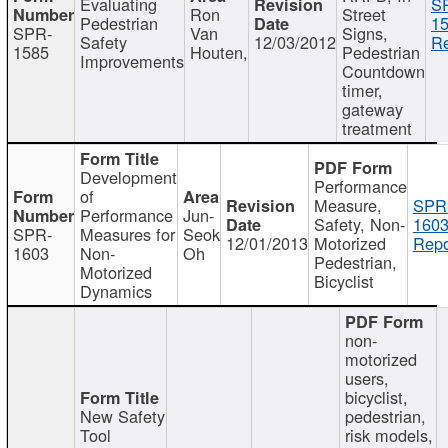
Evaluating
S
Ron
Street
Pedestrian
15
SPR-
Van
Signs,
Safety
12/03/2012
Re
1585
Houten,
Pedestrian
Improvements
Countdown
timer,
gateway
treatment
Development
Performance
of
Measure,
SPR
Performance
Jun-
Safety, Non-
1603
SPR-
Measures for
Seok
12/01/2013
Motorized
Repo
1603
Non-
Oh
Pedestrian,
Motorized
Bicyclist
Dynamics
non-
motorized
users,
bicyclist,
New Safety
pedestrian,
Tool
risk models,