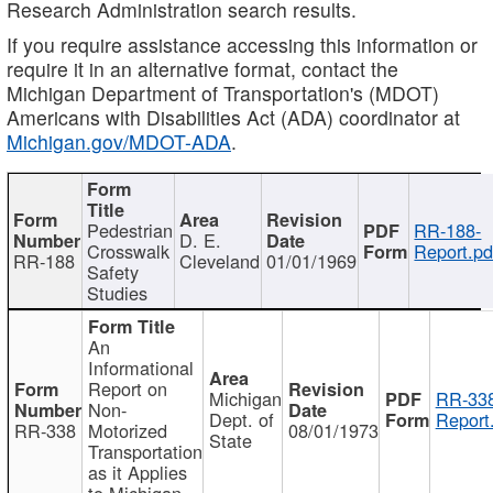
Research Administration search results.
If you require assistance accessing this information or
require it in an alternative format, contact the
Michigan Department of Transportation's (MDOT)
Americans with Disabilities Act (ADA) coordinator at
Michigan.gov/MDOT-ADA
.
Pedestrian
RR-188-
D. E.
Crosswalk
Report.pd
RR-188
Cleveland
01/01/1969
Safety
Studies
An
Informational
Report on
Michigan
RR-338
Non-
Dept. of
Report
RR-338
Motorized
08/01/1973
State
Transportation
as it Applies
to Michigan