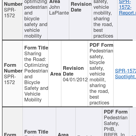
optimizing
safety,
SPR-
pedestrian
John
vehicle
1572-
SPR-
and
LaPlante
mobility,
Report.
1572
bicycle
sharing
safety and
the road,
vehicle
best
mobility
practices
Pedestrian
Sharing
safety,
the Road:
bicycle
Optimizing
safety,
Pedestrian
SPR-157
vehicle
SPR-
and
Spotlight
04/01/2012
mobilit,
1572
Bicycle
sharing
Safety and
the road,
Vehicle
best
Mobility
practices
Pedestrian
Safety,
PHB,
RRFB, In