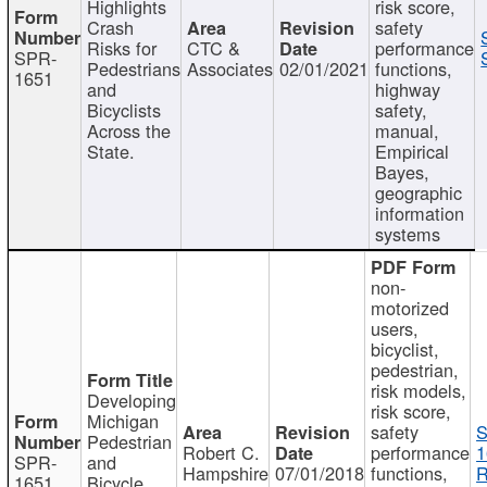
Highlights
risk score,
Crash
safety
Risks for
CTC &
performance
SPR-
Pedestrians
Associates
02/01/2021
functions,
1651
and
highway
Bicyclists
safety,
Across the
manual,
State.
Empirical
Bayes,
geographic
information
systems
non-
motorized
users,
bicyclist,
pedestrian,
risk models,
Developing
risk score,
Michigan
safety
S
Pedestrian
Robert C.
performance
1
SPR-
and
Hampshire
07/01/2018
functions,
R
1651
Bicycle