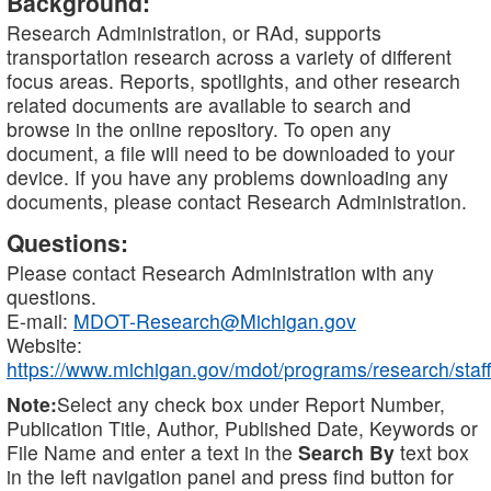
Background:
Research Administration, or RAd, supports
transportation research across a variety of different
focus areas. Reports, spotlights, and other research
related documents are available to search and
browse in the online repository. To open any
document, a file will need to be downloaded to your
device. If you have any problems downloading any
documents, please contact Research Administration.
Questions:
Please contact Research Administration with any
questions.
E-mail:
MDOT-Research@Michigan.gov
Website:
https://www.michigan.gov/mdot/programs/research/staff
Note:
Select any check box under Report Number,
Publication Title, Author, Published Date, Keywords or
File Name and enter a text in the
Search By
text box
in the left navigation panel and press find button for