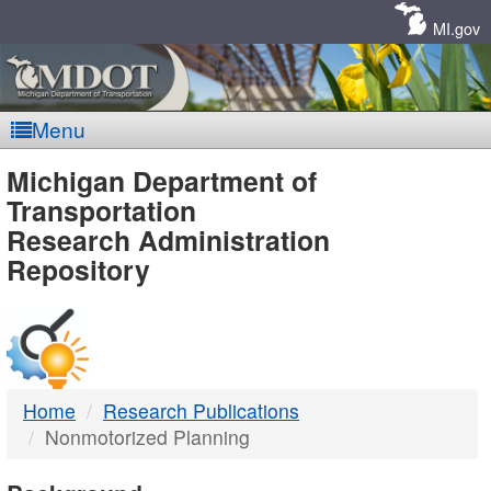
Skip
Navigation
MI.gov
Menu
MDOT
Michigan Department of
Transportation
-
Research Administration
Repository
DTMB
Home
Research Publications
Nonmotorized Planning