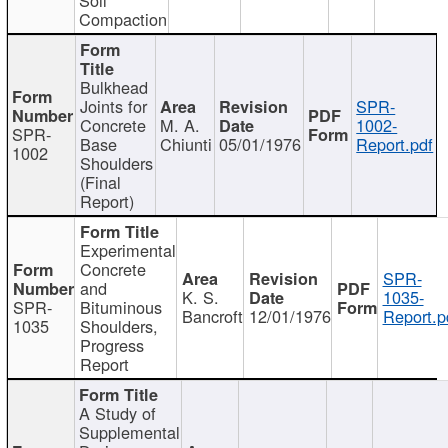
Compaction
Bulkhead
Joints for
SPR-
Concrete
M. A.
1002-
SPR-
Base
Chiunti
05/01/1976
Report.pdf
1002
Shoulders
(Final
Report)
Experimental
Concrete
SPR-
and
K. S.
1035-
SPR-
Bituminous
Bancroft
12/01/1976
Report.p
1035
Shoulders,
Progress
Report
A Study of
Supplemental