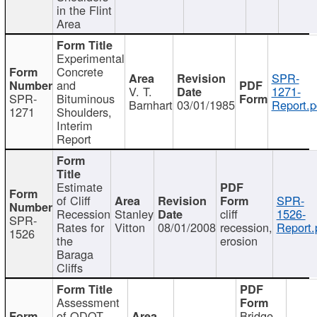
in the Flint
Area
Experimental
Concrete
SPR-
and
V. T.
1271-
SPR-
Bituminous
Barnhart
03/01/1985
Report.p
1271
Shoulders,
Interim
Report
Estimate
of Cliff
SPR-
Recession
Stanley
cliff
1526-
SPR-
Rates for
Vitton
08/01/2008
recession,
Report.
1526
the
erosion
Baraga
Cliffs
Assessment
of ODOT
Bridge