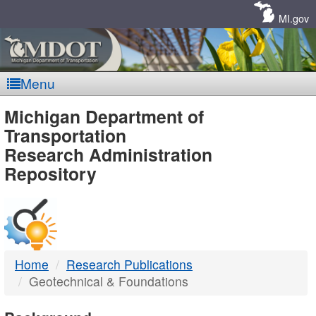
Skip
Navigation
MI.gov
Menu
MDOT
Michigan Department of
Transportation
-
Research Administration
Repository
DTMB
Home
Research Publications
Geotechnical & Foundations