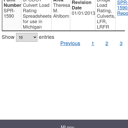
SPR
Culvert Load
Theresa
Load
1590
SPR-
Rating
M.
Rating,
01/01/2013
Repo
1590
Spreadsheets
Ahlborn
Culverts,
for use in
LFR,
Michigan
LRFR
Show
entries
Previous
1
2
3
MI.gov