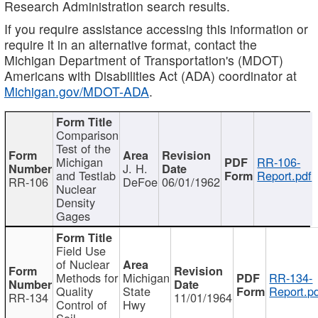
Research Administration search results.
If you require assistance accessing this information or
require it in an alternative format, contact the
Michigan Department of Transportation's (MDOT)
Americans with Disabilities Act (ADA) coordinator at
Michigan.gov/MDOT-ADA
.
Comparison
Test of the
Michigan
RR-106-
J. H.
and Testlab
Report.pdf
RR-106
DeFoe
06/01/1962
Nuclear
Density
Gages
Field Use
of Nuclear
Methods for
Michigan
RR-134-
Quality
State
Report.p
RR-134
11/01/1964
Control of
Hwy
Soil