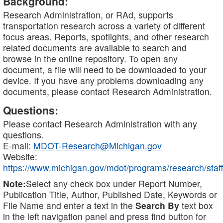
Background:
Research Administration, or RAd, supports
transportation research across a variety of different
focus areas. Reports, spotlights, and other research
related documents are available to search and
browse in the online repository. To open any
document, a file will need to be downloaded to your
device. If you have any problems downloading any
documents, please contact Research Administration.
Questions:
Please contact Research Administration with any
questions.
E-mail:
MDOT-Research@Michigan.gov
Website:
https://www.michigan.gov/mdot/programs/research/staff
Note:
Select any check box under Report Number,
Publication Title, Author, Published Date, Keywords or
File Name and enter a text in the
Search By
text box
in the left navigation panel and press find button for