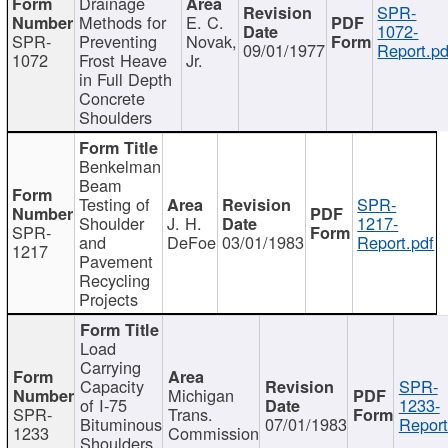
Drainage
SPR-
Methods for
E. C.
1072-
SPR-
Preventing
Novak,
09/01/1977
Report.pd
1072
Frost Heave
Jr.
in Full Depth
Concrete
Shoulders
Benkelman
Beam
Testing of
SPR-
Shoulder
J. H.
1217-
SPR-
and
DeFoe
03/01/1983
Report.pdf
1217
Pavement
Recycling
Projects
Load
Carrying
Capacity
SPR-
Michigan
of I-75
1233-
SPR-
Trans.
Bituminous
07/01/1983
Report
1233
Commission
Shoulders