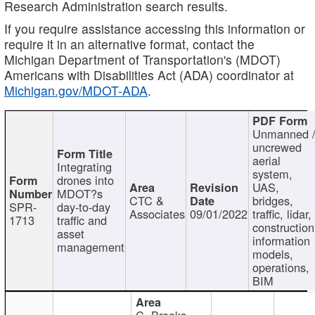
Research Administration search results.
If you require assistance accessing this information or
require it in an alternative format, contact the
Michigan Department of Transportation's (MDOT)
Americans with Disabilities Act (ADA) coordinator at
Michigan.gov/MDOT-ADA
.
Unmanned 
uncrewed
aerial
Integrating
system,
drones into
UAS,
MDOT?s
CTC &
bridges,
SPR-
day-to-day
Associates
09/01/2022
traffic, lidar,
1713
traffic and
construction
asset
information
management
models,
operations,
BIM
C. Brooks,