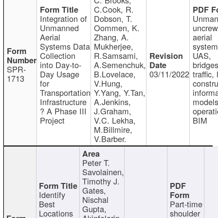
C.Cook, R.
Integration of
Dobson, T.
Unman
Unmanned
Oommen, K.
uncre
Aerial
Zhang, A.
aerial
Systems Data
Mukherjee,
system
Collection
R.Samsami,
UAS,
into Day-to-
A.Semenchuk,
bridges
SPR-
Day Usage
B.Lovelace,
03/11/2022
traffic, 
1713
for
V.Hung,
constru
Transportation
Y.Yang, Y.Tan,
informa
Infrastructure
A.Jenkins,
models
? A Phase III
J.Graham,
operati
Project
V.C. Lekha,
BIM
M.Billmire,
V.Barber.
Peter T.
Savolainen,
Timothy J.
Gates,
Identify
Nischal
Best
Part-time
Gupta,
Locations
shoulder
Akinfolarin