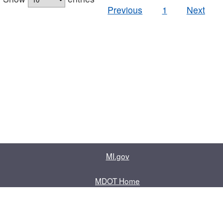
Previous
1
Next
MI.gov
MDOT Home
Contact