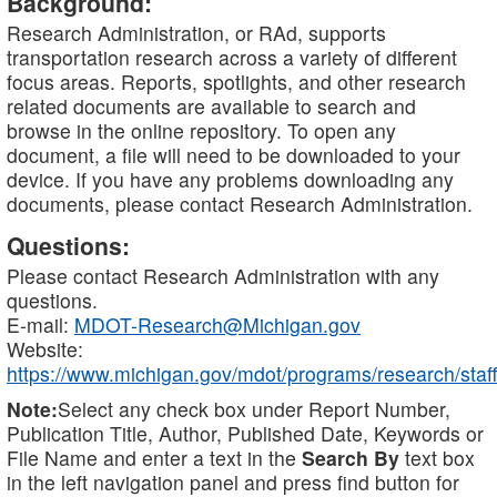
Background:
Research Administration, or RAd, supports
transportation research across a variety of different
focus areas. Reports, spotlights, and other research
related documents are available to search and
browse in the online repository. To open any
document, a file will need to be downloaded to your
device. If you have any problems downloading any
documents, please contact Research Administration.
Questions:
Please contact Research Administration with any
questions.
E-mail:
MDOT-Research@Michigan.gov
Website:
https://www.michigan.gov/mdot/programs/research/staff
Note:
Select any check box under Report Number,
Publication Title, Author, Published Date, Keywords or
File Name and enter a text in the
Search By
text box
in the left navigation panel and press find button for