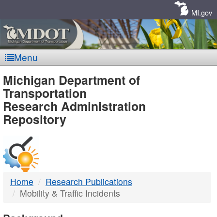
Skip
Navigation
MI.gov
Menu
MDOT
Michigan Department of
Transportation
-
Research Administration
Repository
DTMB
Home
Research Publications
Mobility & Traffic Incidents