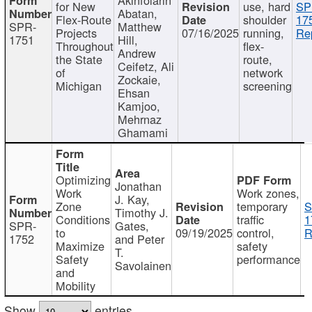
for New
use, hard
SP
Abatan,
Flex-Route
shoulder
17
SPR-
Matthew
Projects
07/16/2025
running,
Re
1751
Hill,
Throughout
flex-
Andrew
the State
route,
Ceifetz, Ali
of
network
Zockaie,
Michigan
screening
Ehsan
Kamjoo,
Mehrnaz
Ghamami
Optimizing
Jonathan
Work
Work zones,
J. Kay,
Zone
temporary
S
Timothy J.
Conditions
traffic
1
SPR-
Gates,
to
09/19/2025
control,
R
1752
and Peter
Maximize
safety
T.
Safety
performance
Savolainen
and
Mobility
Show
entries