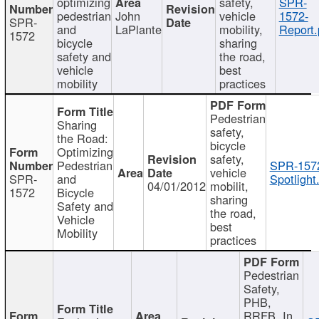
optimizing
safety,
SPR-
pedestrian
John
vehicle
1572-
SPR-
and
LaPlante
mobility,
Report.
1572
bicycle
sharing
safety and
the road,
vehicle
best
mobility
practices
Pedestrian
Sharing
safety,
the Road:
bicycle
Optimizing
safety,
Pedestrian
SPR-157
vehicle
SPR-
and
Spotlight
04/01/2012
mobilit,
1572
Bicycle
sharing
Safety and
the road,
Vehicle
best
Mobility
practices
Pedestrian
Safety,
PHB,
RRFB, In