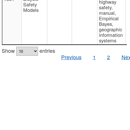
highway
Safety
safety,
Models
manual,
Empirical
Bayes,
geographic
information
systems
Show
entries
Previous
1
2
Nex