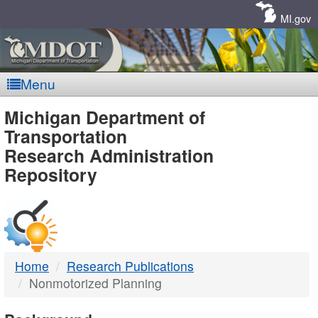
Skip
Navigation
MI.gov
Menu
MDOT
Michigan Department of
Transportation
-
Research Administration
Repository
DTMB
Home
Research Publications
Nonmotorized Planning