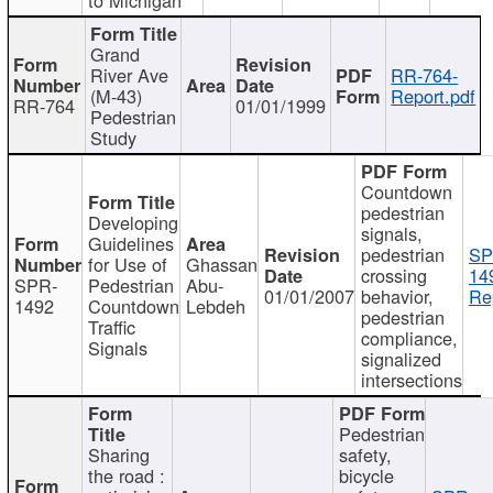
Grand
River Ave
RR-764-
(M-43)
Report.pdf
RR-764
01/01/1999
Pedestrian
Study
Countdown
pedestrian
Developing
signals,
Guidelines
pedestrian
SP
for Use of
Ghassan
crossing
14
SPR-
Pedestrian
Abu-
01/01/2007
behavior,
Re
1492
Countdown
Lebdeh
pedestrian
Traffic
compliance,
Signals
signalized
intersections
Pedestrian
Sharing
safety,
the road :
bicycle