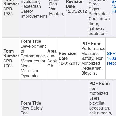
Evaluating
S
Ron
Street
Pedestrian
15
SPR-
Van
Signs,
Safety
12/03/2012
Re
1585
Houten,
Pedestrian
Improvements
Countdown
timer,
gateway
treatment
Development
Performance
of
Measure,
SPR
Performance
Jun-
Safety, Non-
1603
SPR-
Measures for
Seok
12/01/2013
Motorized
Repo
1603
Non-
Oh
Pedestrian,
Motorized
Bicyclist
Dynamics
non-
motorized
users,
bicyclist,
New Safety
pedestrian,
Tool
risk models,