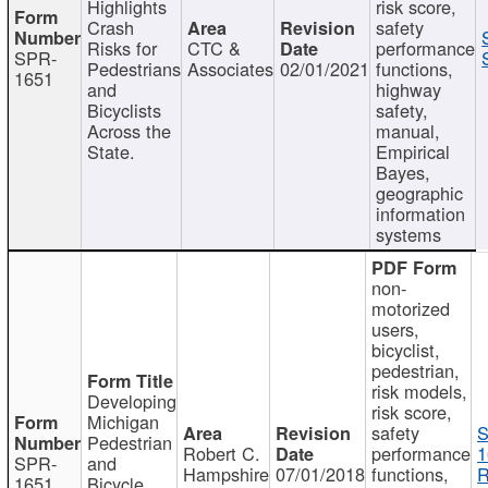
Highlights
risk score,
Crash
safety
Risks for
CTC &
performance
SPR-
Pedestrians
Associates
02/01/2021
functions,
1651
and
highway
Bicyclists
safety,
Across the
manual,
State.
Empirical
Bayes,
geographic
information
systems
non-
motorized
users,
bicyclist,
pedestrian,
risk models,
Developing
risk score,
Michigan
safety
S
Pedestrian
Robert C.
performance
1
SPR-
and
Hampshire
07/01/2018
functions,
R
1651
Bicycle