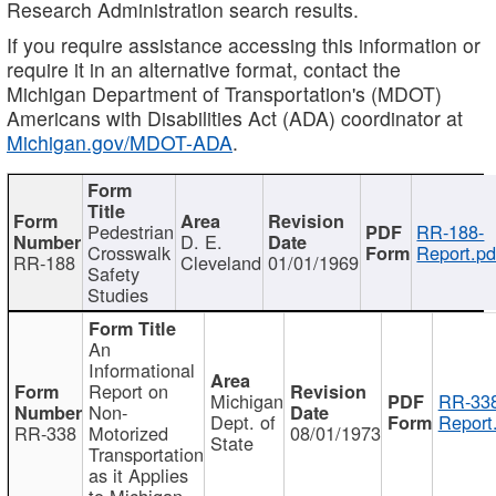
Research Administration search results.
If you require assistance accessing this information or
require it in an alternative format, contact the
Michigan Department of Transportation's (MDOT)
Americans with Disabilities Act (ADA) coordinator at
Michigan.gov/MDOT-ADA
.
Pedestrian
RR-188-
D. E.
Crosswalk
Report.pd
RR-188
Cleveland
01/01/1969
Safety
Studies
An
Informational
Report on
Michigan
RR-338
Non-
Dept. of
Report
RR-338
Motorized
08/01/1973
State
Transportation
as it Applies
to Michigan