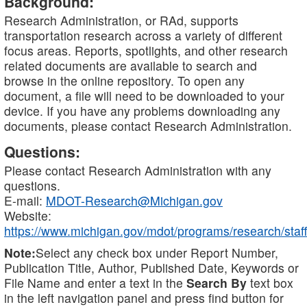
Background:
Research Administration, or RAd, supports
transportation research across a variety of different
focus areas. Reports, spotlights, and other research
related documents are available to search and
browse in the online repository. To open any
document, a file will need to be downloaded to your
device. If you have any problems downloading any
documents, please contact Research Administration.
Questions:
Please contact Research Administration with any
questions.
E-mail:
MDOT-Research@Michigan.gov
Website:
https://www.michigan.gov/mdot/programs/research/staff
Note:
Select any check box under Report Number,
Publication Title, Author, Published Date, Keywords or
File Name and enter a text in the
Search By
text box
in the left navigation panel and press find button for