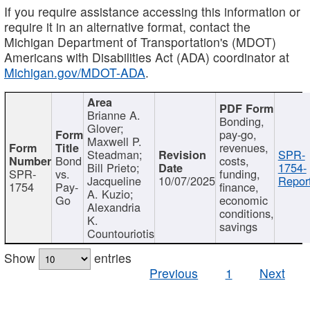
If you require assistance accessing this information or
require it in an alternative format, contact the
Michigan Department of Transportation's (MDOT)
Americans with Disabilities Act (ADA) coordinator at
Michigan.gov/MDOT-ADA
.
Brianne A.
Bonding,
Glover;
pay-go,
Maxwell P.
revenues,
Steadman;
SPR-
Bond
costs,
Bill Prieto;
1754-
SPR-
vs.
funding,
Jacqueline
10/07/2025
Report
1754
Pay-
finance,
A. Kuzio;
Go
economic
Alexandria
conditions,
K.
savings
Countouriotis
Show
entries
Previous
1
Next