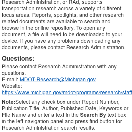
Research Administration, or RAd, supports
transportation research across a variety of different
focus areas. Reports, spotlights, and other research
related documents are available to search and
browse in the online repository. To open any
document, a file will need to be downloaded to your
device. If you have any problems downloading any
documents, please contact Research Administration.
Questions:
Please contact Research Administration with any
questions.
E-mail:
MDOT-Research@Michigan.gov
Website:
https://www.michigan.gov/mdot/programs/research/staff
Note:
Select any check box under Report Number,
Publication Title, Author, Published Date, Keywords or
File Name and enter a text in the
Search By
text box
in the left navigation panel and press find button for
Research Administration search results.