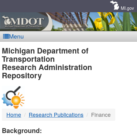
Skip
Navigation
MI.gov
Menu
MDOT
Michigan Department of
Transportation
-
Research Administration
Repository
DTMB
Home
Research Publications
Finance
Background: