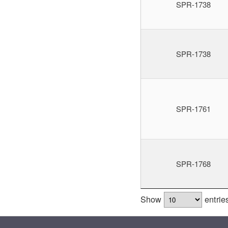
SPR-1738
SPR-1738
SPR-1761
SPR-1768
Show
entrie