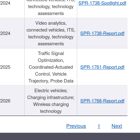
/2024
SPR-1738-Spotlight.pdf
technology, technology
assessments
Video analytics,
connected vehicles, ITS,
/2024
SPR-1738-Report.pdf
technology, technology
assessments
Traffic Signal
Optimization,
/2025
Coordinated-Actuated
SPR-1761-Report.pdf
Control, Vehicle
Trajectory, Probe Data
Electric vehicles;
Charging infrastructure;
/2026
SPR-1768-Report.pdf
Wireless charging
technology
Previous
1
Next