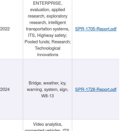
ENTERPRISE,
evaluation, applied
research, exploratory
research, intelligent
/2022
transportation systems,
SPR-1705-Report.pdf
ITS, Highway safety;
Pooled funds; Research;
Technological
innovations
Bridge, weather, icy,
/2024
warning, system, sign,
SPR-1728-Report.pdf
W8-13
Video analytics,
connected vehicles, ITS,