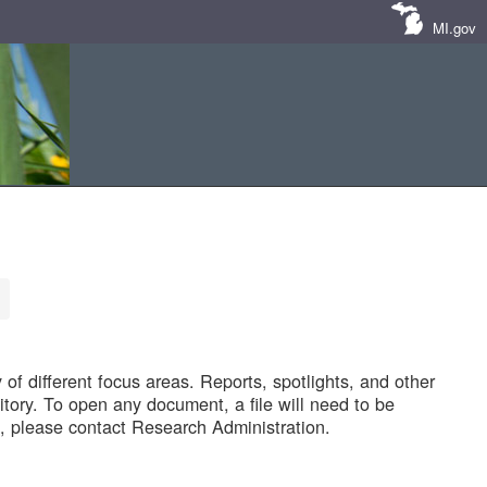
MI.gov
of different focus areas. Reports, spotlights, and other
tory. To open any document, a file will need to be
 please contact Research Administration.