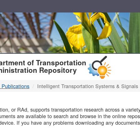
T
rtment of Transportation
inistration Repository
 Publications
Intelligent Transportation Systems & Signals
B
on, or RAd, supports transportation research across a variety 
uments are available to search and browse in the online reposi
device. If you have any problems downloading any documents,