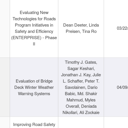
Evaluating New
Technologies for Roads
Program Initiatives in
Dean Deeter, Linda
03/22
Safety and Efficiency
Preisen, Tina Ro
(ENTERPRISE) - Phase
II
Timothy J. Gates,
Sagar Keshari,
Jonathan J. Kay, Julie
Evaluation of Bridge
L. Schaffer, Peter T.
Deck Winter Weather
Savolainen, Dario
04/09
Warning Systems
Babic, Md. Shakir
Mahmud, Myles
Overall, Deniada
Nikollari, Ali Zockaie
Improving Road Safety