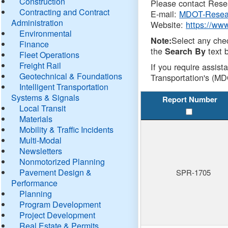
Construction
Please contact Resea
Contracting and Contract
E-mail:
MDOT-Resea
Administration
Website:
https://ww
Environmental
Select any che
Note:
Finance
the
text b
Search By
Fleet Operations
Freight Rail
If you require assist
Geotechnical & Foundations
Transportation's (MD
Intelligent Transportation
Systems & Signals
Report Number
Local Transit
Materials
Mobility & Traffic Incidents
Multi-Modal
Newsletters
Nonmotorized Planning
Pavement Design &
SPR-1705
Performance
Planning
Program Development
Project Development
Real Estate & Permits