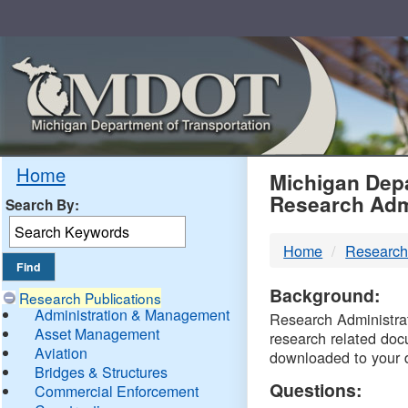
Skip
Navigation
MDO
Home
Michigan Depa
Research Adm
Search By:
-
Home
Research
DTM
Background:
Research Publications
Administration & Management
Research Administrati
Asset Management
research related doc
Aviation
downloaded to your 
Bridges & Structures
Questions:
Commercial Enforcement