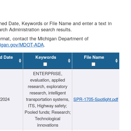
shed Date, Keywords or File Name and enter a text in
arch Administration search results.
 format, contact the Michigan Department of
higan.gov/MDOT-ADA
.
d Date
Keywords
File Name
ENTERPRISE,
evaluation, applied
research, exploratory
research, intelligent
/2024
transportation systems,
SPR-1705-Spotlight.pdf
ITS, Highway safety;
Pooled funds; Research;
Technological
innovations