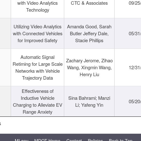
with Video Analytics
CTC & Associates
09/25
Technology
Utilizing Video Analytics
Amanda Good, Sarah
with Connected Vehicles
Butler Jeffery Dale,
05/31
for Improved Safety
Stacie Phillips
Automatic Signal
Zachary Jerome, Zihao
Retiming for Large Scale
Wang, Xingmin Wang,
12/31
Networks with Vehicle
Henry Liu
Trajectory Data
Effectiveness of
Inductive Vehicle
Sina Bahrami; Manzi
05/20
Charging to Alleviate EV
Li; Yafeng Yin
Range Anxiety
s
MI.gov
MDOT Home
Contact
Policies
Back to Top