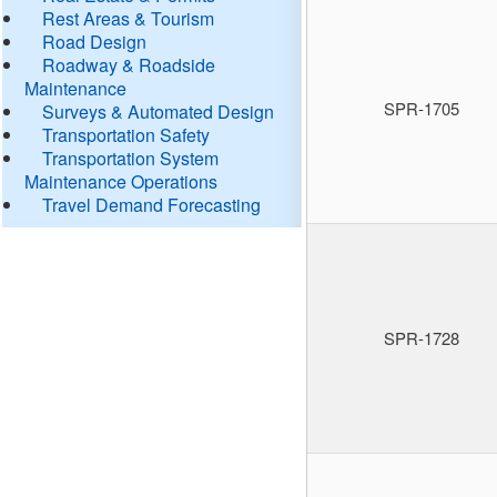
Rest Areas & Tourism
Road Design
Roadway & Roadside
Maintenance
SPR-1705
Surveys & Automated Design
Transportation Safety
Transportation System
Maintenance Operations
Travel Demand Forecasting
SPR-1728