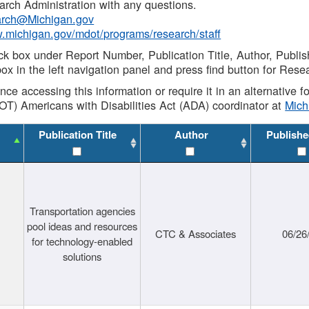
rch Administration with any questions.
rch@Michigan.gov
w.michigan.gov/mdot/programs/research/staff
ck box under Report Number, Publication Title, Author, Publi
ox in the left navigation panel and press find button for Rese
ance accessing this information or require it in an alternative
OT) Americans with Disabilities Act (ADA) coordinator at
Mic
Publication Title
Author
Publishe
Transportation agencies
pool ideas and resources
CTC & Associates
06/26
for technology-enabled
solutions