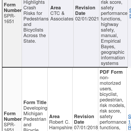
Highlights
risk score,
Crash
safety
Risks for
CTC &
performance
SPR-
Pedestrians
Associates
02/01/2021
functions,
1651
and
highway
Bicyclists
safety,
Across the
manual,
State.
Empirical
Bayes,
geographic
information
systems
non-
motorized
users,
bicyclist,
pedestrian,
risk models,
Developing
risk score,
Michigan
safety
S
Pedestrian
Robert C.
performance
1
SPR-
and
Hampshire
07/01/2018
functions,
R
1651
Bicycle