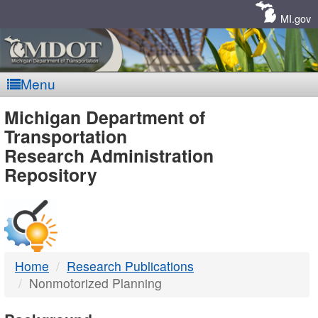
Skip
Navigation
MI.gov
Menu
MDOT
Michigan Department of
Transportation
-
Research Administration
Repository
DTMB
Home
Research Publications
Nonmotorized Planning