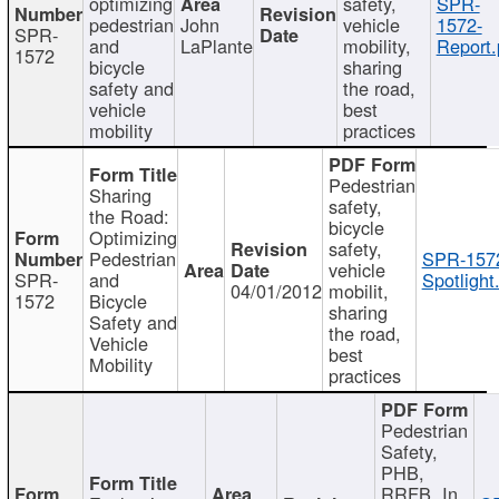
optimizing
safety,
SPR-
pedestrian
John
vehicle
1572-
SPR-
and
LaPlante
mobility,
Report.
1572
bicycle
sharing
safety and
the road,
vehicle
best
mobility
practices
Pedestrian
Sharing
safety,
the Road:
bicycle
Optimizing
safety,
Pedestrian
SPR-157
vehicle
SPR-
and
Spotlight
04/01/2012
mobilit,
1572
Bicycle
sharing
Safety and
the road,
Vehicle
best
Mobility
practices
Pedestrian
Safety,
PHB,
RRFB, In