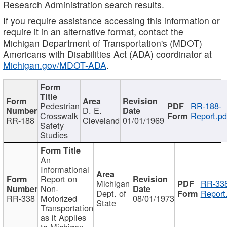
Research Administration search results.
If you require assistance accessing this information or
require it in an alternative format, contact the
Michigan Department of Transportation's (MDOT)
Americans with Disabilities Act (ADA) coordinator at
Michigan.gov/MDOT-ADA
.
Pedestrian
RR-188-
D. E.
Crosswalk
Report.pd
RR-188
Cleveland
01/01/1969
Safety
Studies
An
Informational
Report on
Michigan
RR-338
Non-
Dept. of
Report
RR-338
Motorized
08/01/1973
State
Transportation
as it Applies
to Michigan