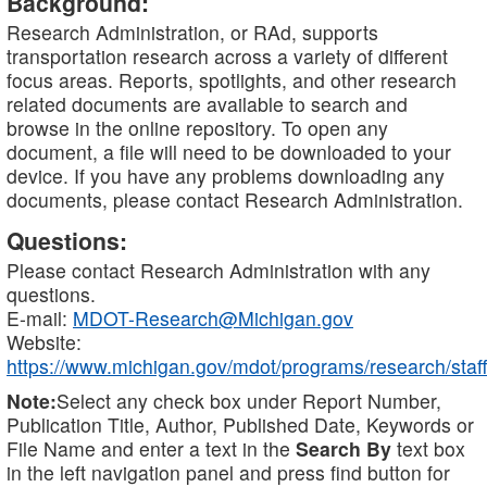
Background:
Research Administration, or RAd, supports
transportation research across a variety of different
focus areas. Reports, spotlights, and other research
related documents are available to search and
browse in the online repository. To open any
document, a file will need to be downloaded to your
device. If you have any problems downloading any
documents, please contact Research Administration.
Questions:
Please contact Research Administration with any
questions.
E-mail:
MDOT-Research@Michigan.gov
Website:
https://www.michigan.gov/mdot/programs/research/staff
Note:
Select any check box under Report Number,
Publication Title, Author, Published Date, Keywords or
File Name and enter a text in the
Search By
text box
in the left navigation panel and press find button for