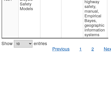
highway
Safety
safety,
Models
manual,
Empirical
Bayes,
geographic
information
systems
Show
entries
Previous
1
2
Nex