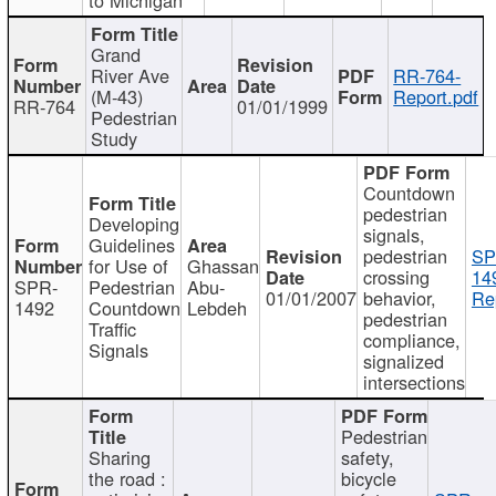
Grand
River Ave
RR-764-
(M-43)
Report.pdf
RR-764
01/01/1999
Pedestrian
Study
Countdown
pedestrian
Developing
signals,
Guidelines
pedestrian
SP
for Use of
Ghassan
crossing
14
SPR-
Pedestrian
Abu-
01/01/2007
behavior,
Re
1492
Countdown
Lebdeh
pedestrian
Traffic
compliance,
Signals
signalized
intersections
Pedestrian
Sharing
safety,
the road :
bicycle