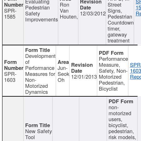
Evaluating
S
Ron
Street
Pedestrian
15
SPR-
Van
Signs,
Safety
12/03/2012
Re
1585
Houten,
Pedestrian
Improvements
Countdown
timer,
gateway
treatment
Development
Performance
of
Measure,
SPR
Performance
Jun-
Safety, Non-
1603
SPR-
Measures for
Seok
12/01/2013
Motorized
Repo
1603
Non-
Oh
Pedestrian,
Motorized
Bicyclist
Dynamics
non-
motorized
users,
bicyclist,
New Safety
pedestrian,
Tool
risk models,