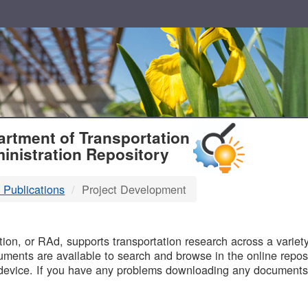
T
rtment of Transportation
inistration Repository
 Publications
Project Development
B
on, or RAd, supports transportation research across a variety 
uments are available to search and browse in the online reposi
device. If you have any problems downloading any documents,