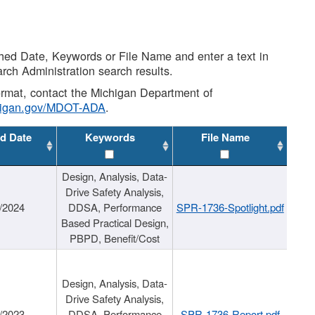
shed Date, Keywords or File Name and enter a text in
arch Administration search results.
 format, contact the Michigan Department of
higan.gov/MDOT-ADA
.
d Date
Keywords
File Name
Design, Analysis, Data-
Drive Safety Analysis,
/2024
DDSA, Performance
SPR-1736-Spotlight.pdf
Based Practical Design,
PBPD, Benefit/Cost
Design, Analysis, Data-
Drive Safety Analysis,
/2023
DDSA, Performance
SPR-1736-Report.pdf