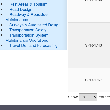
Rest Areas & Tourism
Road Design
Roadway & Roadside
Maintenance
Surveys & Automated Design
Transportation Safety
Transportation System
Maintenance Operations
Travel Demand Forecasting
SPR-1743
SPR-1767
Show
entrie