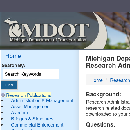
Skip
Navigation
MDO
Home
Michigan Depa
Research Adm
Search By:
-
Home
Research
DTM
Background:
Research Publications
Administration & Management
Research Administrati
Asset Management
research related doc
Aviation
downloaded to your 
Bridges & Structures
Questions:
Commercial Enforcement