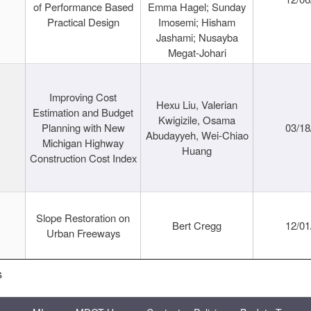
of Performance Based
Emma Hagel; Sunday
Practical Design
Imosemi; Hisham
Jashami; Nusayba
Megat-Johari
Improving Cost
Hexu Liu, Valerian
Estimation and Budget
Kwigizile, Osama
Planning with New
03/18
Abudayyeh, Wei-Chiao
Michigan Highway
Huang
Construction Cost Index
Slope Restoration on
Bert Cregg
12/01
Urban Freeways
s