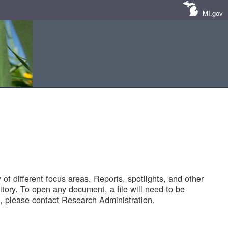
MI.gov
of different focus areas. Reports, spotlights, and other
tory. To open any document, a file will need to be
 please contact Research Administration.