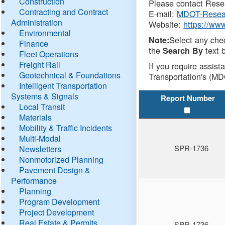
Construction
Please contact Resea
Contracting and Contract
E-mail:
MDOT-Resea
Administration
Website:
https://ww
Environmental
Select any che
Note:
Finance
the
text b
Search By
Fleet Operations
Freight Rail
If you require assist
Geotechnical & Foundations
Transportation's (MD
Intelligent Transportation
Systems & Signals
Report Number
Local Transit
Materials
Mobility & Traffic Incidents
Multi-Modal
SPR-1736
Newsletters
Nonmotorized Planning
Pavement Design &
Performance
Planning
Program Development
Project Development
Real Estate & Permits
SPR-1736