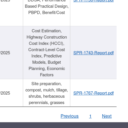
Based Practical Design,
PBPD, Benefit/Cost
Cost Estimation,
Highway Construction
Cost Index (HCCI),
Contract-Level Cost
/2025
SPR-1743-Report.pdf
Index, Predictive
Models, Budget
Planning, Economic
Factors
Site preparation,
compost, mulch, tillage,
/2025
SPR-1767-Report.pdf
shrubs, herbaceous
perennials, grasses
Previous
1
Next