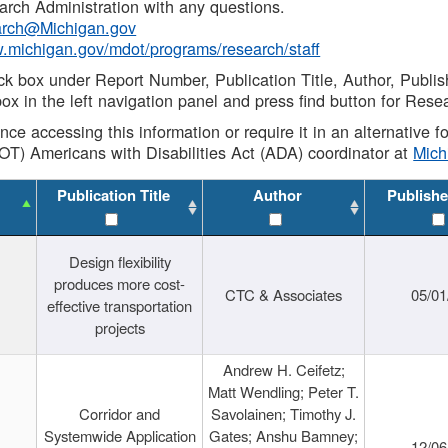
rch Administration with any questions.
rch@Michigan.gov
w.michigan.gov/mdot/programs/research/staff
ck box under Report Number, Publication Title, Author, Publi
ox in the left navigation panel and press find button for Rese
ance accessing this information or require it in an alternative
OT) Americans with Disabilities Act (ADA) coordinator at
Mic
Publication Title
Author
Publishe
Design flexibility
produces more cost-
CTC & Associates
05/01
effective transportation
projects
Andrew H. Ceifetz;
Matt Wendling; Peter T.
Corridor and
Savolainen; Timothy J.
Systemwide Application
Gates; Anshu Bamney;
12/06