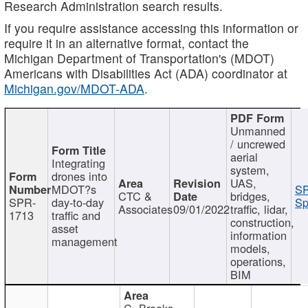
Research Administration search results.
If you require assistance accessing this information or
require it in an alternative format, contact the
Michigan Department of Transportation's (MDOT)
Americans with Disabilities Act (ADA) coordinator at
Michigan.gov/MDOT-ADA
.
Unmanned
/ uncrewed
aerial
Integrating
system,
drones into
UAS,
MDOT?s
SP
CTC &
bridges,
SPR-
day-to-day
Sp
Associates
09/01/2022
traffic, lidar,
1713
traffic and
construction,
asset
information
management
models,
operations,
BIM
C. Brooks,