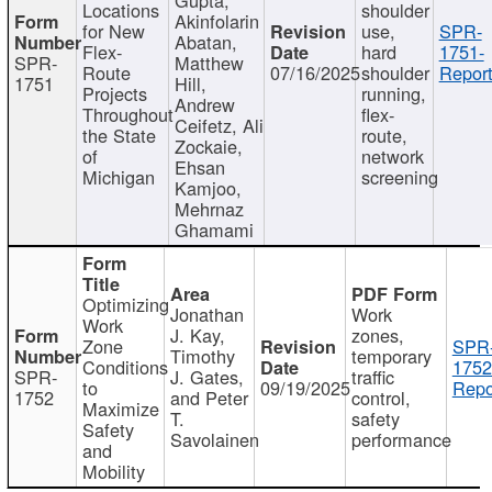
Locations
shoulder
Akinfolarin
for New
use,
SPR-
Abatan,
Flex-
hard
1751-
SPR-
Matthew
Route
07/16/2025
shoulder
Report
1751
Hill,
Projects
running,
Andrew
Throughout
flex-
Ceifetz, Ali
the State
route,
Zockaie,
of
network
Ehsan
Michigan
screening
Kamjoo,
Mehrnaz
Ghamami
Optimizing
Jonathan
Work
Work
J. Kay,
zones,
Zone
SPR
Timothy
temporary
Conditions
1752
SPR-
J. Gates,
traffic
to
09/19/2025
Repo
1752
and Peter
control,
Maximize
T.
safety
Safety
Savolainen
performance
and
Mobility