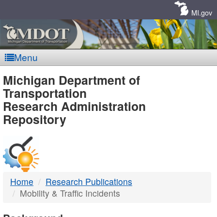
Skip
Navigation
MI.gov
Menu
MDOT
Michigan Department of
Transportation
-
Research Administration
Repository
DTMB
Home
Research Publications
Mobility & Traffic Incidents