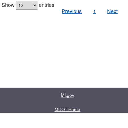
Show
entries
Previous
1
Next
MI.gov
MDOT Home
Contact