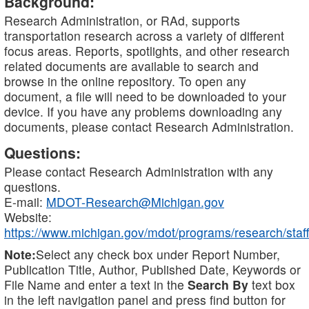
Background:
Research Administration, or RAd, supports
transportation research across a variety of different
focus areas. Reports, spotlights, and other research
related documents are available to search and
browse in the online repository. To open any
document, a file will need to be downloaded to your
device. If you have any problems downloading any
documents, please contact Research Administration.
Questions:
Please contact Research Administration with any
questions.
E-mail:
MDOT-Research@Michigan.gov
Website:
https://www.michigan.gov/mdot/programs/research/staff
Note:
Select any check box under Report Number,
Publication Title, Author, Published Date, Keywords or
File Name and enter a text in the
Search By
text box
in the left navigation panel and press find button for