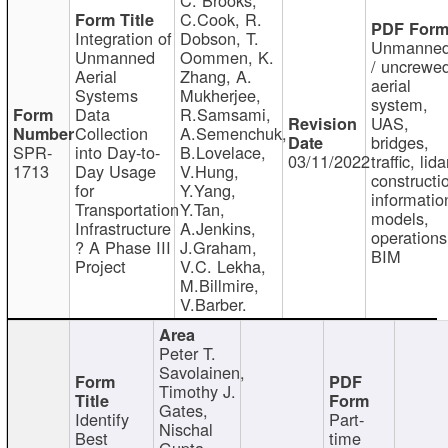
C.Cook, R.
Integration of
Dobson, T.
Unmanne
Unmanned
Oommen, K.
/ uncrewe
Aerial
Zhang, A.
aerial
Systems
Mukherjee,
system,
Data
R.Samsami,
UAS,
Collection
A.Semenchuk,
bridges,
SPR-
into Day-to-
B.Lovelace,
03/11/2022
traffic, lida
1713
Day Usage
V.Hung,
constructi
for
Y.Yang,
informatio
Transportation
Y.Tan,
models,
Infrastructure
A.Jenkins,
operations
? A Phase III
J.Graham,
BIM
Project
V.C. Lekha,
M.Billmire,
V.Barber.
Peter T.
Savolainen,
Timothy J.
Gates,
Identify
Part-
Nischal
Best
time
Gupta,